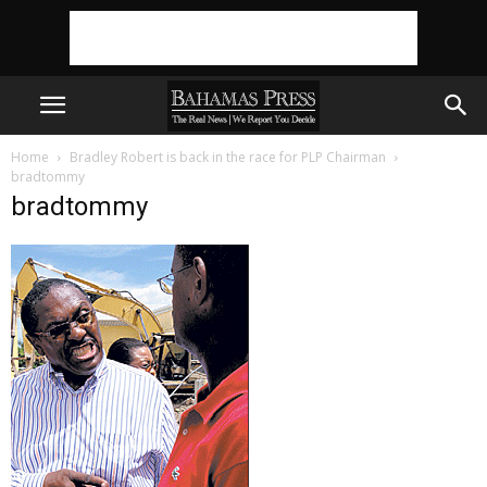
Home
Bradley Robert is back in the race for PLP Chairman
bradtommy
bradtommy