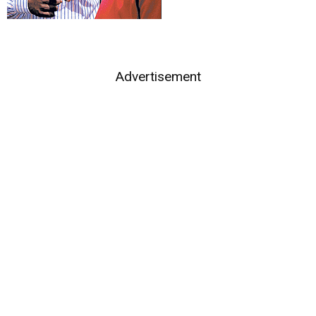
Advertisement