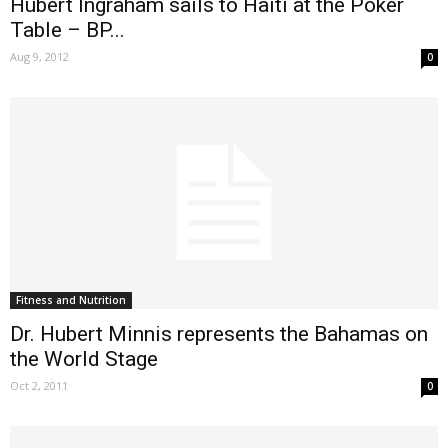
Hubert Ingraham sails to Haiti at the Poker
Table – BP...
Aug 9, 2012
0
Fitness and Nutrition
Dr. Hubert Minnis represents the Bahamas on
the World Stage
Oct 2, 2011
0