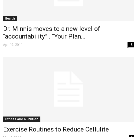
Health
Dr. Minnis moves to a new level of
“accountability”.. “Your Plan...
Apr 19, 2011
15
Fitness and Nutrition
Exercise Routines to Reduce Cellulite