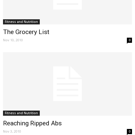
Fitness and Nutrition
The Grocery List
Nov 10, 2010
0
Fitness and Nutrition
Reaching Ripped Abs
Nov 3, 2010
0