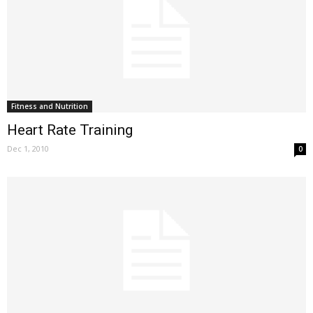
Fitness and Nutrition
Heart Rate Training
Dec 1, 2010
0