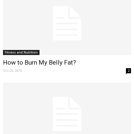
Fitness and Nutrition
How to Burn My Belly Fat?
Oct 20, 2010
2