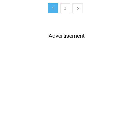
1
2
Advertisement