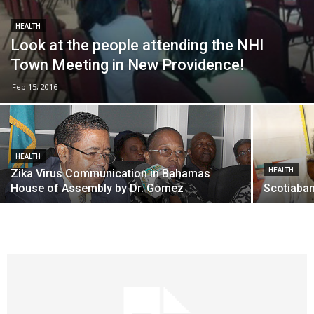
HEALTH
Look at the people attending the NHI
Town Meeting in New Providence!
Feb 15, 2016
HEALTH
HEALTH
Zika Virus Communication in Bahamas
House of Assembly by Dr. Gomez
Scotiaban