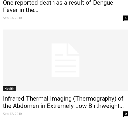
One reported death as a result of Dengue
Fever in the...
Sep 23, 2010
4
Health
Infrared Thermal Imaging (Thermography) of
the Abdomen in Extremely Low Birthweight...
Sep 12, 2010
0