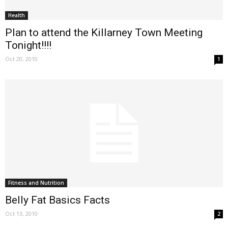
Health
Plan to attend the Killarney Town Meeting
Tonight!!!!
Oct 20, 2010
1
Fitness and Nutrition
Belly Fat Basics Facts
Oct 13, 2010
2