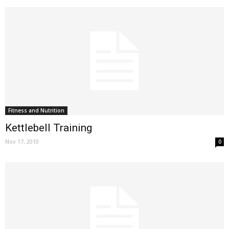
Fitness and Nutrition
Kettlebell Training
Nov 17, 2010
0