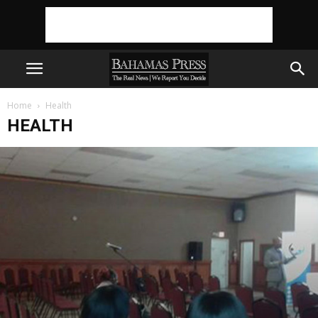
Home
Health
HEALTH