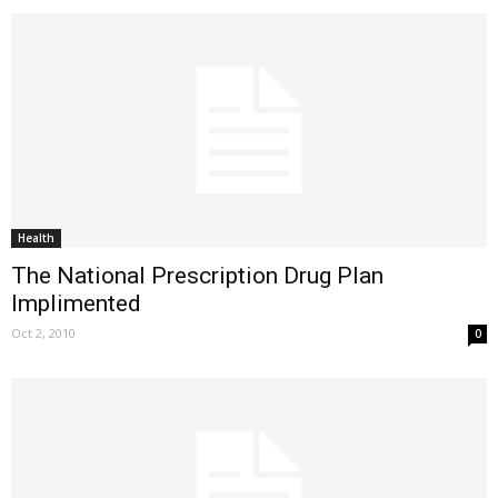
Health
The National Prescription Drug Plan
Implimented
Oct 2, 2010
0