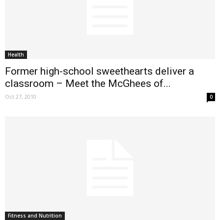
Health
Former high-school sweethearts deliver a
classroom – Meet the McGhees of...
Oct 27, 2010
0
Fitness and Nutrition