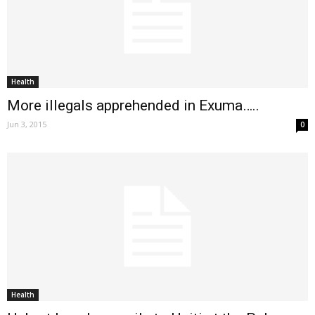
Health
More illegals apprehended in Exuma…..
Jun 3, 2015
0
Health