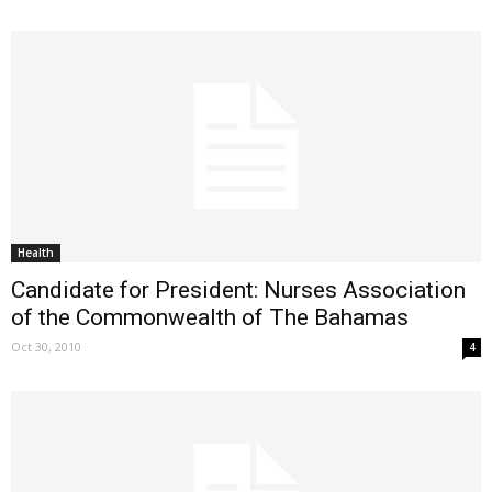
Health
Candidate for President: Nurses Association
of the Commonwealth of The Bahamas
Oct 30, 2010
4