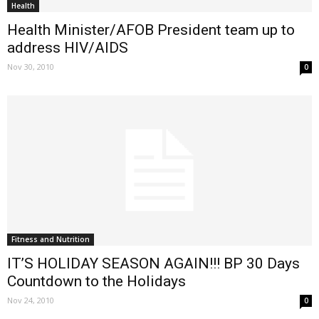
Health
Health Minister/AFOB President team up to
address HIV/AIDS
Nov 30, 2010
0
Fitness and Nutrition
IT’S HOLIDAY SEASON AGAIN!!! BP 30 Days
Countdown to the Holidays
Nov 24, 2010
0