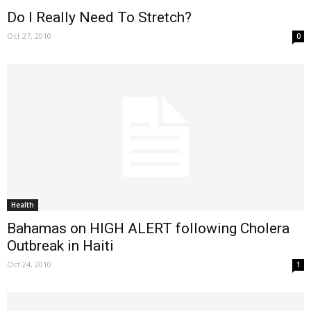
Do I Really Need To Stretch?
Oct 27, 2010
0
Health
Bahamas on HIGH ALERT following Cholera
Outbreak in Haiti
Oct 24, 2010
1