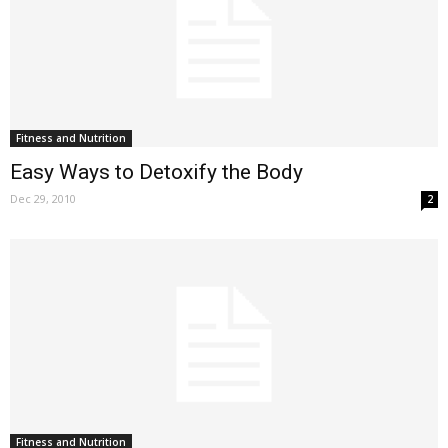
Fitness and Nutrition
Easy Ways to Detoxify the Body
Dec 29, 2010
2
Fitness and Nutrition