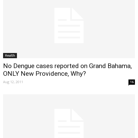
Health
No Dengue cases reported on Grand Bahama,
ONLY New Providence, Why?
Aug 12, 2011
16