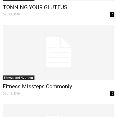
TONNING YOUR GLUTEUS
Dec 22, 2010
0
Fitness and Nutrition
Fitness Missteps Commonly
Dec 15, 2010
0