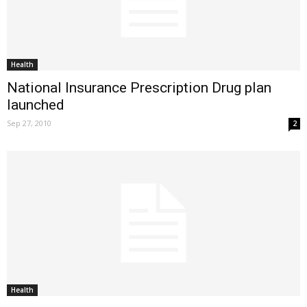
Health
National Insurance Prescription Drug plan
launched
Sep 27, 2010
2
Health