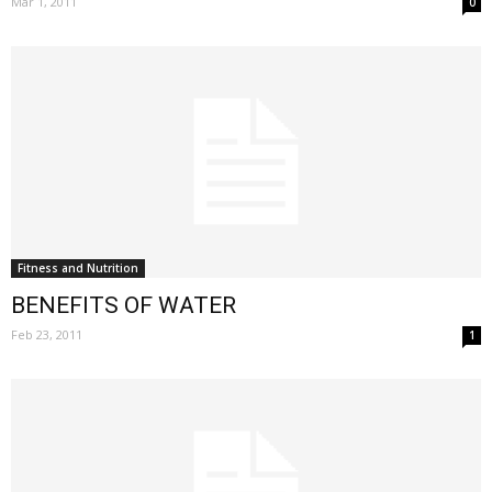
Mar 1, 2011
0
Fitness and Nutrition
BENEFITS OF WATER
Feb 23, 2011
1