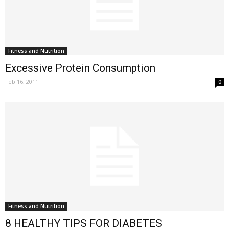
Fitness and Nutrition
Excessive Protein Consumption
Feb 16, 2011
0
Fitness and Nutrition
8 HEALTHY TIPS FOR DIABETES