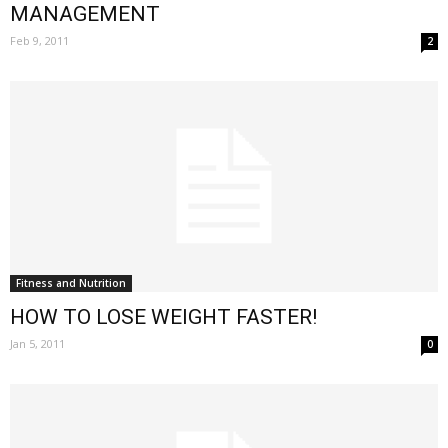
MANAGEMENT
Feb 9, 2011
2
Fitness and Nutrition
HOW TO LOSE WEIGHT FASTER!
Jan 5, 2011
0