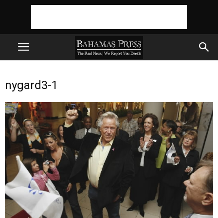
nygard3-1