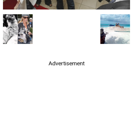
Advertisement