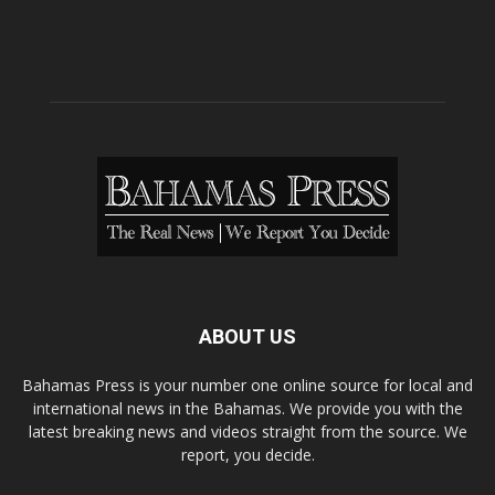
ABOUT US
Bahamas Press is your number one online source for local and
international news in the Bahamas. We provide you with the
latest breaking news and videos straight from the source. We
report, you decide.