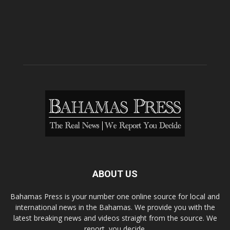
ABOUT US
Bahamas Press is your number one online source for local and
international news in the Bahamas. We provide you with the
latest breaking news and videos straight from the source. We
report, you decide.