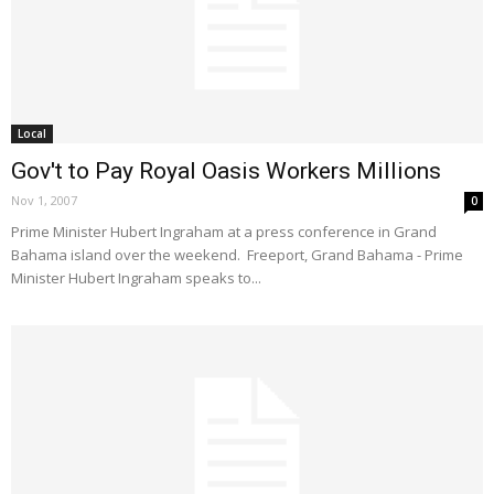
Local
Gov't to Pay Royal Oasis Workers Millions
Nov 1, 2007
0
Prime Minister Hubert Ingraham at a press conference in Grand
Bahama island over the weekend. Freeport, Grand Bahama - Prime
Minister Hubert Ingraham speaks to...