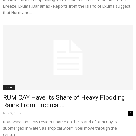
Breeze. Exuma, Bahamas - Reports from the Island of Exuma suggest
that Hurricane...
Local
RUM CAY Have Its Share of Heavy Flooding
Rains From Tropical...
Nov 2, 2007
0
Roadways and this resident home on the Island of Rum Cay is
submerged in water, as Tropical Storm Noel move through the
central...