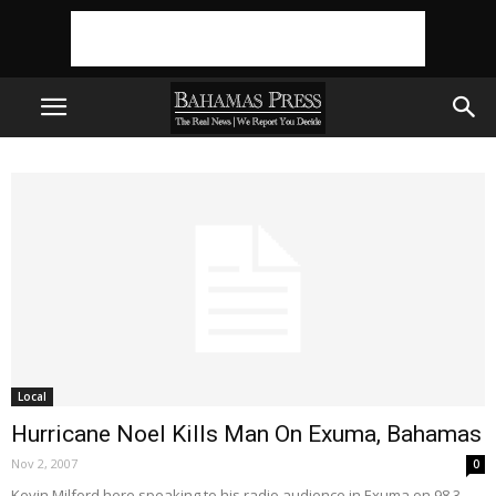
Local
Hurricane Noel Kills Man On Exuma, Bahamas
Nov 2, 2007
0
Kevin Milford here speaking to his radio audience in Exuma on 98.3