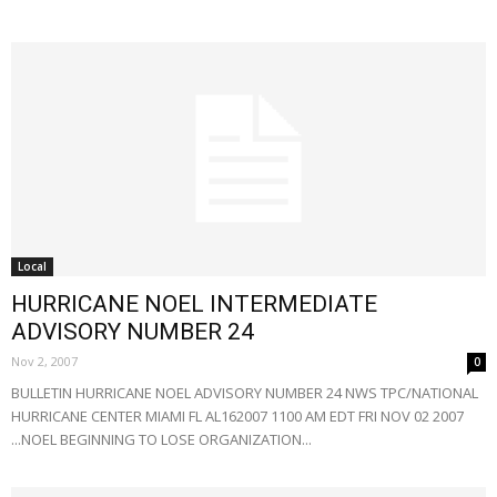
Local
HURRICANE NOEL INTERMEDIATE
ADVISORY NUMBER 24
Nov 2, 2007
0
BULLETIN HURRICANE NOEL ADVISORY NUMBER 24 NWS TPC/NATIONAL
HURRICANE CENTER MIAMI FL AL162007 1100 AM EDT FRI NOV 02 2007
...NOEL BEGINNING TO LOSE ORGANIZATION...