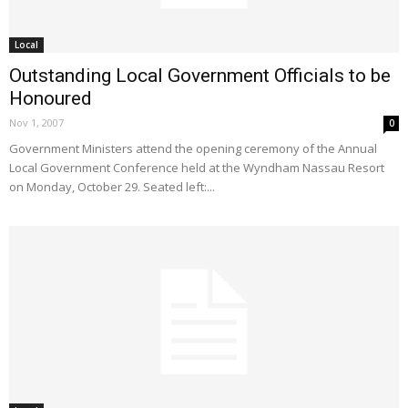
Local
Outstanding Local Government Officials to be
Honoured
Nov 1, 2007
0
Government Ministers attend the opening ceremony of the Annual
Local Government Conference held at the Wyndham Nassau Resort
on Monday, October 29. Seated left:...