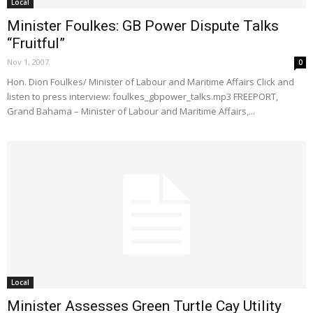
Local
Minister Foulkes: GB Power Dispute Talks
“Fruitful”
Nov 1, 2007
0
Hon. Dion Foulkes/ Minister of Labour and Maritime Affairs Click and
listen to press interview: foulkes_gbpower_talks.mp3 FREEPORT,
Grand Bahama – Minister of Labour and Maritime Affairs,...
Local
Minister Assesses Green Turtle Cay Utility