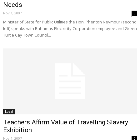
Needs
Nov 1, 2007
0
Minister of State for Public Utilities the Hon. Phenton Neymour (second
left) speaks with Bahamas Electricity Corporation employee and Green
Turtle Cay Town Council...
Local
Teachers Affirm Value of Travelling Slavery
Exhibition
Nov 1, 2007
0