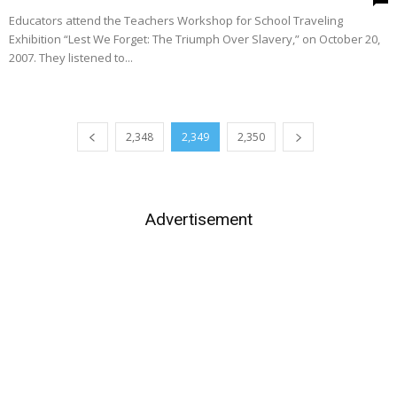
Educators attend the Teachers Workshop for School Traveling
Exhibition “Lest We Forget: The Triumph Over Slavery,” on October 20,
2007. They listened to...
2,348
2,349
2,350
Advertisement