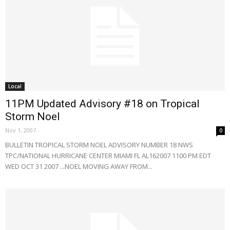
Local
11PM Updated Advisory #18 on Tropical
Storm Noel
Nov 1, 2007
0
BULLETIN TROPICAL STORM NOEL ADVISORY NUMBER 18 NWS
TPC/NATIONAL HURRICANE CENTER MIAMI FL AL162007 1100 PM EDT
WED OCT 31 2007 ...NOEL MOVING AWAY FROM...