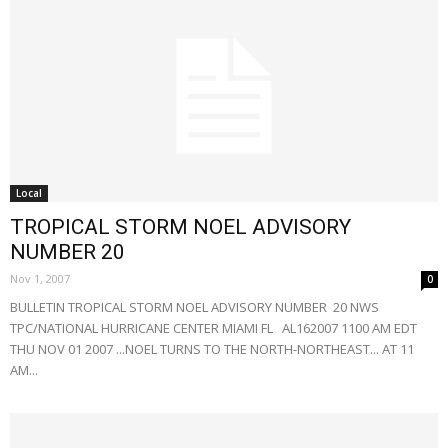
Local
TROPICAL STORM NOEL ADVISORY
NUMBER 20
Nov 1, 2007
0
BULLETIN TROPICAL STORM NOEL ADVISORY NUMBER 20 NWS
TPC/NATIONAL HURRICANE CENTER MIAMI FL AL162007 1100 AM EDT
THU NOV 01 2007 ...NOEL TURNS TO THE NORTH-NORTHEAST... AT 11
AM...