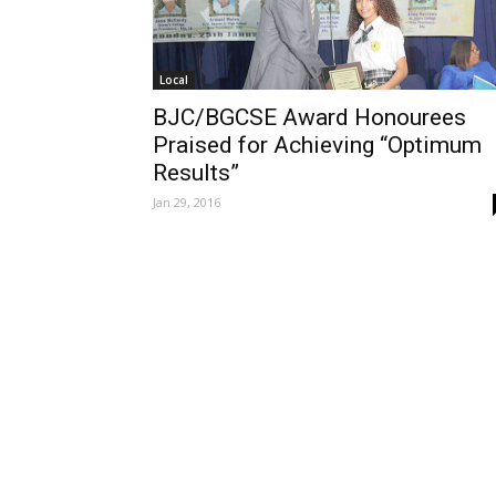
Local
BJC/BGCSE Award Honourees
Praised for Achieving “Optimum
Results”
Jan 29, 2016