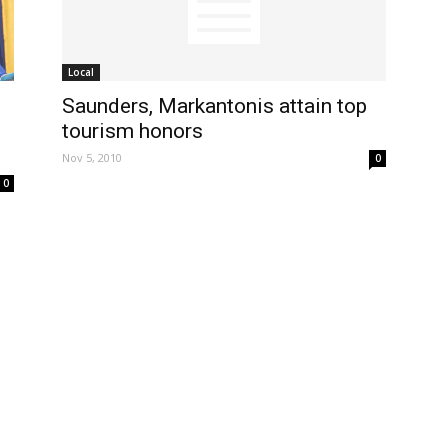
Local
Saunders, Markantonis attain top
tourism honors
Nov 5, 2010
0
0