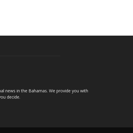
onal news in the Bahamas. We provide you with
you decide.