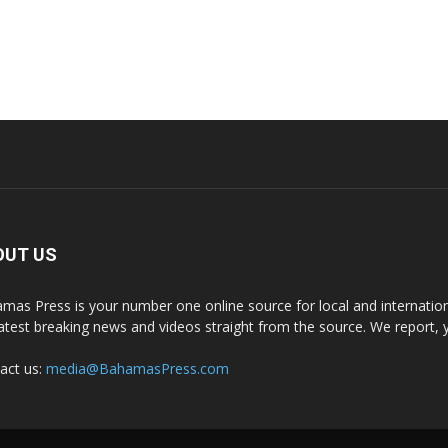
OUT US
mas Press is your number one online source for local and internati
latest breaking news and videos straight from the source. We report, 
act us:
media@BahamasPress.com