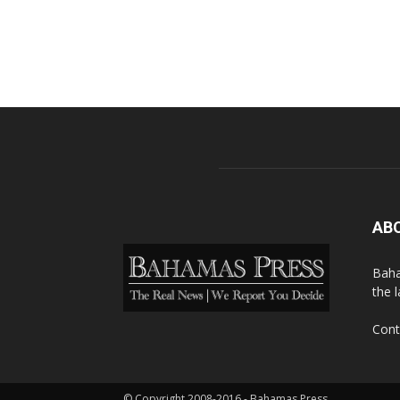
AB
Baha
the 
Cont
© Copyright 2008-2016 - Bahamas Press