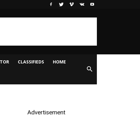
ITOR
CLASSIFIEDS
HOME
Advertisement