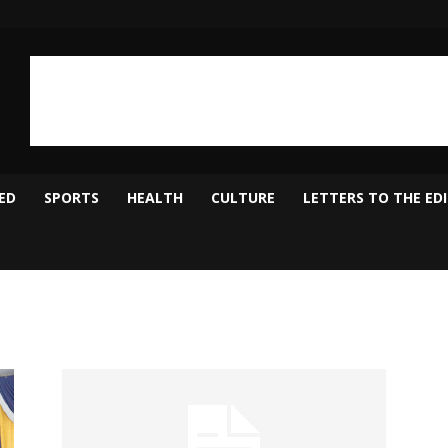
ED
SPORTS
HEALTH
CULTURE
LETTERS TO THE ED