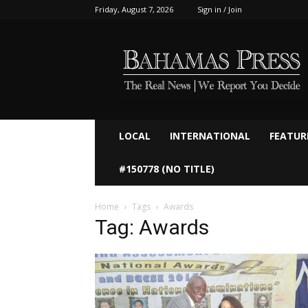
Friday, August 7, 2026
Sign in / Join
Bahamaspress.com
LOCAL
INTERNATIONAL
FEATUR
#150778 (NO TITLE)
Home
Tags
Awards
Tag: Awards