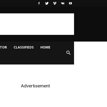
ITOR
CLASSIFIEDS
HOME
Advertisement