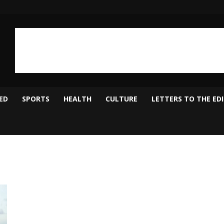
ED
SPORTS
HEALTH
CULTURE
LETTERS TO THE ED