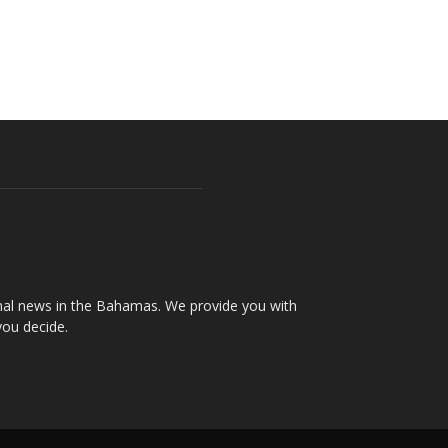
onal news in the Bahamas. We provide you with
you decide.