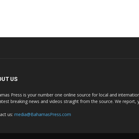
OUT US
mas Press is your number one online source for local and internati
latest breaking news and videos straight from the source. We report, 
act us:
media@BahamasPress.com