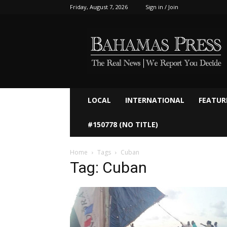
Friday, August 7, 2026
Sign in / Join
Bahamaspress.com
LOCAL
INTERNATIONAL
FEATUR
#150778 (NO TITLE)
Home
Tags
Cuban
Tag: Cuban