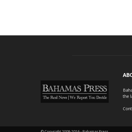
AB
Baha
the 
Cont
© Copyright 2008-2016 - Bahamas Press