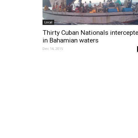
Local
Thirty Cuban Nationals intercept
in Bahamian waters
Dec 14, 2015