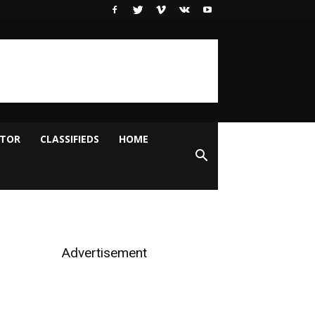
ITOR
CLASSIFIEDS
HOME
Advertisement