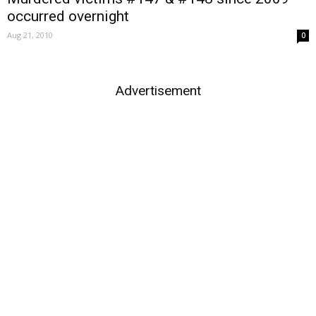
occurred overnight
Aug 21, 2010
0
Advertisement