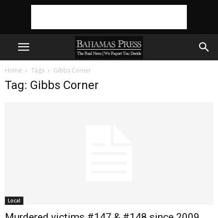
Home
Tags
Gibbs Corner
Tag: Gibbs Corner
Local
Murdered victims #147 & #148 since 2009