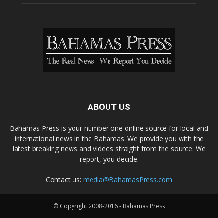
ABOUT US
Bahamas Press is your number one online source for local and
international news in the Bahamas. We provide you with the
latest breaking news and videos straight from the source. We
report, you decide.
Contact us:
media@BahamasPress.com
© Copyright 2008-2016 - Bahamas Press