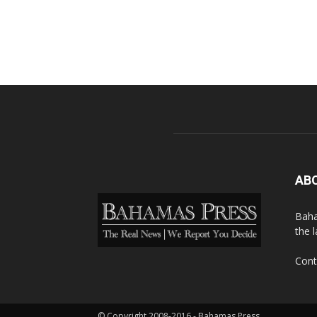
AB
Baha
the 
Cont
© Copyright 2008-2016 - Bahamas Press