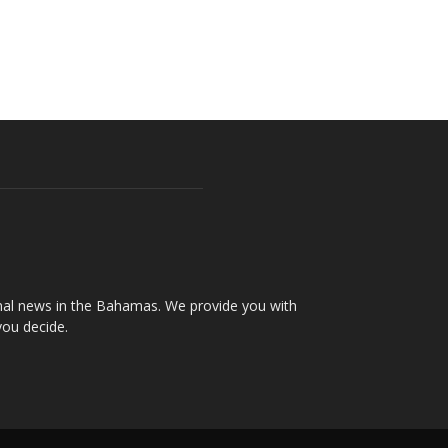
onal news in the Bahamas. We provide you with
you decide.