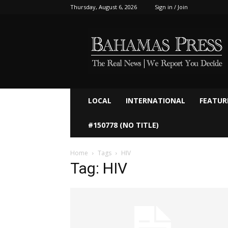
Thursday, August 6, 2026
Sign in / Join
Bahamaspress.com
LOCAL
INTERNATIONAL
FEATUR
#150778 (NO TITLE)
Home
Tags
HIV
Tag: HIV