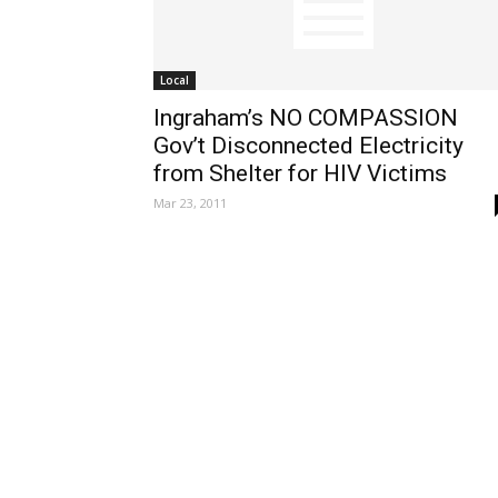
Local
Ingraham’s NO COMPASSION
Gov’t Disconnected Electricity
from Shelter for HIV Victims
Mar 23, 2011