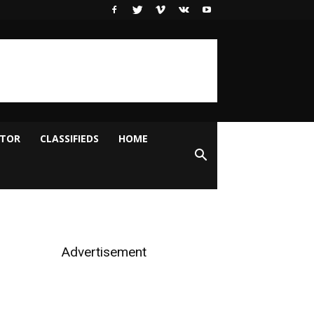
ITOR
CLASSIFIEDS
HOME
Advertisement