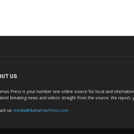
OUT US
mas Press is your number one online source for local and internati
latest breaking news and videos straight from the source. We report, 
act us:
media@BahamasPress.com