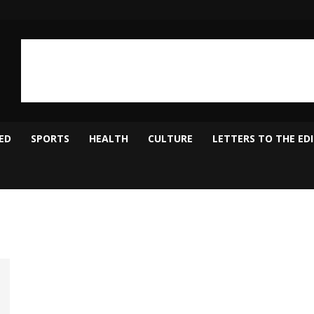
ED
SPORTS
HEALTH
CULTURE
LETTERS TO THE ED