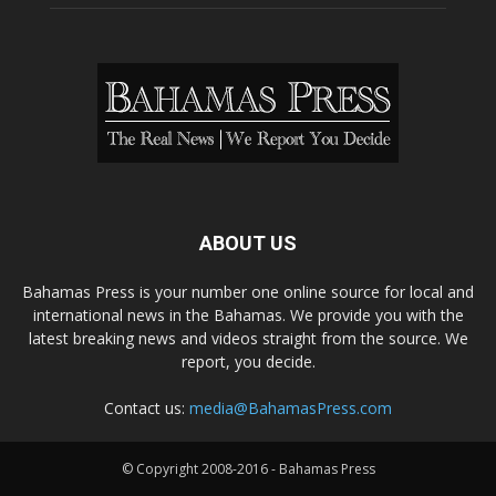
ABOUT US
Bahamas Press is your number one online source for local and
international news in the Bahamas. We provide you with the
latest breaking news and videos straight from the source. We
report, you decide.
Contact us:
media@BahamasPress.com
© Copyright 2008-2016 - Bahamas Press