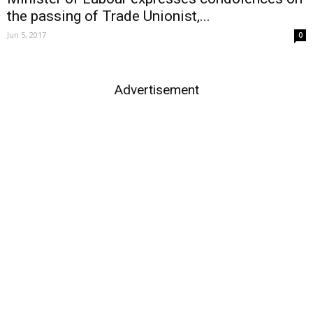
the passing of Trade Unionist,...
Jun 5, 2017
0
Advertisement