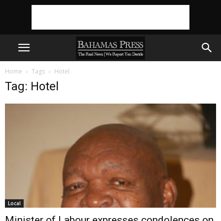
Home
Tags
Hotel
Tag: Hotel
Local
Minister of Labour expresses condolences on