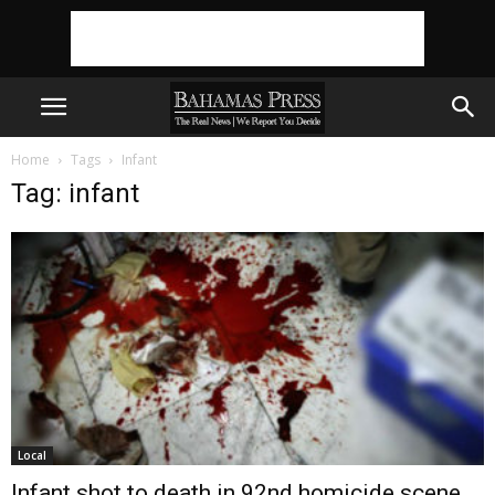
Home
Tags
Infant
Tag: infant
Local
Infant shot to death in 92nd homicide scene