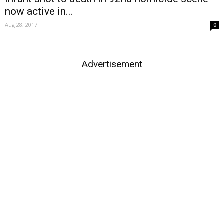
now active in...
Aug 28, 2017
0
Advertisement