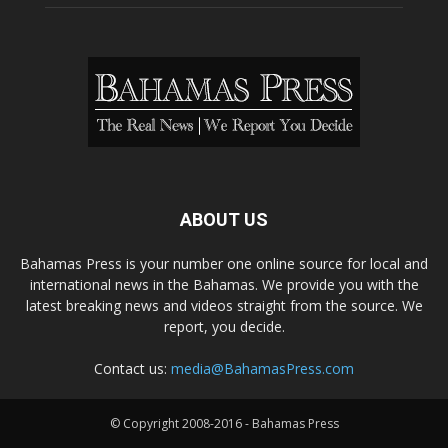
ABOUT US
Bahamas Press is your number one online source for local and
international news in the Bahamas. We provide you with the
latest breaking news and videos straight from the source. We
report, you decide.
Contact us:
media@BahamasPress.com
© Copyright 2008-2016 - Bahamas Press