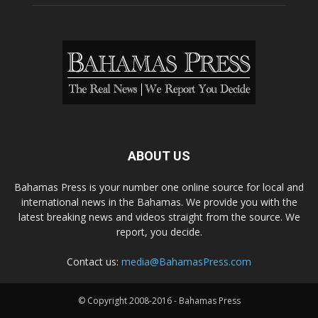
ABOUT US
Bahamas Press is your number one online source for local and
international news in the Bahamas. We provide you with the
latest breaking news and videos straight from the source. We
report, you decide.
Contact us:
media@BahamasPress.com
© Copyright 2008-2016 - Bahamas Press