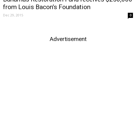
from Louis Bacon’s Foundation
Dec 29, 2015
0
Advertisement