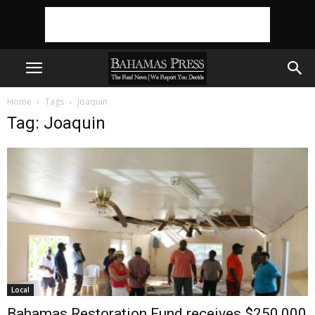
Home
Tags
Joaquin
Tag: Joaquin
Local
Bahamas Restoration Fund receives $250,000