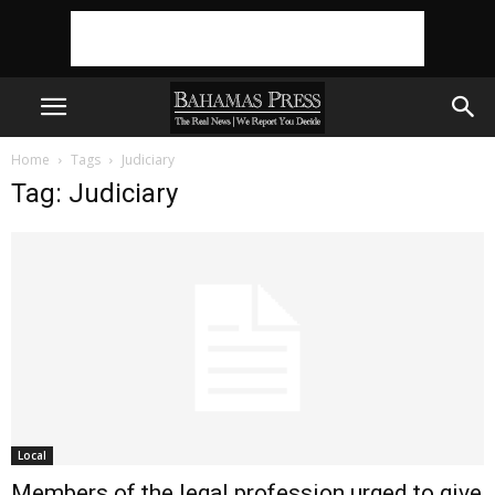
Home
Tags
Judiciary
Tag: Judiciary
Local
Members of the legal profession urged to give