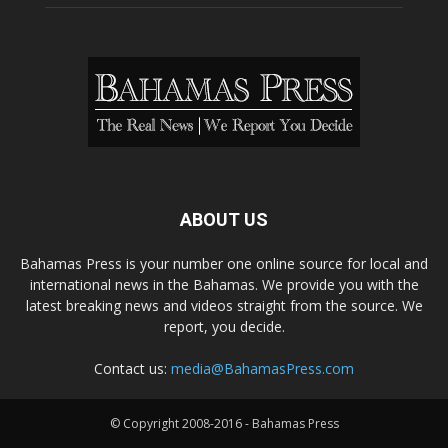
ABOUT US
Bahamas Press is your number one online source for local and
international news in the Bahamas. We provide you with the
latest breaking news and videos straight from the source. We
report, you decide.
Contact us:
media@BahamasPress.com
© Copyright 2008-2016 - Bahamas Press