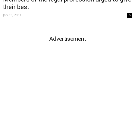
their best
Jan 13, 2011
6
Advertisement