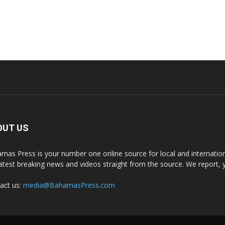
OUT US
mas Press is your number one online source for local and internati
latest breaking news and videos straight from the source. We report, 
act us:
media@BahamasPress.com