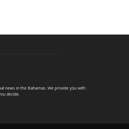
onal news in the Bahamas. We provide you with
you decide.