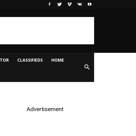
ITOR
CLASSIFIEDS
HOME
Advertisement