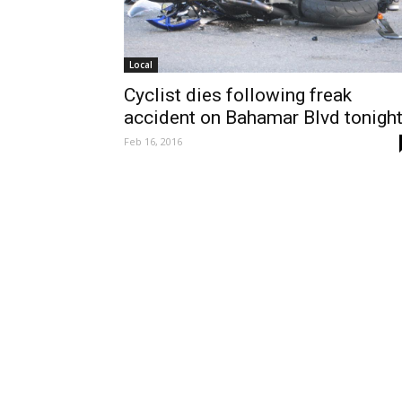
Local
Cyclist dies following freak
accident on Bahamar Blvd tonight
Feb 16, 2016