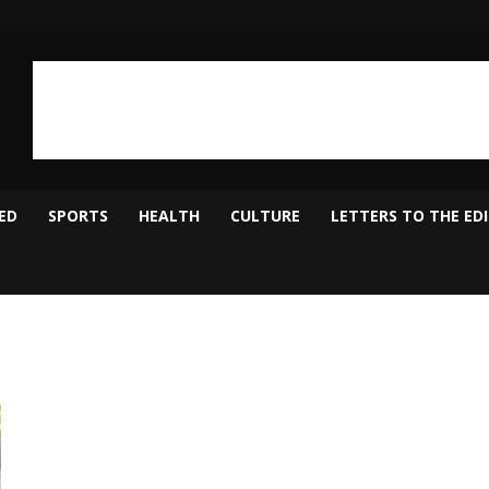
ED
SPORTS
HEALTH
CULTURE
LETTERS TO THE ED