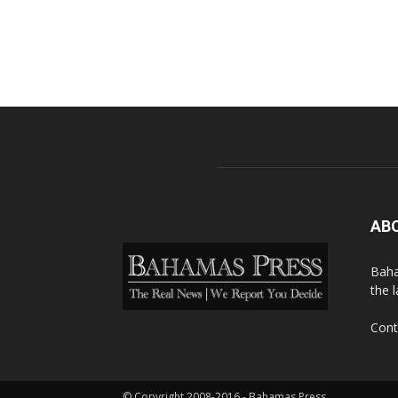
AB
Baha
the 
Cont
© Copyright 2008-2016 - Bahamas Press