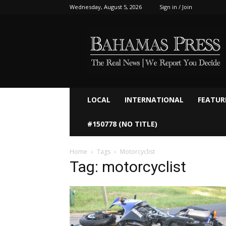
Wednesday, August 5, 2026
Sign in / Join
Bahamaspress.com
LOCAL
INTERNATIONAL
FEATUR
#150778 (NO TITLE)
Home
Tags
Motorcyclist
Tag: motorcyclist