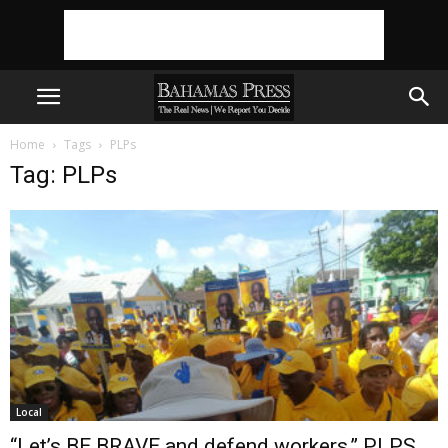
Home
Tags
PLPs
Tag: PLPs
Local
“Let’s BE BRAVE and defend workers,” PLPS