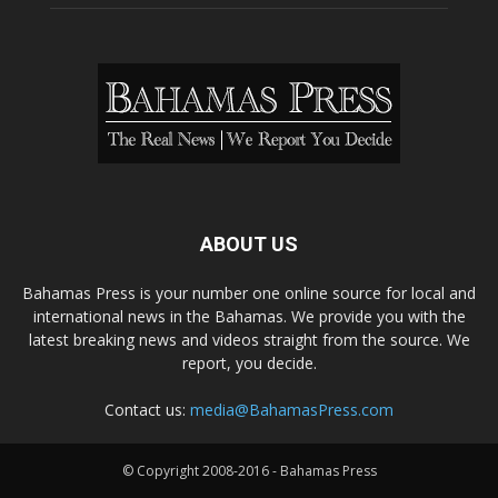
ABOUT US
Bahamas Press is your number one online source for local and
international news in the Bahamas. We provide you with the
latest breaking news and videos straight from the source. We
report, you decide.
Contact us:
media@BahamasPress.com
© Copyright 2008-2016 - Bahamas Press