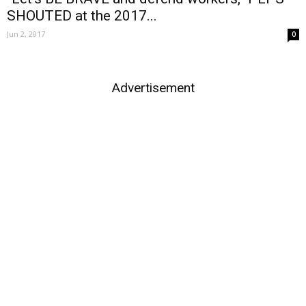
SHOUTED at the 2017...
Jun 2, 2017
0
Advertisement