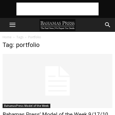
Home
Tags
Portfolio
Tag: portfolio
BahamasPress Model of the Week
Bahamas Press’ Model of the Week 9/17/10