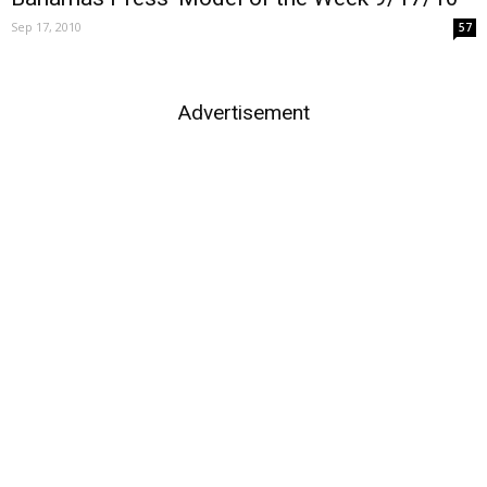
Sep 17, 2010
57
Advertisement