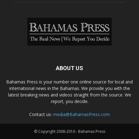
ABOUT US
Bahamas Press is your number one online source for local and
international news in the Bahamas. We provide you with the
latest breaking news and videos straight from the source. We
report, you decide.
Contact us:
media@BahamasPress.com
© Copyright 2008-2016 - Bahamas Press