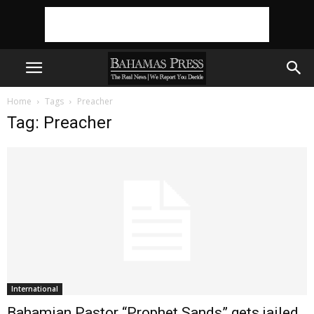
Home
Tags
Preacher
Tag: Preacher
International
Bahamian Pastor “Prophet Sands” gets jailed