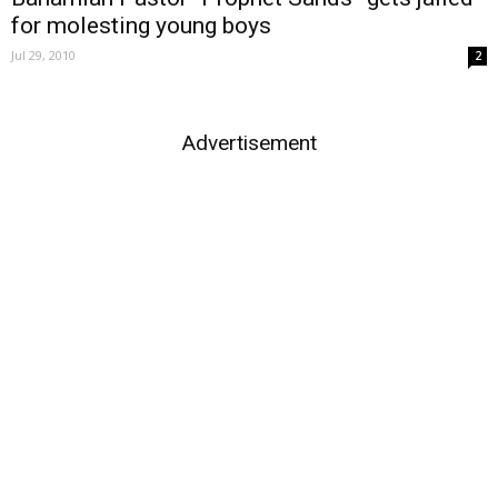
for molesting young boys
Jul 29, 2010
2
Advertisement