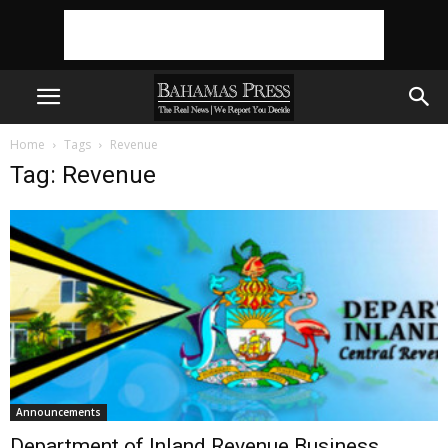
Home
Tags
Revenue
Tag: Revenue
Announcements
Department of Inland Revenue Business