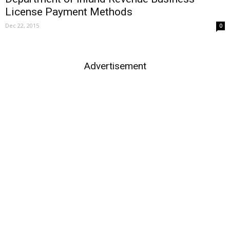
License Payment Methods
Dec 22, 2015
0
Advertisement