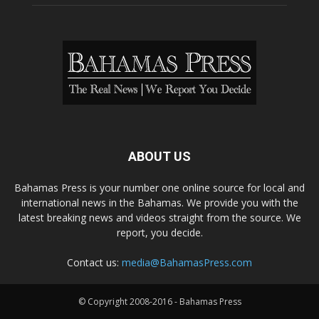
ABOUT US
Bahamas Press is your number one online source for local and
international news in the Bahamas. We provide you with the
latest breaking news and videos straight from the source. We
report, you decide.
Contact us:
media@BahamasPress.com
© Copyright 2008-2016 - Bahamas Press