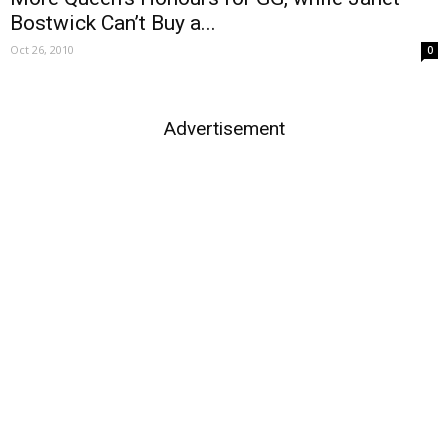
Bostwick Can’t Buy a...
Oct 26, 2010
0
Advertisement