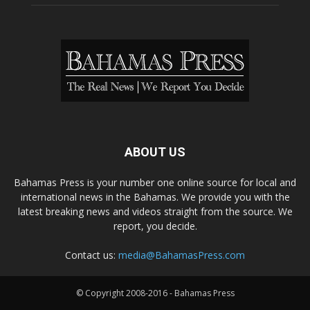
ABOUT US
Bahamas Press is your number one online source for local and
international news in the Bahamas. We provide you with the
latest breaking news and videos straight from the source. We
report, you decide.
Contact us:
media@BahamasPress.com
© Copyright 2008-2016 - Bahamas Press