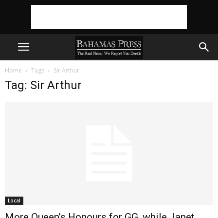
Home
Tags
Sir Arthur
Tag: Sir Arthur
Local
More Queen’s Honours for GG, while Janet