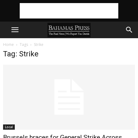
Home
Tags
Strike
Tag: Strike
Local
Brussels braces for General Strike Across