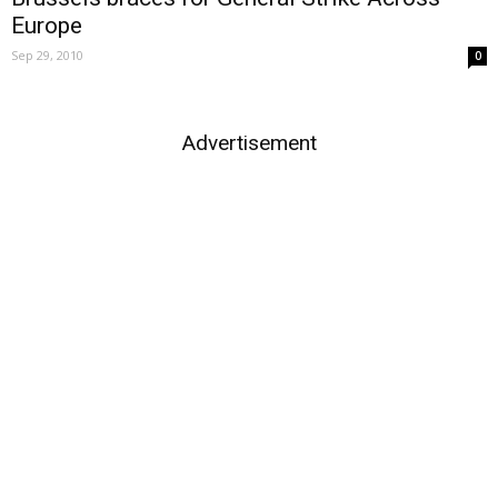
Europe
Sep 29, 2010
0
Advertisement