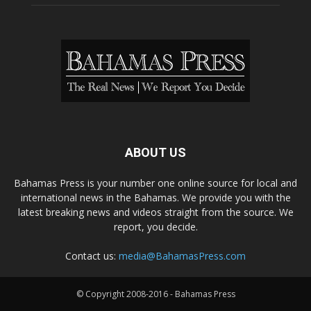
ABOUT US
Bahamas Press is your number one online source for local and
international news in the Bahamas. We provide you with the
latest breaking news and videos straight from the source. We
report, you decide.
Contact us:
media@BahamasPress.com
© Copyright 2008-2016 - Bahamas Press