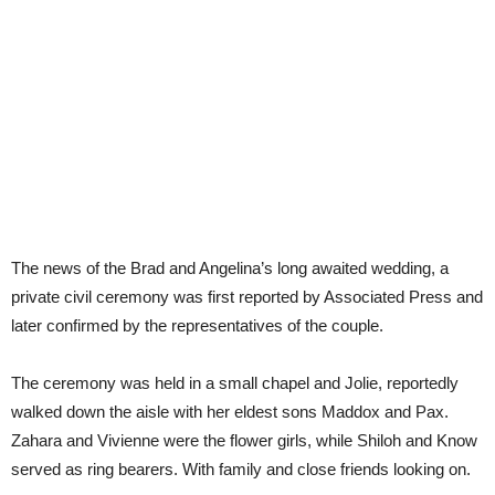
The news of the Brad and Angelina’s long awaited wedding, a
private civil ceremony was first reported by Associated Press and
later confirmed by the representatives of the couple.
The ceremony was held in a small chapel and Jolie, reportedly
walked down the aisle with her eldest sons Maddox and Pax.
Zahara and Vivienne were the flower girls, while Shiloh and Know
served as ring bearers. With family and close friends looking on.