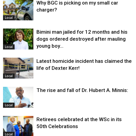
Why BGC is picking on my small car
charger?
Local
Bimini man jailed for 12 months and his
dogs ordered destroyed after mauling
young boy…
Local
Latest homicide incident has claimed the
life of Dexter Kerr!
Local
The rise and fall of Dr. Hubert A. Minnis:
Local
Retirees celebrated at the WSc in its
50th Celebrations
Local