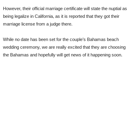
However, their official marriage certificate will state the nuptial as
being legalize in California, as it is reported that they got their
marriage license from a judge there.
While no date has been set for the couple’s Bahamas beach
wedding ceremony, we are really excited that they are choosing
the Bahamas and hopefully will get news of it happening soon.