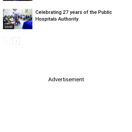
Celebrating 27 years of the Public
Hospitals Authority
Local
Advertisement