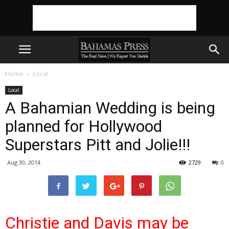
Home
Local
Local
A Bahamian Wedding is being
planned for Hollywood
Superstars Pitt and Jolie!!!
Aug 30, 2014
2729
0
Christie and Davis may be