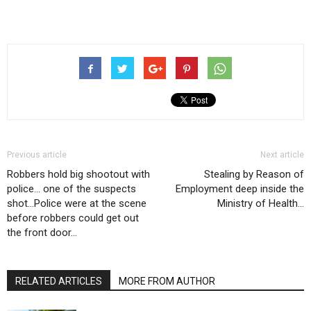
Previous article
Next article
Robbers hold big shootout with
Stealing by Reason of
police… one of the suspects
Employment deep inside the
shot…Police were at the scene
Ministry of Health…
before robbers could get out
the front door…
RELATED ARTICLES
MORE FROM AUTHOR