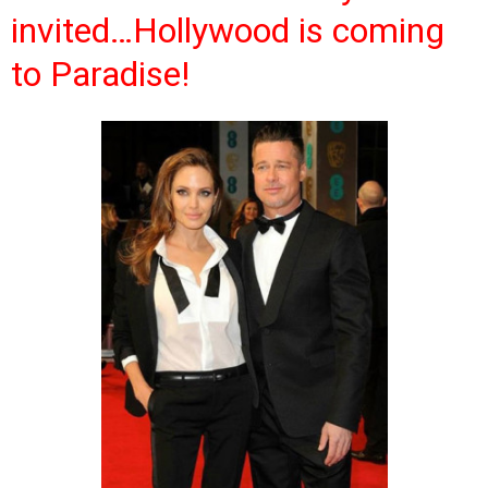
invited…Hollywood is coming
to Paradise!