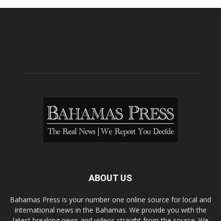
ABOUT US
Bahamas Press is your number one online source for local and
international news in the Bahamas. We provide you with the
latest breaking news and videos straight from the source. We