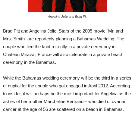
Angelina Jolie and Brad Pitt
Brad Pitt and Angelina Jolie, Stars of the 2005 movie “Mr. and
Mrs. Smith” are reportedly planning a Bahamas Wedding. The
couple who tied the knot recently in a private ceremony in
Chateau Miraval, France will also celebrate in a private beach
ceremony in the Bahamas.
While the Bahamas wedding ceremony will be the third in a series
of nuptial for the couple who got engaged in April 2012. According
to insider, it will perhaps be the most important for Angelina as the
ashes of her mother Marcheline Bertrand – who died of ovarian
cancer at the age of 56 are scattered on a beach in Bahamas.