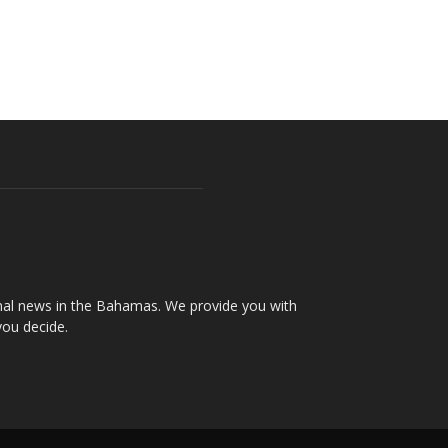
onal news in the Bahamas. We provide you with
you decide.