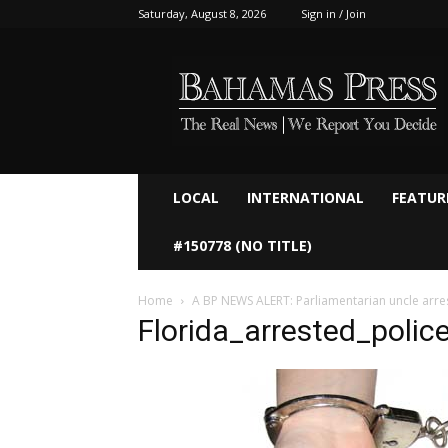
Saturday, August 8, 2026
Sign in / Join
Bahamaspress.com
LOCAL
INTERNATIONAL
FEATUR
#150778 (NO TITLE)
Home
A BP NEWS ALERT: Parliamentarian uncle arre
Florida_arrested_polic