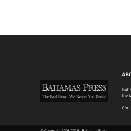
AB
Baha
the 
Cont
© Copyright 2008-2016 - Bahamas Press