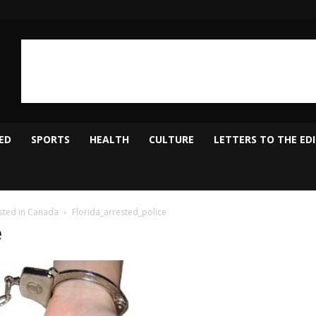
ED
SPORTS
HEALTH
CULTURE
LETTERS TO THE ED
sted in Canada
Florida_arrested_police
e