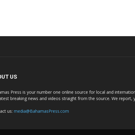
OUT US
mas Press is your number one online source for local and internati
latest breaking news and videos straight from the source. We report, 
act us:
media@BahamasPress.com