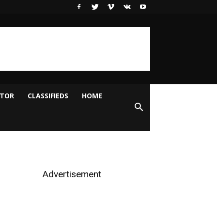
ITOR
CLASSIFIEDS
HOME
Advertisement