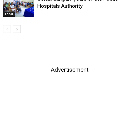
Hospitals Authority
Local
Advertisement