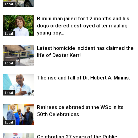
Local
Bimini man jailed for 12 months and his
dogs ordered destroyed after mauling
young boy…
Local
Latest homicide incident has claimed the
life of Dexter Kerr!
Local
The rise and fall of Dr. Hubert A. Minnis:
Local
Retirees celebrated at the WSc in its
50th Celebrations
Local
Celebrating 27 years of the Public