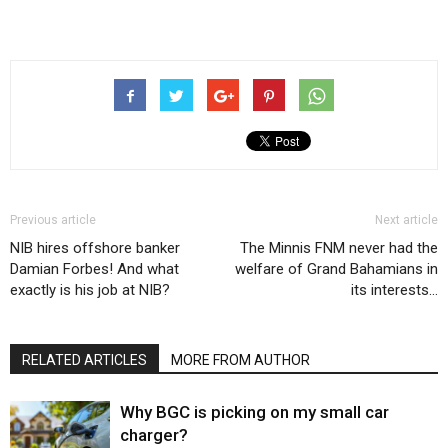
Previous article
Next article
NIB hires offshore banker
The Minnis FNM never had the
Damian Forbes! And what
welfare of Grand Bahamians in
exactly is his job at NIB?
its interests…
RELATED ARTICLES
MORE FROM AUTHOR
Why BGC is picking on my small car
charger?