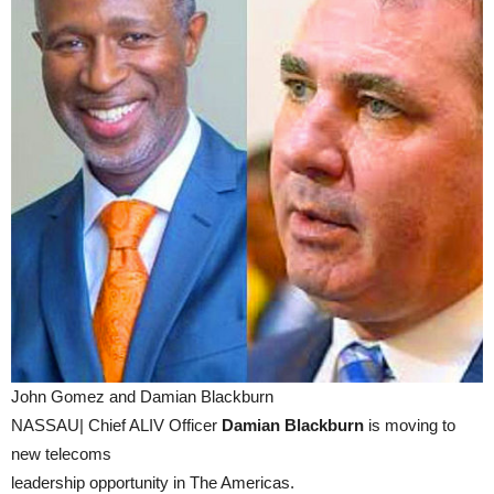
John Gomez and Damian Blackburn
NASSAU| Chief ALIV Officer
Damian Blackburn
is moving to
new telecoms
leadership opportunity in The Americas.