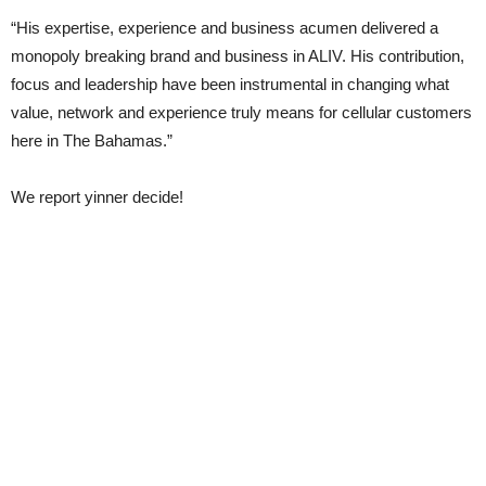
“His expertise, experience and business acumen delivered a
monopoly breaking brand and business in ALIV. His contribution,
focus and leadership have been instrumental in changing what
value, network and experience truly means for cellular customers
here in The Bahamas.”
We report yinner decide!