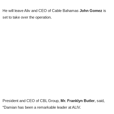
He will leave Aliv and CEO of Cable Bahamas
John Gomez
is
set to take over the operation.
President and CEO of CBL Group,
Mr. Franklyn Butler
, said,
“Damian has been a remarkable leader at ALIV.