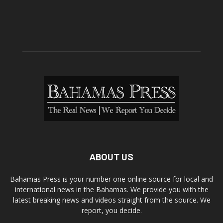
ABOUT US
Bahamas Press is your number one online source for local and
international news in the Bahamas. We provide you with the
latest breaking news and videos straight from the source. We
report, you decide.