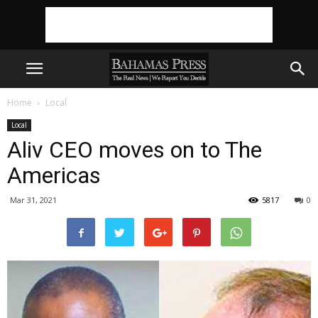
Home
Local
Local
Aliv CEO moves on to The
Americas
Mar 31, 2021
5817
0