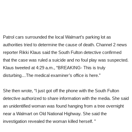
Patrol cars surrounded the local Walmart’s parking lot as
authorities tried to determine the cause of death. Channel 2 news
reporter Rikki Klaus said the South Fulton detective confirmed
that the case was ruled a suicide and no foul play was suspected.
Klaus tweeted at 4:29 a.m., “BREAKING- This is truly
disturbing…The medical examiner’s office is here.”
She then wrote, “I just got off the phone with the South Fulton
detective authorized to share information with the media. She said
an unidentified woman was found hanging from a tree overnight
near a Walmart on Old National Highway. She said the
investigation revealed the woman killed herself. ”