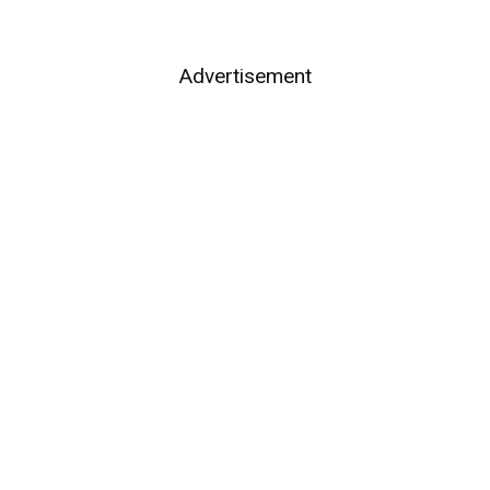
Advertisement