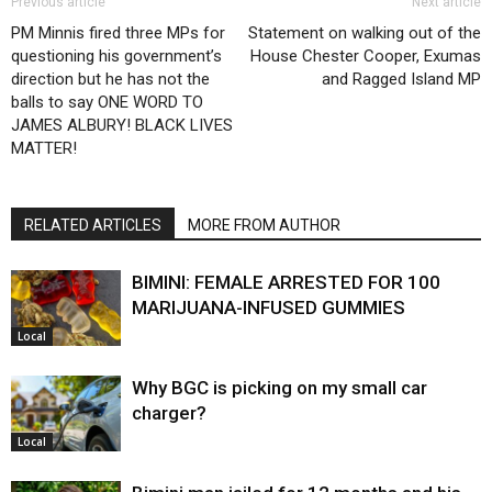
Previous article
Next article
PM Minnis fired three MPs for
Statement on walking out of the
questioning his government’s
House Chester Cooper, Exumas
direction but he has not the
and Ragged Island MP
balls to say ONE WORD TO
JAMES ALBURY! BLACK LIVES
MATTER!
RELATED ARTICLES
MORE FROM AUTHOR
BIMINI: FEMALE ARRESTED FOR 100
MARIJUANA-INFUSED GUMMIES
Local
Why BGC is picking on my small car
charger?
Local