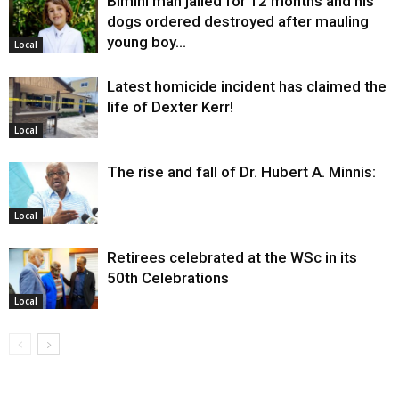
Bimini man jailed for 12 months and his
dogs ordered destroyed after mauling
young boy…
Local
Latest homicide incident has claimed the
life of Dexter Kerr!
Local
The rise and fall of Dr. Hubert A. Minnis:
Local
Retirees celebrated at the WSc in its
50th Celebrations
Local