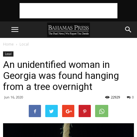
Home
Local
Local
An unidentified woman in
Georgia was found hanging
from a tree overnight
Jun 16, 2020
22929
0