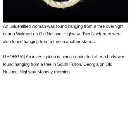
An unidentified woman was found hanging from a tree overnight
near a Walmart on Old National Highway. Two black men were
also found hanging from a tree in another state….
GEORGIA| An investigation is being conducted after a body was
found hanging from a tree in South Fulton, Georgia on Old
National Highway Monday morning.