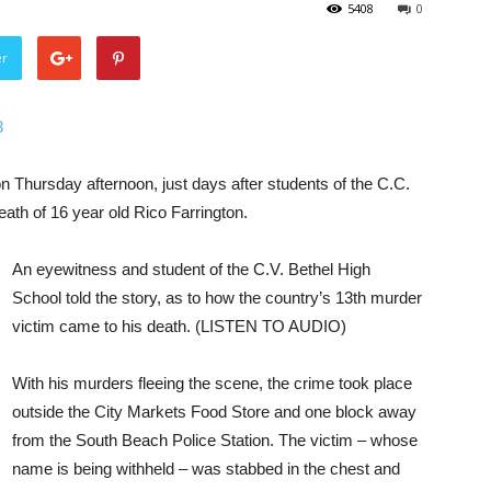
5408
0
er
3
n Thursday afternoon, just days after students of the C.C.
ath of 16 year old Rico Farrington.
An eyewitness and student of the C.V. Bethel High
School told the story, as to how the country’s 13th murder
victim came to his death. (LISTEN TO AUDIO)
With his murders fleeing the scene, the crime took place
outside the City Markets Food Store and one block away
from the South Beach Police Station. The victim – whose
name is being withheld – was stabbed in the chest and