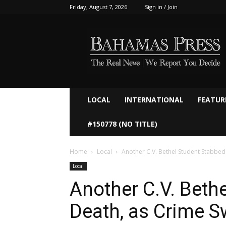
Friday, August 7, 2026
Sign in / Join
Bahamaspress.com
LOCAL
INTERNATIONAL
FEATUR
#150778 (NO TITLE)
Home
Local
Another C.V. Bethel Student Stabbed t
Local
Another C.V. Beth
Death, as Crime S