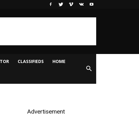
ITOR
CLASSIFIEDS
HOME
Advertisement