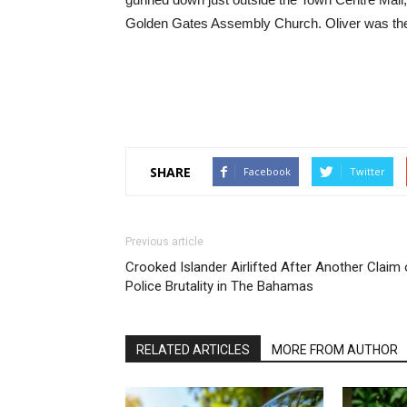
Golden Gates Assembly Church. Oliver was the 
SHARE
Facebook
Twitter
Previous article
Crooked Islander Airlifted After Another Claim 
Police Brutality in The Bahamas
RELATED ARTICLES
MORE FROM AUTHOR