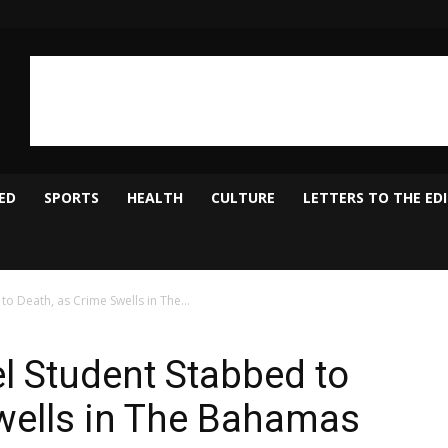
ED
SPORTS
HEALTH
CULTURE
LETTERS TO THE ED
o Death, as Crime Swells in The...
el Student Stabbed to
wells in The Bahamas