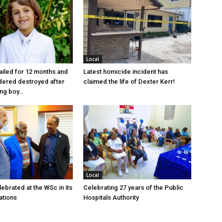
Local
jailed for 12 months and
Latest homicide incident has
dered destroyed after
claimed the life of Dexter Kerr!
ung boy…
Local
ebrated at the WSc in its
Celebrating 27 years of the Public
ations
Hospitals Authority