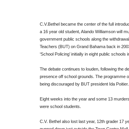
C.V.Bethel became the center of the full introd
a 16 year old student, Alando Williamson will m
government public schools along the withdraw
Teachers (BUT) on Grand Bahama back in 2003, 
‘School Policing’ initially in eight public sch
The debate continues to louden, following the 
presence off school grounds. The programme o
being discouraged by BUT president Ida Poitier.
Eight weeks into the year and some 13 murder
were school students.
C.V. Bethel also lost last year, 12th grader 17
gunned down just outside the Town Centre Mall,