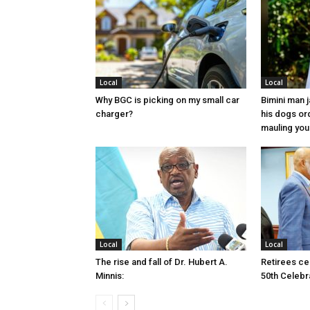
Local
Local
Why BGC is picking on my small car
Bimini man 
charger?
his dogs or
mauling yo
Local
Local
The rise and fall of Dr. Hubert A.
Retirees cel
Minnis:
50th Celebr