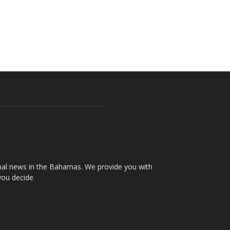
onal news in the Bahamas. We provide you with
you decide.