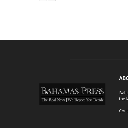
AB
Baha
the 
Cont