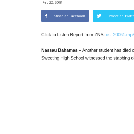
Feb 22, 2008
Share on Facebook
Tweet on Twitt
Click to Listen Report from ZNS:
ds_20061.mp
Nassau Bahamas –
Another student has died o
Sweeting High School witnessed the stabbing de