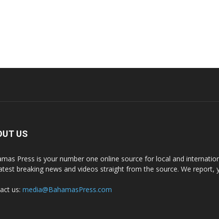
OUT US
mas Press is your number one online source for local and internati
latest breaking news and videos straight from the source. We report, 
act us:
media@BahamasPress.com