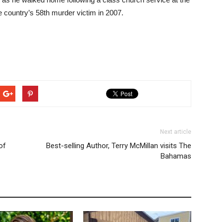
country’s 58th murder victim in 2007.
Next article
of
Best-selling Author, Terry McMillan visits The
Bahamas