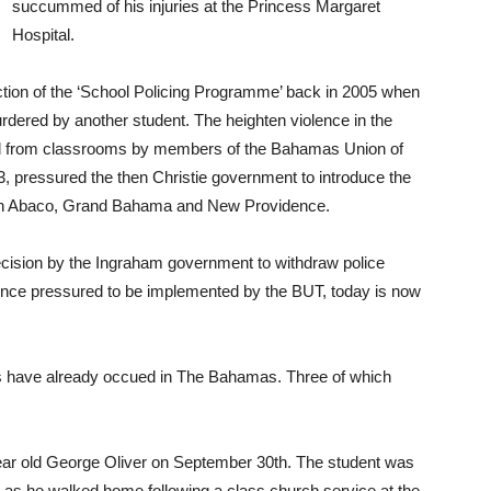
succummed of his injuries at the Princess Margaret
Hospital.
uction of the ‘School Policing Programme’ back in 2005 when
urdered by another student. The heighten violence in the
al from classrooms by members of the Bahamas Union of
pressured the then Christie government to introduce the
ools in Abaco, Grand Bahama and New Providence.
decision by the Ingraham government to withdraw police
nce pressured to be implemented by the BUT, today is now
s have already occued in The Bahamas. Three of which
 year old George Oliver on September 30th. The student was
 as he walked home following a class church service at the