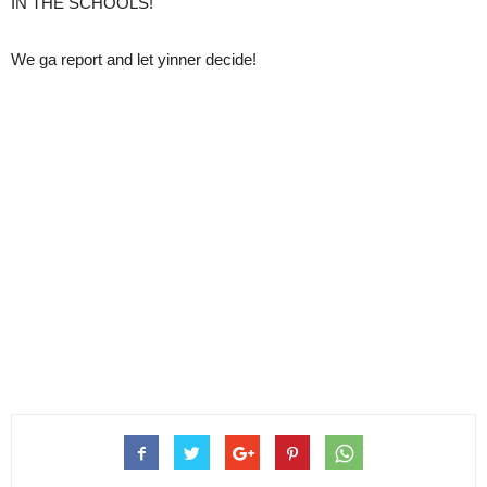
IN THE SCHOOLS!
We ga report and let yinner decide!