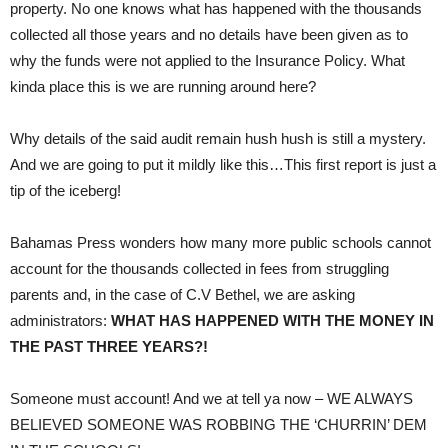
property. No one knows what has happened with the thousands
collected all those years and no details have been given as to
why the funds were not applied to the Insurance Policy. What
kinda place this is we are running around here?
Why details of the said audit remain hush hush is still a mystery.
And we are going to put it mildly like this…This first report is just a
tip of the iceberg!
Bahamas Press wonders how many more public schools cannot
account for the thousands collected in fees from struggling
parents and, in the case of C.V Bethel, we are asking
administrators:
WHAT HAS HAPPENED WITH THE MONEY IN
THE PAST THREE YEARS?!
Someone must account! And we at tell ya now – WE ALWAYS
BELIEVED SOMEONE WAS ROBBING THE ‘CHURRIN’ DEM