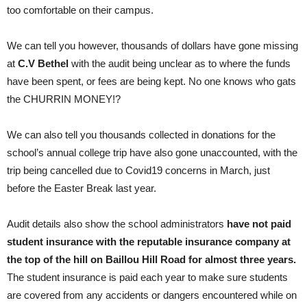
too comfortable on their campus.
We can tell you however, thousands of dollars have gone missing
at
C.V Bethel
with the audit being unclear as to where the funds
have been spent, or fees are being kept. No one knows who gats
the CHURRIN MONEY!?
We can also tell you thousands collected in donations for the
school’s annual college trip have also gone unaccounted, with the
trip being cancelled due to Covid19 concerns in March, just
before the Easter Break last year.
Audit details also show the school administrators
have not paid
student insurance with the reputable insurance company at
the top of the hill on Baillou Hill Road for almost three years.
The student insurance is paid each year to make sure students
are covered from any accidents or dangers encountered while on