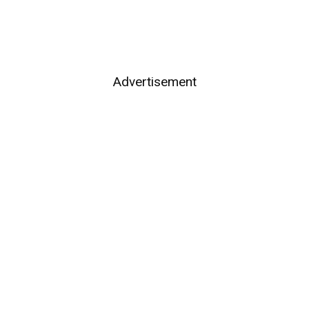
Advertisement