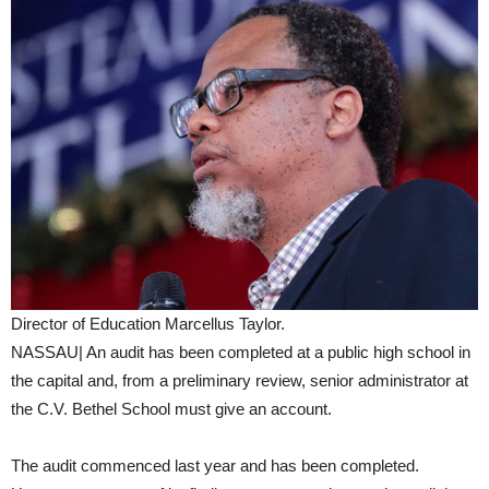
Director of Education Marcellus Taylor.
NASSAU| An audit has been completed at a public high school in
the capital and, from a preliminary review, senior administrator at
the C.V. Bethel School must give an account.
The audit commenced last year and has been completed.