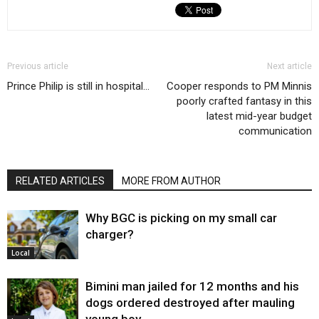
Previous article
Next article
Prince Philip is still in hospital…
Cooper responds to PM Minnis
poorly crafted fantasy in this
latest mid-year budget
communication
RELATED ARTICLES
MORE FROM AUTHOR
Why BGC is picking on my small car
charger?
Local
Bimini man jailed for 12 months and his
dogs ordered destroyed after mauling
young boy…