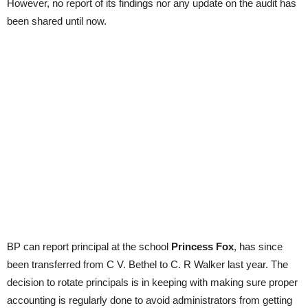
However, no report of its findings nor any update on the audit has
been shared until now.
BP can report principal at the school
Princess Fox
, has since
been transferred from C V. Bethel to C. R Walker last year. The
decision to rotate principals is in keeping with making sure proper
accounting is regularly done to avoid administrators from getting