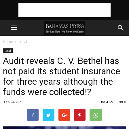
Home
Local
Local
Audit reveals C. V. Bethel has
not paid its student insurance
for three years although the
funds were collected!?
Feb 24, 2021
4929
0