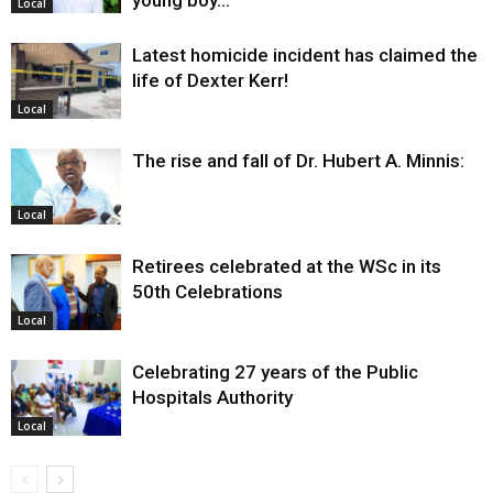
Local
Latest homicide incident has claimed the
life of Dexter Kerr!
Local
The rise and fall of Dr. Hubert A. Minnis:
Local
Retirees celebrated at the WSc in its
50th Celebrations
Local
Celebrating 27 years of the Public
Hospitals Authority
Local