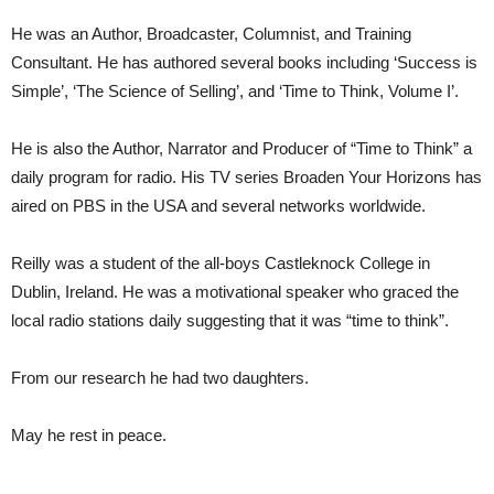
He was an Author, Broadcaster, Columnist, and Training
Consultant. He has authored several books including ‘Success is
Simple’, ‘The Science of Selling’, and ‘Time to Think, Volume I’.
He is also the Author, Narrator and Producer of “Time to Think” a
daily program for radio. His TV series Broaden Your Horizons has
aired on PBS in the USA and several networks worldwide.
Reilly was a student of the all-boys Castleknock College in
Dublin, Ireland. He was a motivational speaker who graced the
local radio stations daily suggesting that it was “time to think”.
From our research he had two daughters.
May he rest in peace.