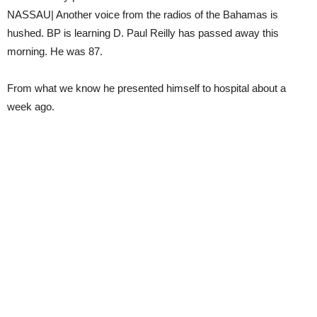
NASSAU| Another voice from the radios of the Bahamas is
hushed. BP is learning D. Paul Reilly has passed away this
morning. He was 87.
From what we know he presented himself to hospital about a
week ago.