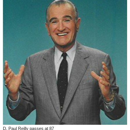
D. Paul Reilly passes at 87