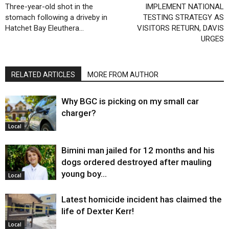
Three-year-old shot in the
IMPLEMENT NATIONAL
stomach following a driveby in
TESTING STRATEGY AS
Hatchet Bay Eleuthera…
VISITORS RETURN, DAVIS
URGES
RELATED ARTICLES
MORE FROM AUTHOR
Why BGC is picking on my small car
charger?
Local
Bimini man jailed for 12 months and his
dogs ordered destroyed after mauling
young boy…
Local
Latest homicide incident has claimed the
life of Dexter Kerr!
Local