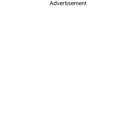
Advertisement