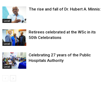
The rise and fall of Dr. Hubert A. Minnis:
Local
Retirees celebrated at the WSc in its
50th Celebrations
Local
Celebrating 27 years of the Public
Hospitals Authority
Local