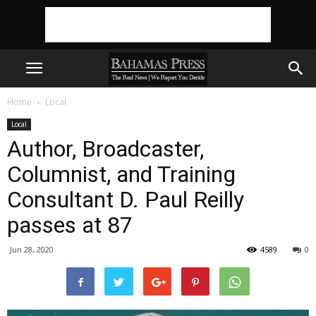
Home
Local
Local
Author, Broadcaster,
Columnist, and Training
Consultant D. Paul Reilly
passes at 87
Jun 28, 2020
4589
0