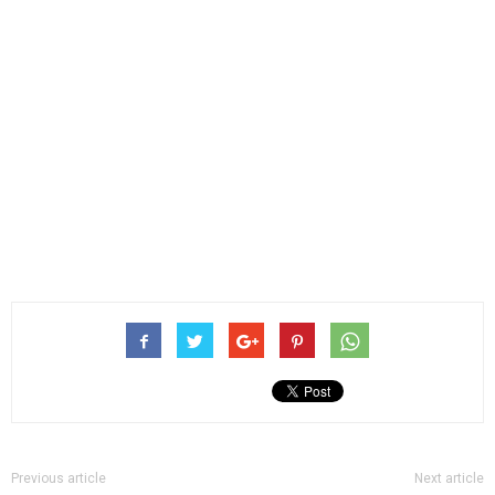
Previous article
Next article