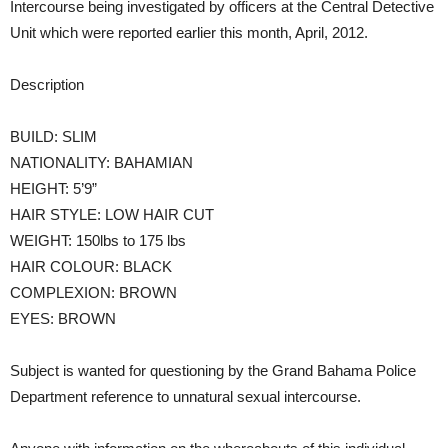
Intercourse being investigated by officers at the Central Detective
Unit which were reported earlier this month, April, 2012.
Description
BUILD: SLIM
NATIONALITY: BAHAMIAN
HEIGHT: 5’9”
HAIR STYLE: LOW HAIR CUT
WEIGHT: 150lbs to 175 lbs
HAIR COLOUR: BLACK
COMPLEXION: BROWN
EYES: BROWN
Subject is wanted for questioning by the Grand Bahama Police
Department reference to unnatural sexual intercourse.