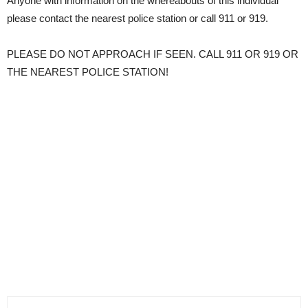
Anyone with information on the whereabouts of this individual
please contact the nearest police station or call 911 or 919.
PLEASE DO NOT APPROACH IF SEEN. CALL 911 OR 919 OR
THE NEAREST POLICE STATION!