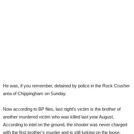
He was, if you remember, detained by police in the Rock Crusher
area of Chippingham on Sunday.
Now according to BP files, last night’s victim is the brother of
another murdered victim who was killed last year August.
According to intel on the ground, the shooter was never charged
with the first brother’s murder and is still lurking on the loose.