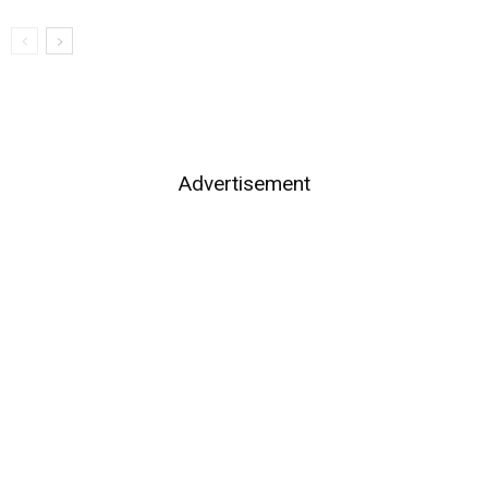
Advertisement