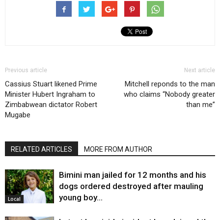
Previous article
Next article
Cassius Stuart likened Prime
Mitchell reponds to the man
Minister Hubert Ingraham to
who claims “Nobody greater
Zimbabwean dictator Robert
than me”
Mugabe
RELATED ARTICLES
MORE FROM AUTHOR
Bimini man jailed for 12 months and his
dogs ordered destroyed after mauling
young boy…
Local