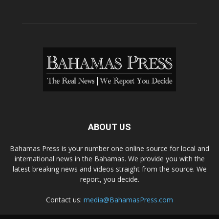
ABOUT US
Bahamas Press is your number one online source for local and
international news in the Bahamas. We provide you with the
latest breaking news and videos straight from the source. We
report, you decide.
Contact us:
media@BahamasPress.com