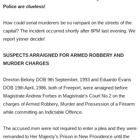
Police are clueless!
How could serial murderers be so rampant on the streets of the
capital? The incident occurred shortly after 8PM last evening. We
report yinner decide!
SUSPECTS ARRAIGNED FOR ARMED ROBBERY AND
MURDER CHARGES
Drexton Belony DOB 9th September, 1993 and Eduardo Evans
DOB 19th April, 1986, both of Freeport, were arraigned before
Magistrate Andrew Forbes in Magistrate’s Court No.2 on the
charges of Armed Robbery, Murder and Possession of a Firearm
while committing an Indictable Offence.
The accused men were not required to enter a plea and they were
remanded to Her Majesty’s Prison in New Providence until the