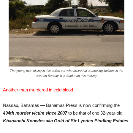
The young man sitting in this police car who arrived at a shooting incident in the
area on Sunday is a dead man this moring.
Another man murdered in cold blood
Nassau, Bahamas — Bahamas Press is now confirming the
494th murder victim since 2007
to be that of one 32-year-old,
Khanaochi Knowles aka Gold of Sir Lynden Pindling Estates.