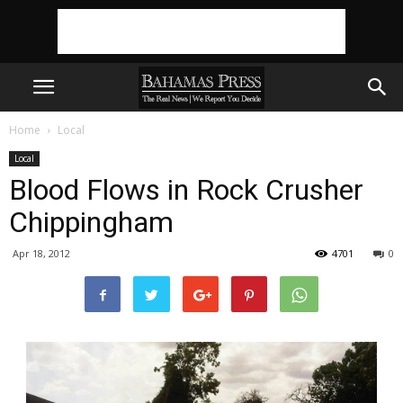
Home
Local
Local
Blood Flows in Rock Crusher
Chippingham
Apr 18, 2012
4701
0