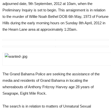
adjourned date, 9th September, 2012 at 10am, when the
Preliminary Inquiry is set to begin. This arraignment is in relation
to the murder of Willie Noah Bethel DOB 6th May, 1973 of Fortune
Hills during the early morning hours on Sunday 8th April, 2012 in
the Hearn Lane area at approximately 1:20am.
The Grand Bahama Police are seeking the assistance of the
media and residents of Grand Bahama in locating the
whereabouts of Anthony Fritzroy Harvey age 28 years of
Seagrape, Eight Mile Rock.
The search is in relation to matters of Unnatural Sexual