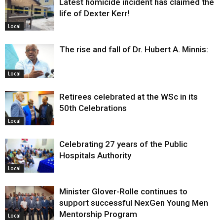
Latest homicide incident has claimed the
life of Dexter Kerr!
Local
The rise and fall of Dr. Hubert A. Minnis:
Local
Retirees celebrated at the WSc in its
50th Celebrations
Local
Celebrating 27 years of the Public
Hospitals Authority
Local
Minister Glover-Rolle continues to
support successful NexGen Young Men
Mentorship Program
Local