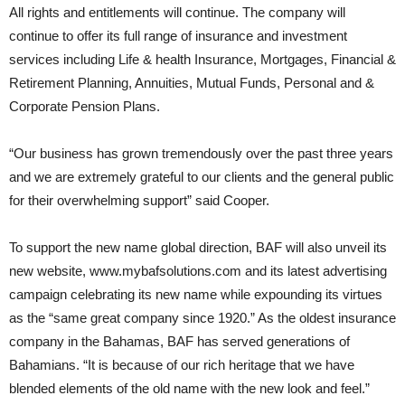
All rights and entitlements will continue. The company will
continue to offer its full range of insurance and investment
services including Life & health Insurance, Mortgages, Financial &
Retirement Planning, Annuities, Mutual Funds, Personal and &
Corporate Pension Plans.
“Our business has grown tremendously over the past three years
and we are extremely grateful to our clients and the general public
for their overwhelming support” said Cooper.
To support the new name global direction, BAF will also unveil its
new website, www.mybafsolutions.com and its latest advertising
campaign celebrating its new name while expounding its virtues
as the “same great company since 1920.” As the oldest insurance
company in the Bahamas, BAF has served generations of
Bahamians. “It is because of our rich heritage that we have
blended elements of the old name with the new look and feel.”