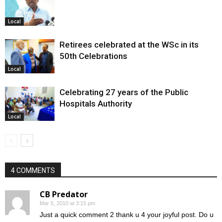
Local
Retirees celebrated at the WSc in its
50th Celebrations
Local
Celebrating 27 years of the Public
Hospitals Authority
Local
4 COMMENTS
CB Predator
Mar 5, 2010 at 3:15 pm
Just a quick comment 2 thank u 4 your joyful post. Do u