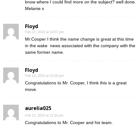
know where I could find more on the subject? well done.
Melanie x
Floyd
Feb 13, 2010 at 10:07 pm
Mr.Cooper I think the name change is great at this time
in the wake news associated with the company with the
same former name.
Floyd
Feb 13, 2010 at 10:00 pm
Congratulations to Mr. Cooper, I think this is a great
move.
aurelia025
Feb 12, 2010 at 11:30 pm
Congratulations to Mr. Cooper and his team.