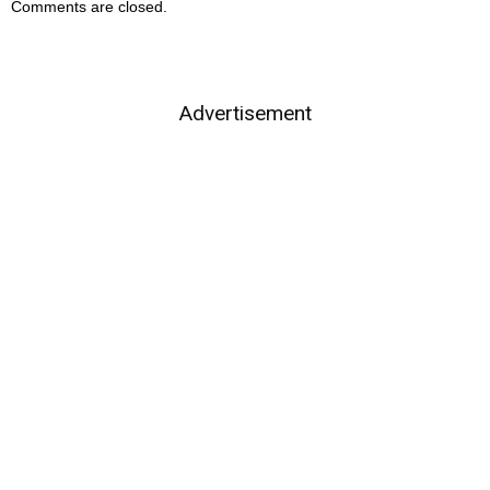
Comments are closed.
Advertisement