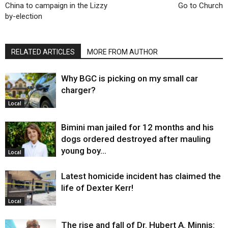
China to campaign in the Lizzy
Go to Church
by-election
RELATED ARTICLES
MORE FROM AUTHOR
Why BGC is picking on my small car
charger?
Local
Bimini man jailed for 12 months and his
dogs ordered destroyed after mauling
young boy…
Local
Latest homicide incident has claimed the
life of Dexter Kerr!
Local
The rise and fall of Dr. Hubert A. Minnis: