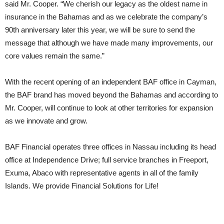
said Mr. Cooper. “We cherish our legacy as the oldest name in
insurance in the Bahamas and as we celebrate the company’s
90th anniversary later this year, we will be sure to send the
message that although we have made many improvements, our
core values remain the same.”
With the recent opening of an independent BAF office in Cayman,
the BAF brand has moved beyond the Bahamas and according to
Mr. Cooper, will continue to look at other territories for expansion
as we innovate and grow.
BAF Financial operates three offices in Nassau including its head
office at Independence Drive; full service branches in Freeport,
Exuma, Abaco with representative agents in all of the family
Islands. We provide Financial Solutions for Life!