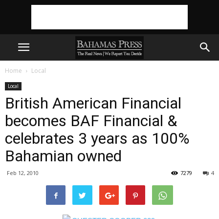
Home
Local
Local
British American Financial
becomes BAF Financial &
celebrates 3 years as 100%
Bahamian owned
Feb 12, 2010
7279
4