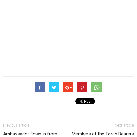
Previous article
Next article
Ambassador flown in from
Members of the Torch Bearers