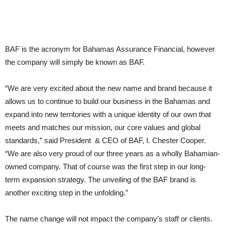
BAF is the acronym for Bahamas Assurance Financial, however
the company will simply be known as BAF.
“We are very excited about the new name and brand because it
allows us to continue to build our business in the Bahamas and
expand into new territories with a unique identity of our own that
meets and matches our mission, our core values and global
standards,” said President & CEO of BAF, I. Chester Cooper.
“We are also very proud of our three years as a wholly Bahamian-
owned company. That of course was the first step in our long-
term expansion strategy. The unveiling of the BAF brand is
another exciting step in the unfolding.”
The name change will not impact the company’s staff or clients.