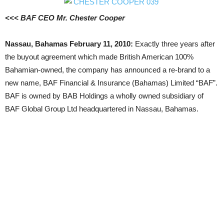
<<< BAF CEO Mr. Chester Cooper
Nassau, Bahamas February 11, 2010:
Exactly three years after
the buyout agreement which made British American 100%
Bahamian-owned, the company has announced a re-brand to a
new name, BAF Financial & Insurance (Bahamas) Limited “BAF”.
BAF is owned by BAB Holdings a wholly owned subsidiary of
BAF Global Group Ltd headquartered in Nassau, Bahamas.