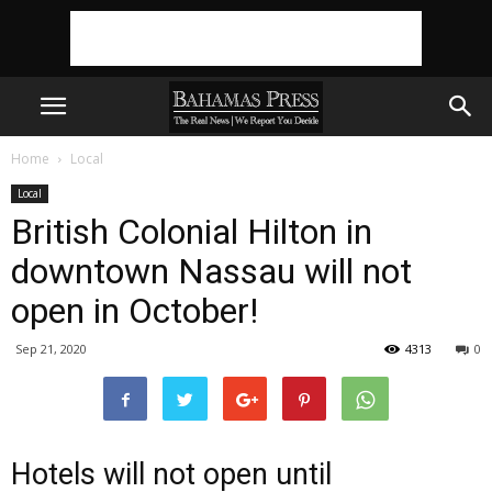
Home
Local
Local
British Colonial Hilton in
downtown Nassau will not
open in October!
Sep 21, 2020
4313
0
Hotels will not open until