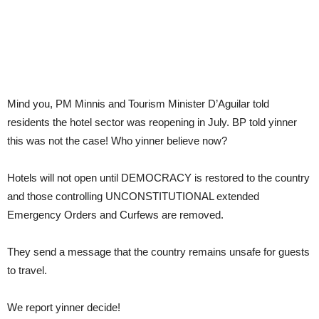
Mind you, PM Minnis and Tourism Minister D’Aguilar told
residents the hotel sector was reopening in July. BP told yinner
this was not the case! Who yinner believe now?
Hotels will not open until DEMOCRACY is restored to the country
and those controlling UNCONSTITUTIONAL extended
Emergency Orders and Curfews are removed.
They send a message that the country remains unsafe for guests
to travel.
We report yinner decide!