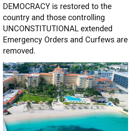
DEMOCRACY is restored to the
country and those controlling
UNCONSTITUTIONAL extended
Emergency Orders and Curfews are
removed.