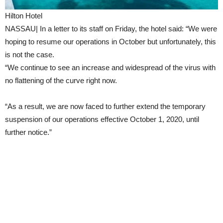
Hilton Hotel
NASSAU| In a letter to its staff on Friday, the hotel said: “We were
hoping to resume our operations in October but unfortunately, this
is not the case.
“We continue to see an increase and widespread of the virus with
no flattening of the curve right now.
“As a result, we are now faced to further extend the temporary
suspension of our operations effective October 1, 2020, until
further notice.”