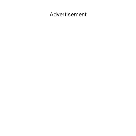
Advertisement