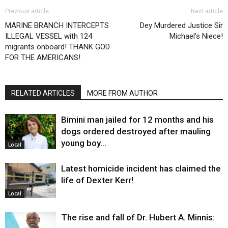
Previous article
Next article
MARINE BRANCH INTERCEPTS
Dey Murdered Justice Sir
ILLEGAL VESSEL with 124
Michael’s Niece!
migrants onboard! THANK GOD
FOR THE AMERICANS!
RELATED ARTICLES
MORE FROM AUTHOR
Bimini man jailed for 12 months and his
dogs ordered destroyed after mauling
young boy…
Local
Latest homicide incident has claimed the
life of Dexter Kerr!
Local
The rise and fall of Dr. Hubert A. Minnis: