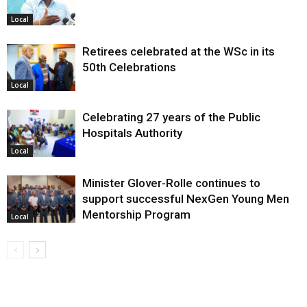
Local
Retirees celebrated at the WSc in its
50th Celebrations
Local
Celebrating 27 years of the Public
Hospitals Authority
Local
Minister Glover-Rolle continues to
support successful NexGen Young Men
Mentorship Program
Local