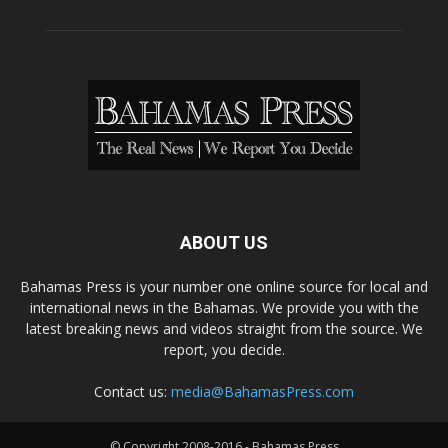
ABOUT US
Bahamas Press is your number one online source for local and
international news in the Bahamas. We provide you with the
latest breaking news and videos straight from the source. We
report, you decide.
Contact us:
media@BahamasPress.com
© Copyright 2008-2016 - Bahamas Press