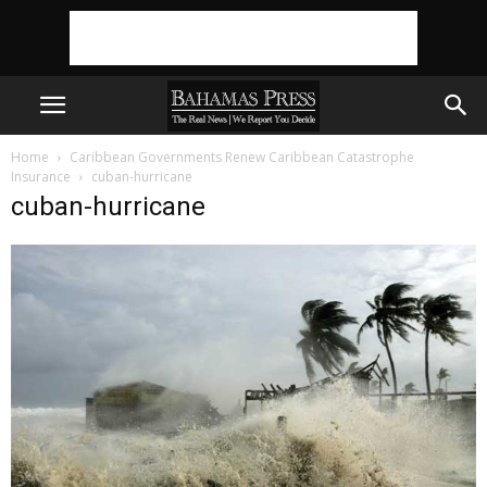
Home
Caribbean Governments Renew Caribbean Catastrophe
Insurance
cuban-hurricane
cuban-hurricane