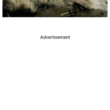
Advertisement