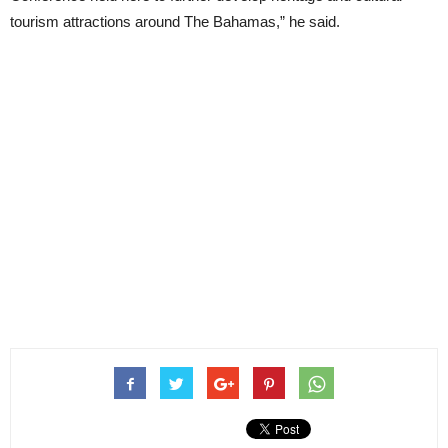
tourism attractions around The Bahamas,” he said.