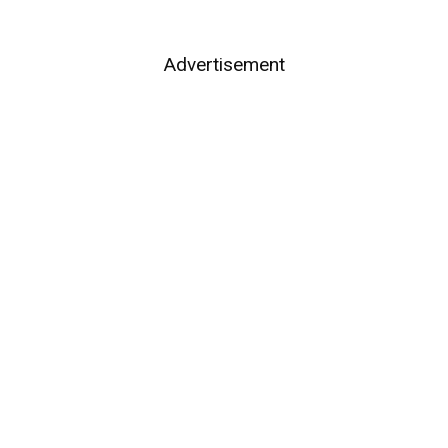
Advertisement