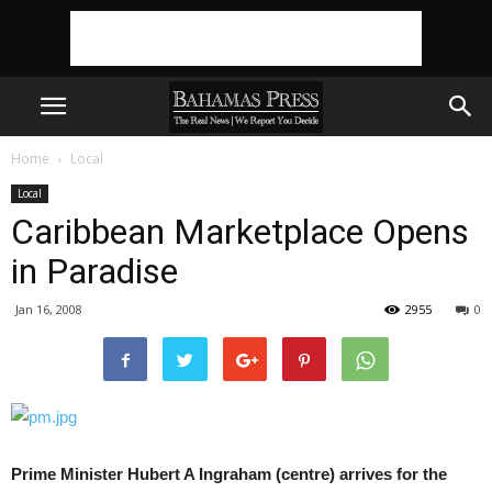
Home
Local
Local
Caribbean Marketplace Opens
in Paradise
Jan 16, 2008
2955
0
Prime Minister Hubert A Ingraham (centre) arrives for the