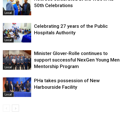
50th Celebrations
Local
Celebrating 27 years of the Public
Hospitals Authority
Local
Minister Glover-Rolle continues to
support successful NexGen Young Men
Mentorship Program
Local
PHa takes possession of New
Harbourside Facility
Local