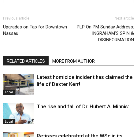
Previous article
Next article
Upgrades on Tap for Downtown
PLP On PM Sunday Address:
Nassau
INGRAHAM’S SPIN &
DISINFORMATION
RELATED ARTICLES
MORE FROM AUTHOR
Latest homicide incident has claimed the
life of Dexter Kerr!
Local
The rise and fall of Dr. Hubert A. Minnis:
Local
Retirees celebrated at the WSc in its