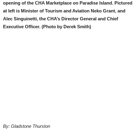
opening of the CHA Marketplace on Paradise Island. Pictured
at left is Minister of Tourism and Aviation Neko Grant, and
Alec Singuinetti, the CHA’s Director General and Chief
Executive Officer. (Photo by Derek Smith)
By: Gladstone Thurston