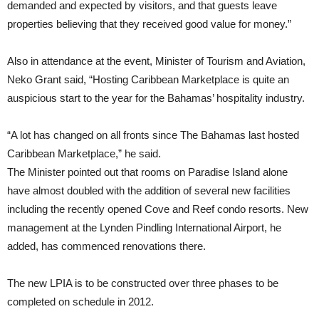
demanded and expected by visitors, and that guests leave
properties believing that they received good value for money.”
Also in attendance at the event, Minister of Tourism and Aviation,
Neko Grant said, “Hosting Caribbean Marketplace is quite an
auspicious start to the year for the Bahamas’ hospitality industry.
“A lot has changed on all fronts since The Bahamas last hosted
Caribbean Marketplace,” he said.
The Minister pointed out that rooms on Paradise Island alone
have almost doubled with the addition of several new facilities
including the recently opened Cove and Reef condo resorts. New
management at the Lynden Pindling International Airport, he
added, has commenced renovations there.
The new LPIA is to be constructed over three phases to be
completed on schedule in 2012.