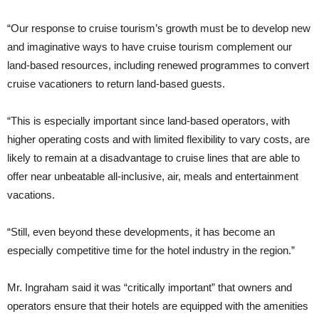
“Our response to cruise tourism’s growth must be to develop new
and imaginative ways to have cruise tourism complement our
land-based resources, including renewed programmes to convert
cruise vacationers to return land-based guests.
“This is especially important since land-based operators, with
higher operating costs and with limited flexibility to vary costs, are
likely to remain at a disadvantage to cruise lines that are able to
offer near unbeatable all-inclusive, air, meals and entertainment
vacations.
“Still, even beyond these developments, it has become an
especially competitive time for the hotel industry in the region.”
Mr. Ingraham said it was “critically important” that owners and
operators ensure that their hotels are equipped with the amenities