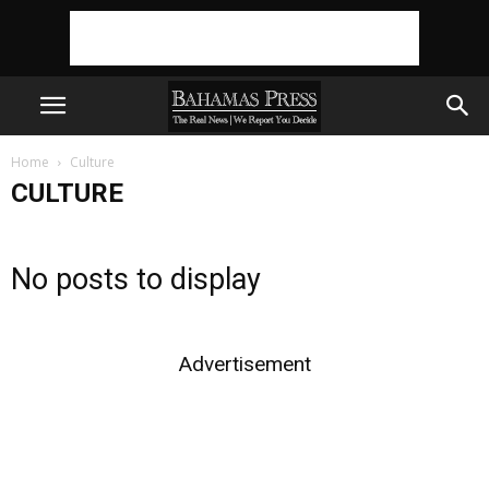
Home
Culture
CULTURE
No posts to display
Advertisement