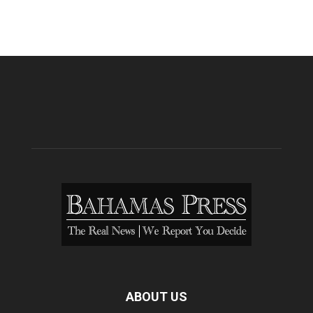
ABOUT US