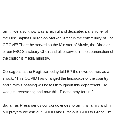
Smith we also know was a faithful and dedicated parishioner of
the First Baptist Church on Market Street in the community of The
GROVE! There he served as the Minister of Music, the Director
of our FBC Sanctuary Choir and also served in the coordination of
the church’s media ministry.
Colleagues at the Registrar today told BP the news comes as a
shock, “This COVID has changed the landscape of the country
and Smith’s passing will be felt throughout this department. He
was just recovering and now this. Please pray for us!”
Bahamas Press sends our condolences to Smith’s family and in
our prayers we ask our GOOD and Gracious GOD to Grant Him