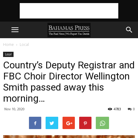
Home
Local
Local
Country’s Deputy Registrar and
FBC Choir Director Wellington
Smith passed away this
morning…
Nov 10, 2020
4783
0