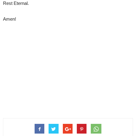
Rest Eternal.
Amen!