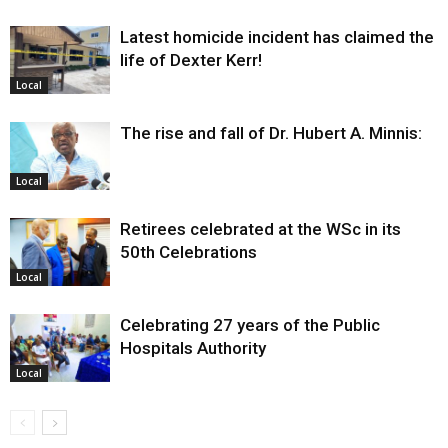
Latest homicide incident has claimed the
life of Dexter Kerr!
Local
The rise and fall of Dr. Hubert A. Minnis:
Local
Retirees celebrated at the WSc in its
50th Celebrations
Local
Celebrating 27 years of the Public
Hospitals Authority
Local