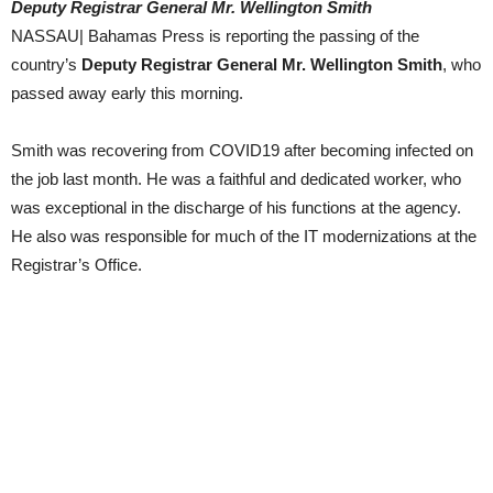
Deputy Registrar General Mr. Wellington Smith
NASSAU| Bahamas Press is reporting the passing of the
country’s
Deputy Registrar General Mr. Wellington Smith
, who
passed away early this morning.
Smith was recovering from COVID19 after becoming infected on
the job last month. He was a faithful and dedicated worker, who
was exceptional in the discharge of his functions at the agency.
He also was responsible for much of the IT modernizations at the
Registrar’s Office.