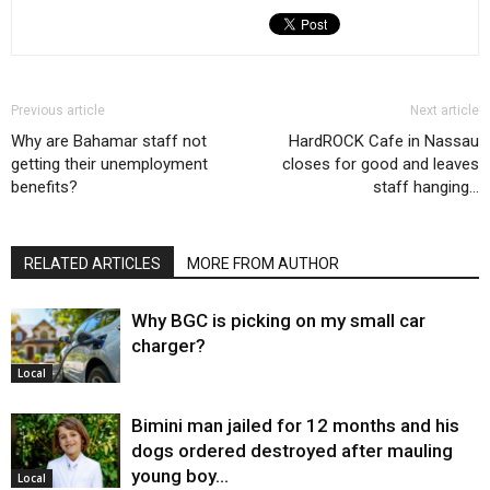
Previous article
Next article
Why are Bahamar staff not
HardROCK Cafe in Nassau
getting their unemployment
closes for good and leaves
benefits?
staff hanging…
RELATED ARTICLES
MORE FROM AUTHOR
Why BGC is picking on my small car
charger?
Local
Bimini man jailed for 12 months and his
dogs ordered destroyed after mauling
young boy…
Local