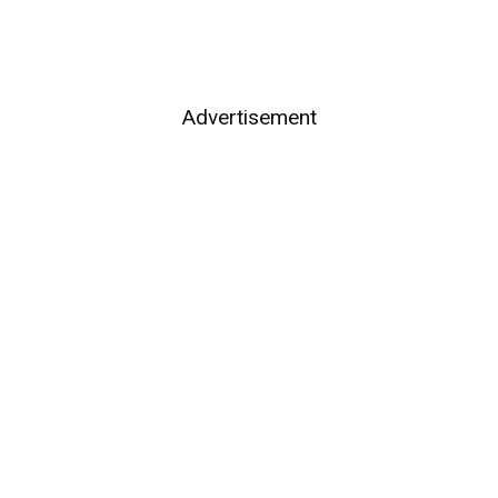
Advertisement