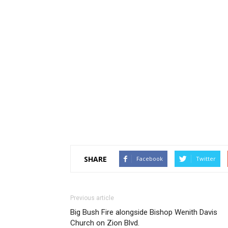
SHARE
Facebook
Twitter
Previous article
Big Bush Fire alongside Bishop Wenith Davis
Church on Zion Blvd.