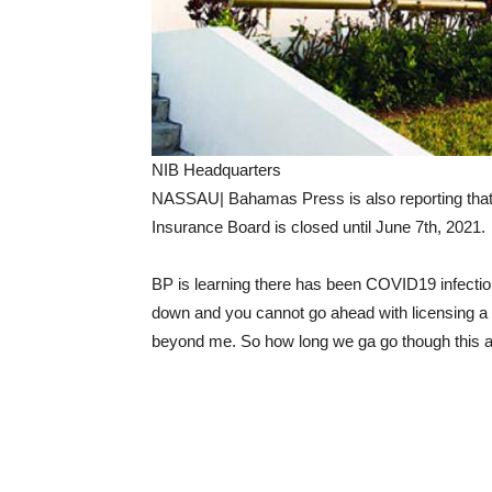
NIB Headquarters
NASSAU| Bahamas Press is also reporting that t
Insurance Board is closed until June 7th, 2021.
BP is learning there has been COVID19 infection
down and you cannot go ahead with licensing a 
beyond me. So how long we ga go though thi