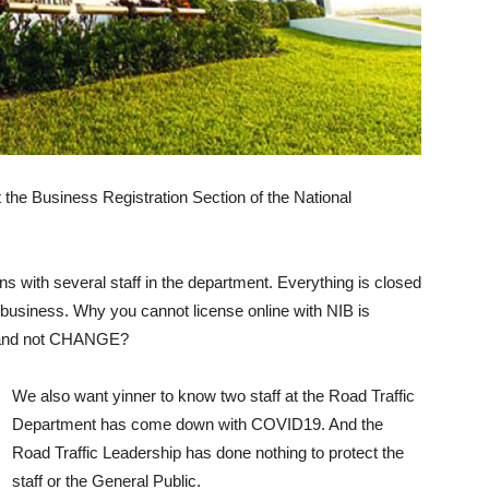
he Business Registration Section of the National
s with several staff in the department. Everything is closed
business. Why you cannot license online with NIB is
s and not CHANGE?
We also want yinner to know two staff at the Road Traffic
Department has come down with COVID19. And the
Road Traffic Leadership has done nothing to protect the
staff or the General Public.