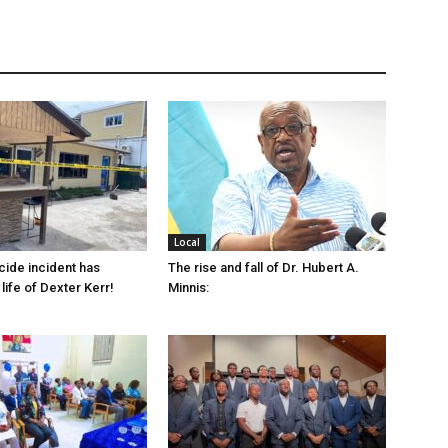
Local
cide incident has
The rise and fall of Dr. Hubert A.
life of Dexter Kerr!
Minnis: