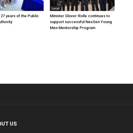
Local
 27 years of the Public
Minister Glover-Rolle continues to
thority
support successful NexGen Young
Men Mentorship Program
OUT US