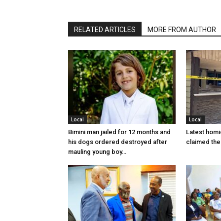
RELATED ARTICLES
MORE FROM AUTHOR
Local
Local
Bimini man jailed for 12 months and
Latest homi
his dogs ordered destroyed after
claimed the 
mauling young boy…