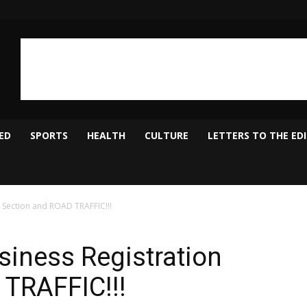
ED
SPORTS
HEALTH
CULTURE
LETTERS TO THE ED
n Section and ROAD TRAFFIC!!!
siness Registration
 TRAFFIC!!!