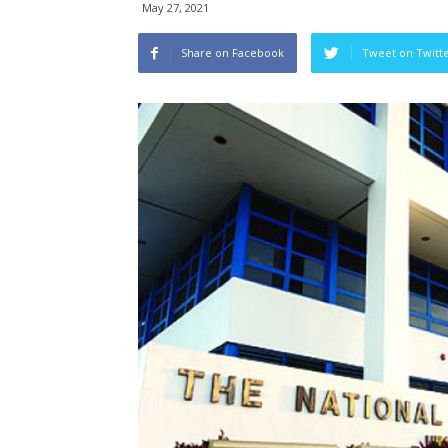
May 27, 2021
Share on Facebook
Tweet on Twitt