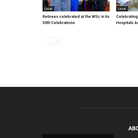
Local
Local
Retirees celebrated at the WSc in its
Celebrating
50th Celebrations
Hospitals Au
AB