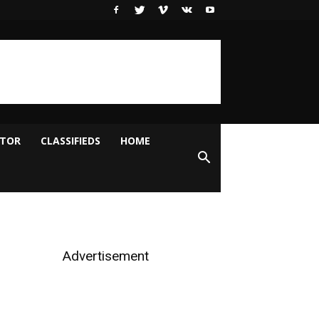
ITOR
CLASSIFIEDS
HOME
Advertisement