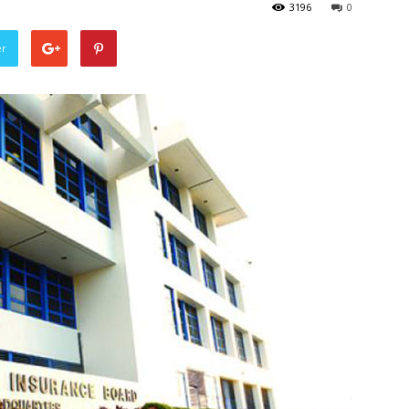
3196
0
er