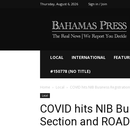
Thursday, August 6, 2026
Sign in / Join
Bahamaspress.com
LOCAL
INTERNATIONAL
FEATUR
#150778 (NO TITLE)
Home
Local
COVID hits NIB Business Registratio
Local
COVID hits NIB Bu
Section and ROAD