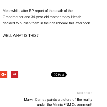
Meanwhile, after BP report of the death of the
Grandmother and 34-year-old mother today Health
decided to publish them in their dashboard this afternoon.
WELL WHAT IS THIS?
Next article
Marvin Dames paints a picture of the reality
under the Minnis FNM Government!