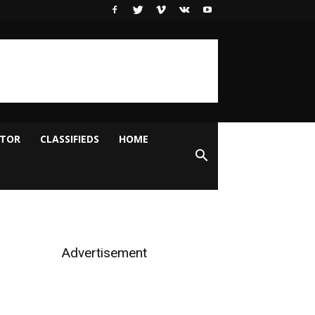
ITOR
CLASSIFIEDS
HOME
Advertisement