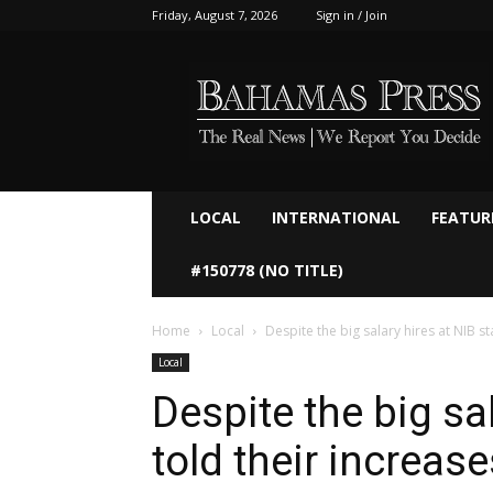
Friday, August 7, 2026
Sign in / Join
Bahamaspress.com
LOCAL
INTERNATIONAL
FEATUR
#150778 (NO TITLE)
Home
Local
Despite the big salary hires at NIB staf
Local
Despite the big sal
told their increase