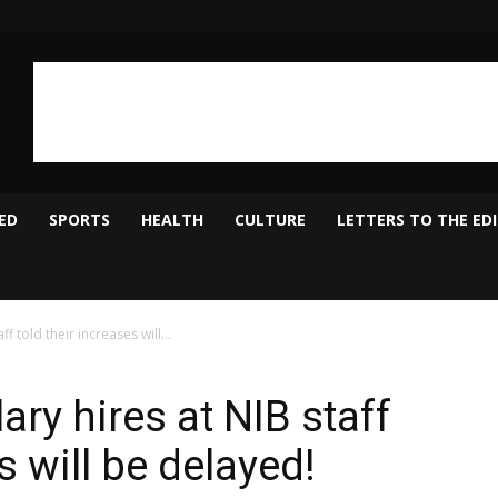
ED
SPORTS
HEALTH
CULTURE
LETTERS TO THE ED
f told their increases will...
ary hires at NIB staff
s will be delayed!