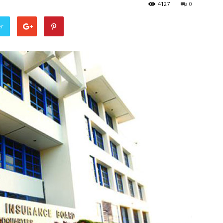
4127
0
er