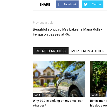
SHARE
Facebook
Twitter
Previous article
Beautiful songbird Mrs Lakesha Maria Rolle-
Ferguson passes at 46…
RELATED ARTICLES
MORE FROM AUTHOR
Local
Local
Why BGC is picking on my small car
Bimini man 
charger?
his dogs or