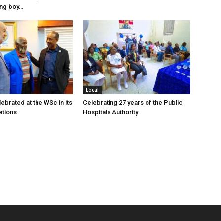
ung boy…
Local
ebrated at the WSc in its
Celebrating 27 years of the Public
ations
Hospitals Authority