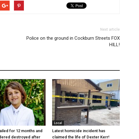
Next article
Police on the ground in Cockburn Streets FOX
HILL!
Local
jailed for 12 months and
Latest homicide incident has
dered destroyed after
claimed the life of Dexter Kerr!