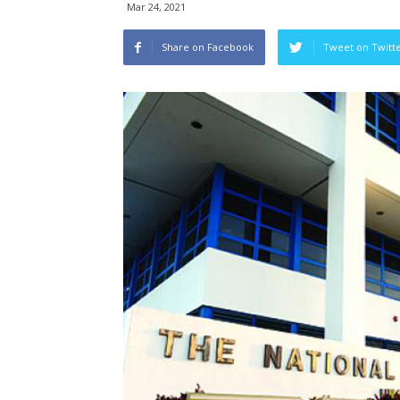
Mar 24, 2021
Share on Facebook
Tweet on Twitt