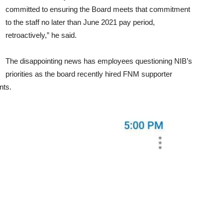
committed to ensuring the Board meets that commitment
to the staff no later than June 2021 pay period,
retroactively,” he said.
The disappointing news has employees questioning NIB’s
priorities as the board recently hired FNM supporter
nts.