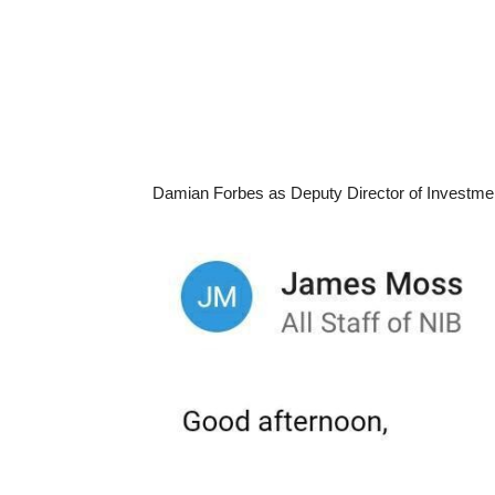
Damian Forbes as Deputy Director of Investme