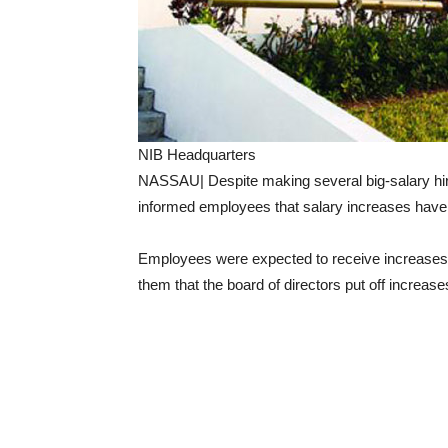
NIB Headquarters
NASSAU| Despite making several big-salary hir
informed employees that salary increases have
Employees were expected to receive increases
them that the board of directors put off increas