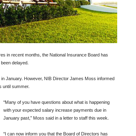
es in recent months, the National Insurance Board has
 been delayed.
 in January. However, NIB Director James Moss informed
es until summer.
“Many of you have questions about what is happening
with your expected salary increase payments due in
January past,” Moss said in a letter to staff this week.
“I can now inform you that the Board of Directors has