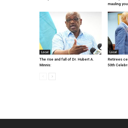
mauling yo
Local
Local
The rise and fall of Dr. Hubert A.
Retirees cel
Minnis:
50th Celebr