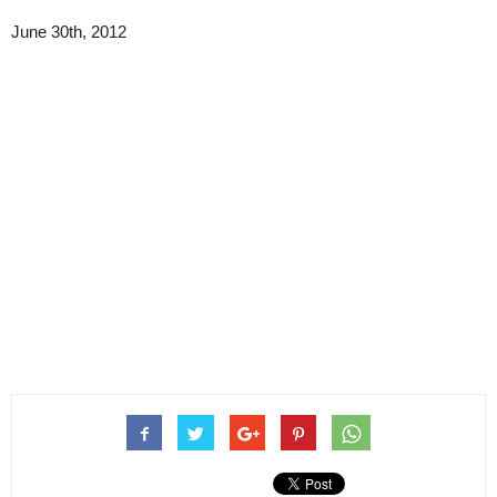
June 30th, 2012