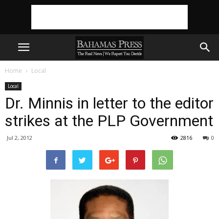
Home
Local
Local
Dr. Minnis in letter to the editor
strikes at the PLP Government
Jul 2, 2012
2816
0