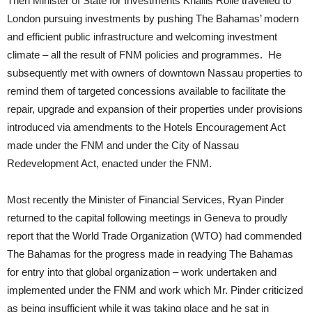
Then Minister of State for Investments Khallis Rolle travelled to
London pursuing investments by pushing The Bahamas’ modern
and efficient public infrastructure and welcoming investment
climate – all the result of FNM policies and programmes. He
subsequently met with owners of downtown Nassau properties to
remind them of targeted concessions available to facilitate the
repair, upgrade and expansion of their properties under provisions
introduced via amendments to the Hotels Encouragement Act
made under the FNM and under the City of Nassau
Redevelopment Act, enacted under the FNM.
Most recently the Minister of Financial Services, Ryan Pinder
returned to the capital following meetings in Geneva to proudly
report that the World Trade Organization (WTO) had commended
The Bahamas for the progress made in readying The Bahamas
for entry into that global organization – work undertaken and
implemented under the FNM and work which Mr. Pinder criticized
as being insufficient while it was taking place and he sat in