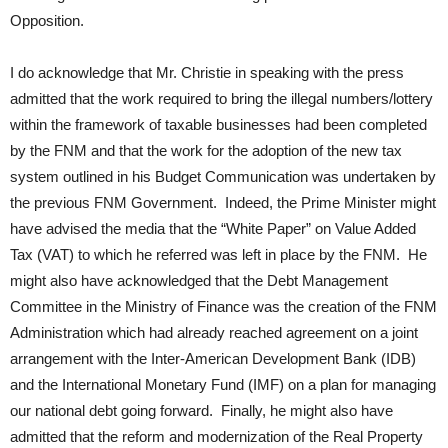
Opposition.
I do acknowledge that Mr. Christie in speaking with the press
admitted that the work required to bring the illegal numbers/lottery
within the framework of taxable businesses had been completed
by the FNM and that the work for the adoption of the new tax
system outlined in his Budget Communication was undertaken by
the previous FNM Government. Indeed, the Prime Minister might
have advised the media that the “White Paper” on Value Added
Tax (VAT) to which he referred was left in place by the FNM. He
might also have acknowledged that the Debt Management
Committee in the Ministry of Finance was the creation of the FNM
Administration which had already reached agreement on a joint
arrangement with the Inter-American Development Bank (IDB)
and the International Monetary Fund (IMF) on a plan for managing
our national debt going forward. Finally, he might also have
admitted that the reform and modernization of the Real Property