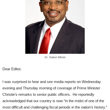
Dr. Hubert Minnis
Dear Editor,
I was surprised to hear and see media reports on Wednesday
evening and Thursday morning of coverage of Prime Minister
Christie’s remarks to senior public officers. He reportedly
acknowledged that our country is now “in the midst of one of the
most difficult and challenging fiscal periods in the nation’s history.”