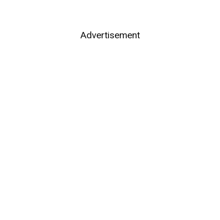
Advertisement