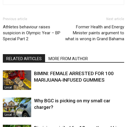
Previous article
Next article
Athletes behaviour raises
Former Health and Energy
suspicion in Olympic Year – BP
Minister paints argument to
Special Part 2
what is wrong in Grand Bahama
RELATED ARTICLES
MORE FROM AUTHOR
BIMINI: FEMALE ARRESTED FOR 100
MARIJUANA-INFUSED GUMMIES
Local
Why BGC is picking on my small car
charger?
Local