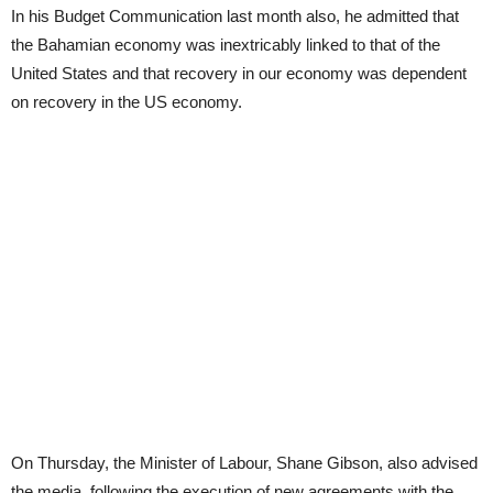
In his Budget Communication last month also, he admitted that
the Bahamian economy was inextricably linked to that of the
United States and that recovery in our economy was dependent
on recovery in the US economy.
On Thursday, the Minister of Labour, Shane Gibson, also advised
the media, following the execution of new agreements with the