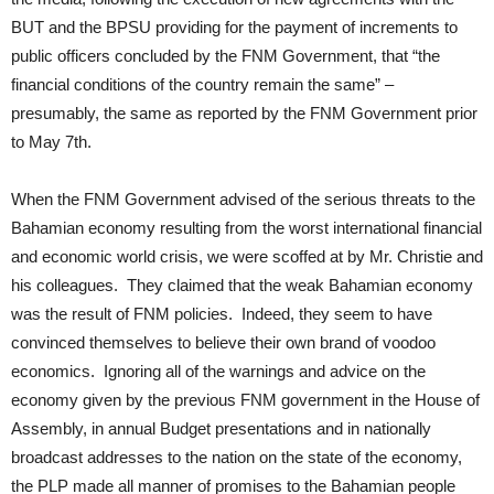
BUT and the BPSU providing for the payment of increments to
public officers concluded by the FNM Government, that “the
financial conditions of the country remain the same” –
presumably, the same as reported by the FNM Government prior
to May 7th.
When the FNM Government advised of the serious threats to the
Bahamian economy resulting from the worst international financial
and economic world crisis, we were scoffed at by Mr. Christie and
his colleagues. They claimed that the weak Bahamian economy
was the result of FNM policies. Indeed, they seem to have
convinced themselves to believe their own brand of voodoo
economics. Ignoring all of the warnings and advice on the
economy given by the previous FNM government in the House of
Assembly, in annual Budget presentations and in nationally
broadcast addresses to the nation on the state of the economy,
the PLP made all manner of promises to the Bahamian people