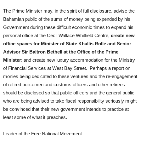
The Prime Minister may, in the spirit of full disclosure, advise the
Bahamian public of the sums of money being expended by his
Government during these difficult economic times to expand his
personal office at the Cecil Wallace Whitfield Centre,
create new
office spaces for Minister of State Khallis Rolle and Senior
Advisor Sir Baltron Bethell at the Office of the Prime
Minister
; and create new luxury accommodation for the Ministry
of Financial Services at West Bay Street. Perhaps a report on
monies being dedicated to these ventures and the re-engagement
of retired policemen and customs officers and other retirees
should be disclosed so that public officers and the general public
who are being advised to take fiscal responsibility seriously might
be convinced that their new government intends to practice at
least some of what it preaches.
Leader of the Free National Movement