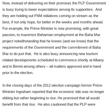
Now, instead of delivering on their promises the PLP Government
is busy trying to lower expectations among its supporters. And
they are holding out FNM initiatives coming on stream as the
best, if not only hope, for better in the weeks and months ahead.
For example, the Prime Minister is now promising, with great
passion, to maximize Bahamian employment at the Baha Mar
project notwithstanding that he knows (and we know) that the
requirements of the Government and the commitment of Baha
Mar to do just that. He is also busy announcing new tourism
related developments scheduled to commence shortly at Albany
and in Bimini among others – all matters approved and in hand
prior to the election.
In the closing days of the 2012 election campaign former Prime
Minister Ingraham reported that the economic tide was no longer
ebbing but rather beginning to rise. He promised that all would
benefit from that rise. He also cautioned that the PLP were