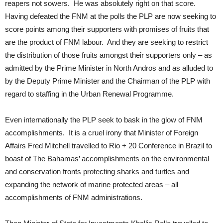
reapers not sowers. He was absolutely right on that score.
Having defeated the FNM at the polls the PLP are now seeking to
score points among their supporters with promises of fruits that
are the product of FNM labour. And they are seeking to restrict
the distribution of those fruits amongst their supporters only – as
admitted by the Prime Minister in North Andros and as alluded to
by the Deputy Prime Minister and the Chairman of the PLP with
regard to staffing in the Urban Renewal Programme.
Even internationally the PLP seek to bask in the glow of FNM
accomplishments. It is a cruel irony that Minister of Foreign
Affairs Fred Mitchell travelled to Rio + 20 Conference in Brazil to
boast of The Bahamas’ accomplishments on the environmental
and conservation fronts protecting sharks and turtles and
expanding the network of marine protected areas – all
accomplishments of FNM administrations.