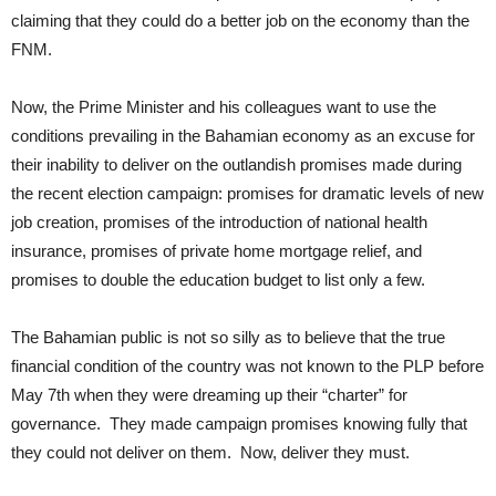
claiming that they could do a better job on the economy than the
FNM.
Now, the Prime Minister and his colleagues want to use the
conditions prevailing in the Bahamian economy as an excuse for
their inability to deliver on the outlandish promises made during
the recent election campaign: promises for dramatic levels of new
job creation, promises of the introduction of national health
insurance, promises of private home mortgage relief, and
promises to double the education budget to list only a few.
The Bahamian public is not so silly as to believe that the true
financial condition of the country was not known to the PLP before
May 7th when they were dreaming up their “charter” for
governance. They made campaign promises knowing fully that
they could not deliver on them. Now, deliver they must.