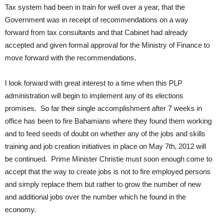
Tax system had been in train for well over a year, that the
Government was in receipt of recommendations on a way
forward from tax consultants and that Cabinet had already
accepted and given formal approval for the Ministry of Finance to
move forward with the recommendations.
I look forward with great interest to a time when this PLP
administration will begin to implement any of its elections
promises. So far their single accomplishment after 7 weeks in
office has been to fire Bahamians where they found them working
and to feed seeds of doubt on whether any of the jobs and skills
training and job creation initiatives in place on May 7th, 2012 will
be continued. Prime Minister Christie must soon enough come to
accept that the way to create jobs is not to fire employed persons
and simply replace them but rather to grow the number of new
and additional jobs over the number which he found in the
economy.