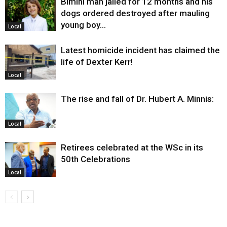
Bimini man jailed for 12 months and his
dogs ordered destroyed after mauling
young boy…
Local
Latest homicide incident has claimed the
life of Dexter Kerr!
Local
The rise and fall of Dr. Hubert A. Minnis:
Local
Retirees celebrated at the WSc in its
50th Celebrations
Local