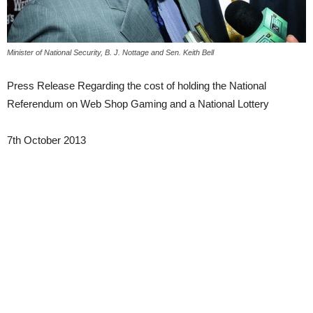
Minister of National Security, B. J. Nottage and Sen. Keith Bell
Press Release Regarding the cost of holding the National
Referendum on Web Shop Gaming and a National Lottery
7th October 2013