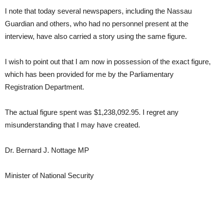
I note that today several newspapers, including the Nassau
Guardian and others, who had no personnel present at the
interview, have also carried a story using the same figure.
I wish to point out that I am now in possession of the exact figure,
which has been provided for me by the Parliamentary
Registration Department.
The actual figure spent was $1,238,092.95. I regret any
misunderstanding that I may have created.
Dr. Bernard J. Nottage MP
Minister of National Security