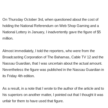
On Thursday October 3rd, when questioned about the cost of
holding the National Referendum on Web Shop Gaming and a
National Lottery in January, I inadvertently gave the figure of $5
million.
Almost immediately, I told the reporters, who were from the
Broadcasting Corporation of The Bahamas, Cable TV 12 and the
Nassau Guardian, that I was uncertain about the actual amount.
Nevertheless the figure was published in the Nassau Guardian in
its Friday 4th edition.
As a result, in a note that I wrote to the author of the article and to
his superiors on another matter, I pointed out that I thought it was
unfair for them to have used that figure.