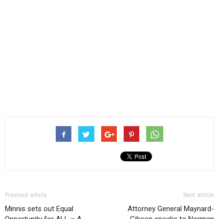
Previous article
Next article
Minnis sets out Equal
Attorney General Maynard-
Opportunity for ALL – A
Gibson speaks to Norman