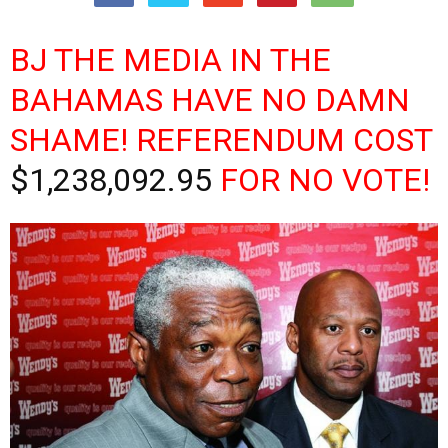
BJ THE MEDIA IN THE
BAHAMAS HAVE NO DAMN
SHAME! REFERENDUM COST
$1,238,092.95
FOR NO VOTE!