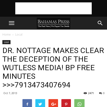
Home
Local
Local
DR. NOTTAGE MAKES CLEAR
THE DECEPTION OF THE
WUTLESS MEDIA! BP FREE
MINUTES
>>>7913473407694
Oct 7, 2013
2471
0