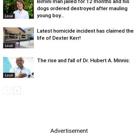
Bimini man jailed for 12 months and his
dogs ordered destroyed after mauling
young boy…
Local
Latest homicide incident has claimed the
life of Dexter Kerr!
Local
The rise and fall of Dr. Hubert A. Minnis:
Local
Advertisement