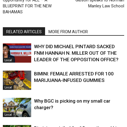
BLUEPRINT FOR THE NEW
Manley Law School
BAHAMAS
RELATED ARTICLES
MORE FROM AUTHOR
WHY DID MICHAEL PINTARD SACKED
FNM HANNAH N. MILLER OUT OF THE
LEADER OF THE OPPOSITION OFFICE?
Local
BIMINI: FEMALE ARRESTED FOR 100
MARIJUANA-INFUSED GUMMIES
Local
Why BGC is picking on my small car
charger?
Local