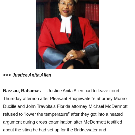
<<< Justice Anita Allen
Nassau, Bahamas
— Justice Anita Allen had to leave court
Thursday afternon after Pleasant Bridgewater’s attorney Murrio
Ducille and John Travolta’s Florida attorney Michael McDermott
refused to “lower the temperature” after they got into a heated
argument during cross examination after McDermott testified
about the sting he had set up for the Bridgewater and