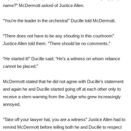
name?” McDermott asked of Justice Allen.
“You’re the leader in the orchestra!” Ducille told McDermott.
“There does not have to be any shouting in this courtroom”
Justice Allen told them. “There should be no comments.”
“He started it!” Ducille said. “He’s a witness on whom reliance
cannot be placed.”
McDermott stated that he did not agree with Ducille’s statement
and again he and Ducille started going off at each other only to
receive a stern warning from the Judge who grew increasingly
annoyed.
“Take off your lawyer hat, you are a witness” Justice Allen had to
remind McDermott before telling both he and Ducille to respect