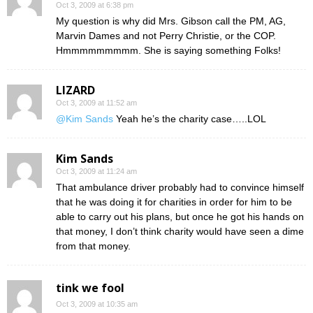
Oct 3, 2009 at 6:38 pm
My question is why did Mrs. Gibson call the PM, AG,
Marvin Dames and not Perry Christie, or the COP.
Hmmmmmmmmm. She is saying something Folks!
LIZARD
Oct 3, 2009 at 11:52 am
@Kim Sands
Yeah he’s the charity case…..LOL
Kim Sands
Oct 3, 2009 at 11:24 am
That ambulance driver probably had to convince himself
that he was doing it for charities in order for him to be
able to carry out his plans, but once he got his hands on
that money, I don’t think charity would have seen a dime
from that money.
tink we fool
Oct 3, 2009 at 10:35 am