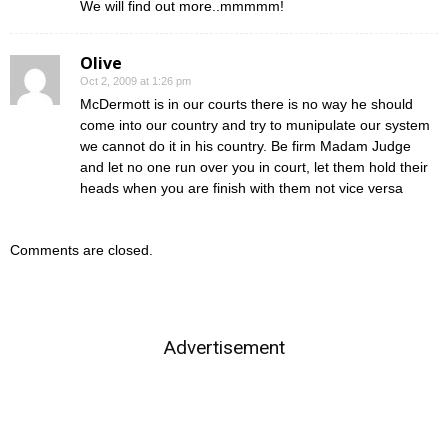
We will find out more..mmmmm!
Olive
Oct 2, 2009 at 1:26 pm
McDermott is in our courts there is no way he should
come into our country and try to munipulate our system
we cannot do it in his country. Be firm Madam Judge
and let no one run over you in court, let them hold their
heads when you are finish with them not vice versa
Comments are closed.
Advertisement