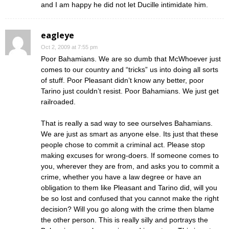
and I am happy he did not let Ducille intimidate him.
eagleye
Oct 2, 2009 at 7:55 pm
Poor Bahamians. We are so dumb that McWhoever just
comes to our country and “tricks” us into doing all sorts
of stuff. Poor Pleasant didn’t know any better, poor
Tarino just couldn’t resist. Poor Bahamians. We just get
railroaded.
That is really a sad way to see ourselves Bahamians.
We are just as smart as anyone else. Its just that these
people chose to commit a criminal act. Please stop
making excuses for wrong-doers. If someone comes to
you, wherever they are from, and asks you to commit a
crime, whether you have a law degree or have an
obligation to them like Pleasant and Tarino did, will you
be so lost and confused that you cannot make the right
decision? Will you go along with the crime then blame
the other person. This is really silly and portrays the