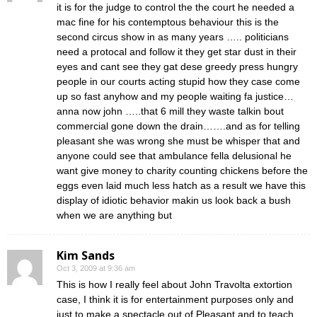
it is for the judge to control the the court he needed a
mac fine for his contemptous behaviour this is the
second circus show in as many years ….. politicians
need a protocal and follow it they get star dust in their
eyes and cant see they gat dese greedy press hungry
people in our courts acting stupid how they case come
up so fast anyhow and my people waiting fa justice…
anna now john …..that 6 mill they waste talkin bout
commercial gone down the drain…….and as for telling
pleasant she was wrong she must be whisper that and
anyone could see that ambulance fella delusional he
want give money to charity counting chickens before the
eggs even laid much less hatch as a result we have this
display of idiotic behavior makin us look back a bush
when we are anything but
Kim Sands
Oct 3, 2009 at 9:36 am
This is how I really feel about John Travolta extortion
case, I think it is for entertainment purposes only and
just to make a spectacle out of Pleasant and to teach