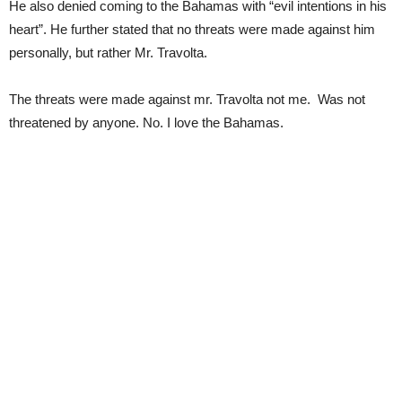
He also denied coming to the Bahamas with “evil intentions in his
heart”. He further stated that no threats were made against him
personally, but rather Mr. Travolta.
The threats were made against mr. Travolta not me. Was not
threatened by anyone. No. I love the Bahamas.