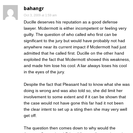
bahangr
Oct 3, 2009 at 1:59 am
Ducille deserves his reputation as a good defense
lawyer. Mcdermott is either incompetent or feeling very
guilty. The question of who called who first can be
significant to the jury but would have probably not had
anywhere near its current impact if Mcdermott had just
admitted that he called first. Ducille on the other hand
exploited the fact that Mcdermott showed this weakness,
and made him lose his cool. A liar always loses his cool
in the eyes of the jury.
Despite the fact that Pleasant had to know what she was
doing is wrong and was also told so, she did limit her
involvement to some extent and if it can be shown that
the case would not have gone this far had it not been
the clear intent to set up a sting then she may very well
get off.
The question then comes down to why would the