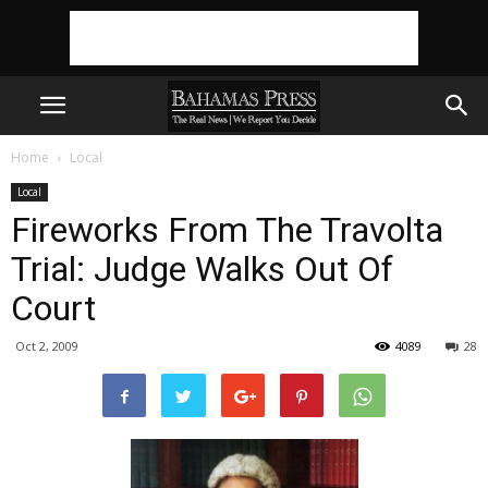
Home
Local
Local
Fireworks From The Travolta
Trial: Judge Walks Out Of
Court
Oct 2, 2009
4089
28