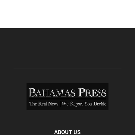
ABOUT US