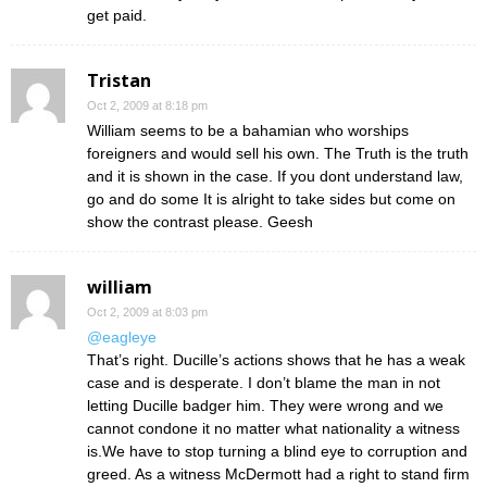
get paid.
Tristan
Oct 2, 2009 at 8:18 pm
William seems to be a bahamian who worships
foreigners and would sell his own. The Truth is the truth
and it is shown in the case. If you dont understand law,
go and do some It is alright to take sides but come on
show the contrast please. Geesh
william
Oct 2, 2009 at 8:03 pm
@eagleye
That’s right. Ducille’s actions shows that he has a weak
case and is desperate. I don’t blame the man in not
letting Ducille badger him. They were wrong and we
cannot condone it no matter what nationality a witness
is.We have to stop turning a blind eye to corruption and
greed. As a witness McDermott had a right to stand firm