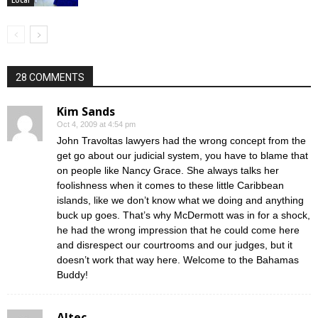
28 COMMENTS
Kim Sands
Oct 4, 2009 at 4:54 pm
John Travoltas lawyers had the wrong concept from the
get go about our judicial system, you have to blame that
on people like Nancy Grace. She always talks her
foolishness when it comes to these little Caribbean
islands, like we don’t know what we doing and anything
buck up goes. That’s why McDermott was in for a shock,
he had the wrong impression that he could come here
and disrespect our courtrooms and our judges, but it
doesn’t work that way here. Welcome to the Bahamas
Buddy!
Altec