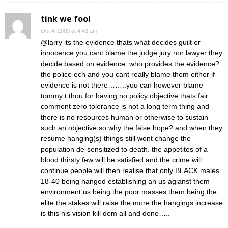
tink we fool
Oct 4, 2009 at 4:43 am
@larry its the evidence thats what decides guilt or
innocence you cant blame the judge jury nor lawyer they
decide based on evidence..who provides the evidence?
the police ech and you cant really blame them either if
evidence is not there……..you can however blame
tommy t thou for having no policy objective thats fair
comment zero tolerance is not a long term thing and
there is no resources human or otherwise to sustain
such an objective so why the false hope? and when they
resume hanging(s) things still wont change the
population de-sensitized to death. the appetites of a
blood thirsty few will be satisfied and the crime will
continue people will then realise that only BLACK males
18-40 being hanged establishing an us agianst them
environment us being the poor masses them being the
elite the stakes will raise the more the hangings increase
is this his vision kill dem all and done…..