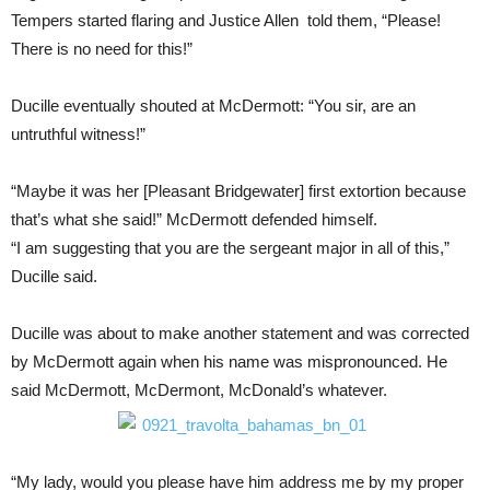
Tempers started flaring and Justice Allen told them, “Please!
There is no need for this!”
Ducille eventually shouted at McDermott: “You sir, are an
untruthful witness!”
“Maybe it was her [Pleasant Bridgewater] first extortion because
that’s what she said!” McDermott defended himself.
“I am suggesting that you are the sergeant major in all of this,”
Ducille said.
Ducille was about to make another statement and was corrected
by McDermott again when his name was mispronounced. He
said McDermott, McDermont, McDonald’s whatever.
“My lady, would you please have him address me by my proper