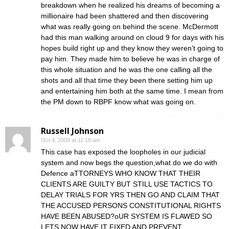
breakdown when he realized his dreams of becoming a
millionaire had been shattered and then discovering
what was really going on behind the scene. McDermott
had this man walking around on cloud 9 for days with his
hopes build right up and they know they weren’t going to
pay him. They made him to believe he was in charge of
this whole situation and he was the one calling all the
shots and all that time they been there setting him up
and entertaining him both at the same time. I mean from
the PM down to RBPF know what was going on.
Russell Johnson
Oct 4, 2009 at 11:18 am
This case has exposed the loopholes in our judicial
system and now begs the question,what do we do with
Defence aTTORNEYS WHO KNOW THAT THEIR
CLIENTS ARE GUILTY BUT STILL USE TACTICS TO
DELAY TRIALS FOR YRS THEN GO AND CLAIM THAT
THE ACCUSED PERSONS CONSTITUTIONAL RIGHTS
HAVE BEEN ABUSED?oUR SYSTEM IS FLAWED SO
LETS NOW HAVE IT FIXED AND PREVENT