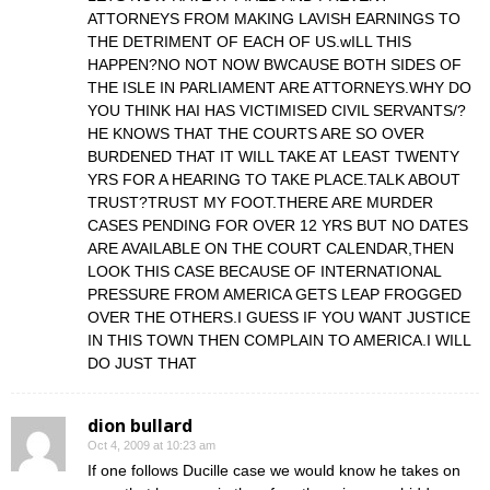
ATTORNEYS FROM MAKING LAVISH EARNINGS TO
THE DETRIMENT OF EACH OF US.wILL THIS
HAPPEN?NO NOT NOW BWCAUSE BOTH SIDES OF
THE ISLE IN PARLIAMENT ARE ATTORNEYS.WHY DO
YOU THINK HAI HAS VICTIMISED CIVIL SERVANTS/?
HE KNOWS THAT THE COURTS ARE SO OVER
BURDENED THAT IT WILL TAKE AT LEAST TWENTY
YRS FOR A HEARING TO TAKE PLACE.TALK ABOUT
TRUST?TRUST MY FOOT.THERE ARE MURDER
CASES PENDING FOR OVER 12 YRS BUT NO DATES
ARE AVAILABLE ON THE COURT CALENDAR,THEN
LOOK THIS CASE BECAUSE OF INTERNATIONAL
PRESSURE FROM AMERICA GETS LEAP FROGGED
OVER THE OTHERS.I GUESS IF YOU WANT JUSTICE
IN THIS TOWN THEN COMPLAIN TO AMERICA.I WILL
DO JUST THAT
dion bullard
Oct 4, 2009 at 10:23 am
If one follows Ducille case we would know he takes on