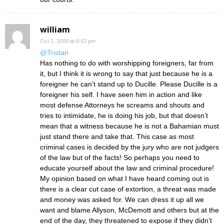
william
Oct 2, 2009 at 8:53 pm
@Tristan
Has nothing to do with worshipping foreigners, far from
it, but I think it is wrong to say that just because he is a
foreigner he can’t stand up to Ducille. Please Ducille is a
foreigner his self. I have seen him in action and like
most defense Attorneys he screams and shouts and
tries to intimidate, he is doing his job, but that doesn’t
mean that a witness because he is not a Bahamian must
just stand there and take that. This case as most
criminal cases is decided by the jury who are not judgers
of the law but of the facts! So perhaps you need to
educate yourself about the law and criminal procedure!
My opinion based on what I have heard coming out is
there is a clear cut case of extortion, a threat was made
and money was asked for. We can dress it up all we
want and blame Allyson, McDemott and others but at the
end of the day, they threatened to expose if they didn’t