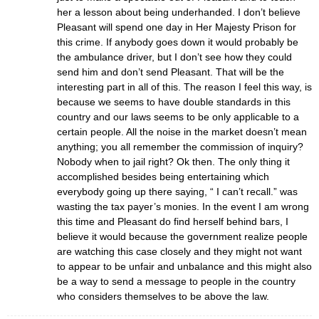
her a lesson about being underhanded. I don’t believe
Pleasant will spend one day in Her Majesty Prison for
this crime. If anybody goes down it would probably be
the ambulance driver, but I don’t see how they could
send him and don’t send Pleasant. That will be the
interesting part in all of this. The reason I feel this way, is
because we seems to have double standards in this
country and our laws seems to be only applicable to a
certain people. All the noise in the market doesn’t mean
anything; you all remember the commission of inquiry?
Nobody when to jail right? Ok then. The only thing it
accomplished besides being entertaining which
everybody going up there saying, “ I can’t recall.” was
wasting the tax payer’s monies. In the event I am wrong
this time and Pleasant do find herself behind bars, I
believe it would because the government realize people
are watching this case closely and they might not want
to appear to be unfair and unbalance and this might also
be a way to send a message to people in the country
who considers themselves to be above the law.