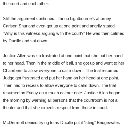
the court and each other.
Still the argument continued. Tarino Lightbourne’s attorney
Carlson Shurland even got up at one point and angrily stated
“Why is this witness arguing with the court?” He was then calmed
by Ducille and sat down.
Justice Allen was so frustrated at one point that she put her hand
to her head. Then in the middle of it all, she got up and went to her
Chambers to allow everyone to calm down. The trial resumed
Judge got frustrated and put her hand on her head at one point.
Then had to recess to allow everyone to calm down. The trial
resumed on Friday on a much calmer note. Justice Allen began
the morning by warning all persons that the courtroom is not a
theater and that she expects respect from those in court.
McDermott denied trying to as Ducille put it “sting” Bridgewater.