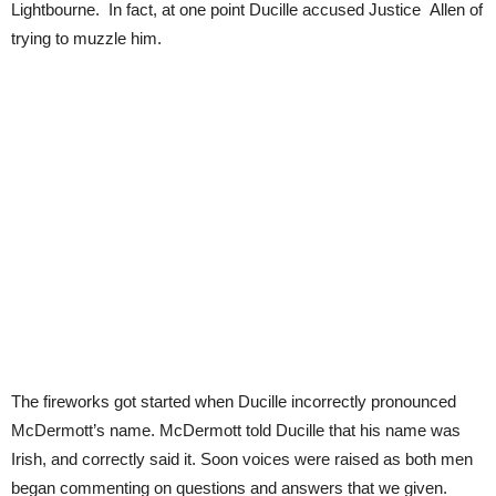
Lightbourne. In fact, at one point Ducille accused Justice Allen of
trying to muzzle him.
The fireworks got started when Ducille incorrectly pronounced
McDermott’s name. McDermott told Ducille that his name was
Irish, and correctly said it. Soon voices were raised as both men
began commenting on questions and answers that we given.