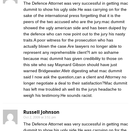
The Defence Attornet was very successful in getting mac
dummit to show his ugly side.He was carrying on for the
sake of the international press forgetting that it is the
peers of the two accused who are the jury.mac dummit
showed the ugly american side and has been duiped by
the defence who can now point out to the jury his nasty
traits.A poor witness for the prosecution who has
actually blown the case.Are lawyers no longer able to
represent any reprehensible client?I am so ashame
because mac dummit has given credibility to those on
this site who say Maynard Gibson should have just
warned Bridgewater.Afetr digesting what mac dummit
said I now ask the question,can a client and Attorney no
longer negotiate a deal to their satisfaction?Mac dummit
has left mw troubled ah well its the jurys headache to
weigh his testimony.He sounds racist.
Russell Johnson
Oct 2, 2009 at 3:51 pm
The Defence Attornet was very successful in getting mac
dummit to show his ugly side.He was carrying on for the