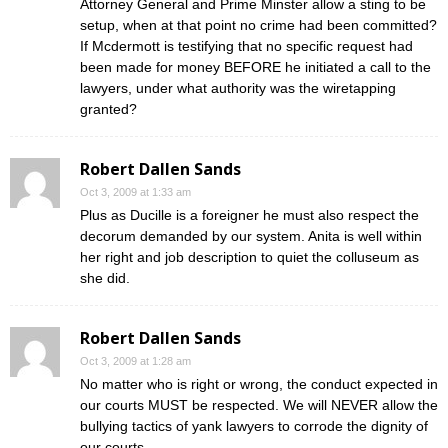
Attorney General and Prime Minster allow a sting to be
setup, when at that point no crime had been committed?
If Mcdermott is testifying that no specific request had
been made for money BEFORE he initiated a call to the
lawyers, under what authority was the wiretapping
granted?
Robert Dallen Sands
Oct 3, 2009 at 1:33 am
Plus as Ducille is a foreigner he must also respect the
decorum demanded by our system. Anita is well within
her right and job description to quiet the colluseum as
she did.
Robert Dallen Sands
Oct 3, 2009 at 1:28 am
No matter who is right or wrong, the conduct expected in
our courts MUST be respected. We will NEVER allow the
bullying tactics of yank lawyers to corrode the dignity of
our courts.