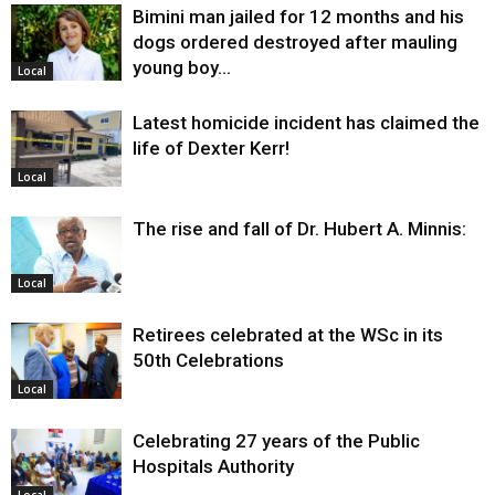
Bimini man jailed for 12 months and his
dogs ordered destroyed after mauling
young boy…
Local
Latest homicide incident has claimed the
life of Dexter Kerr!
Local
The rise and fall of Dr. Hubert A. Minnis:
Local
Retirees celebrated at the WSc in its
50th Celebrations
Local
Celebrating 27 years of the Public
Hospitals Authority
Local