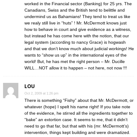
worked in the Financial sector (Banking) for 25 yrs. The
Canadians, Swiss and the British tend to belittle and
undermind us as Bahamians! They tend to treat us like
we realy still live in “huts” ! Mr. McDermott knows just
how to behave in court and give evidence as a witness,
but instead he has come here with the notion, that our
legal system (according to nancy Grace) is hogwash
and that we don’t know much about judicial workings! He
wants to “show us up” in the international eyes of the
world! But, he has met the right person – Mr. Ducille
WILL…NOT allow it to happen – not here, not now !!!
LOU
Oct 2, 2009 at 1:26 pm
There is something “Fishy” about that Mr. McDermott, or
whatever (hope) I spelt his name right! If you take note
of the evidence, he stirred all the ingredients together to
“bake” an extortion case. It seems to me, that it didn’t
need to go that far, but that with his (mr. McDermott’s)
intervention, things kept building and were dramatized.