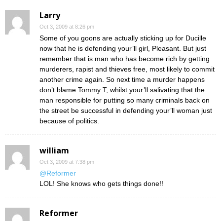
Larry
Oct 3, 2009 at 8:26 pm
Some of you goons are actually sticking up for Ducille
now that he is defending your’ll girl, Pleasant. But just
remember that is man who has become rich by getting
murderers, rapist and thieves free, most likely to commit
another crime again. So next time a murder happens
don’t blame Tommy T, whilst your’ll salivating that the
man responsible for putting so many criminals back on
the street be successful in defending your’ll woman just
because of politics.
william
Oct 3, 2009 at 7:38 pm
@Reformer
LOL! She knows who gets things done!!
Reformer