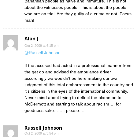
Bahamian people as naive and immature. This is not
about the witnesses people. This is about the people
who are on trial. Are they guilty of a crime or not. Focus
man!
Alan J
Oct 2, 2009 at 6:15 pm
@Russell Johnson
If the accused had acted in a professional manner from
the get go and advised the ambulance driver
accordingly we wouldn’t be here making our own
judgment of this total embarrassment to the country and
it’s citizens in the eyes of the international community.
Never mind about trying to deflect the blame on to
McDermott and starting to talk about racism…. for
goodness sake…….. please….
Russell Johnson
Oct 2, 2009 at 3:54 pm