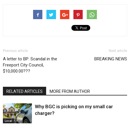
Previous article
Next article
A letter to BP: Scandal in the
BREAKING NEWS
Freeport City Council,
$10,000.00???
RELATED ARTICLES
MORE FROM AUTHOR
Why BGC is picking on my small car
charger?
Local