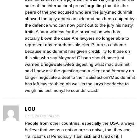
sake of the international press forgetting that it is the
peers of the two accused who are the jury.mac dummit
showed the ugly american side and has been duiped by
the defence who can now point out to the jury his nasty
traits.A poor witness for the prosecution who has
actually blown the case.Are lawyers no longer able to
represent any reprehensible client?I am so ashame
because mac dummit has given credibility to those on
this site who say Maynard Gibson should have just
warned Bridgewater.Afetr digesting what mac dummit
said I now ask the question,can a client and Attorney no
longer negotiate a deal to their satisfaction?Mac dummit
has left mw troubled ah well its the jurys headache to
weigh his testimony.He sounds racist.
LOU
Oct 2, 2009 at 1:43 pm
People from other countries, especially the USA, always
believe that we as a nation are so naive, that they can
“railroad” us! Personally, I am sick and tired of it. I