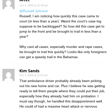
Oct 4, 2009 at 12:49 pm
@Russell Johnson
Russell, I am noticing how quickly this case came to
court (in less than a year). Wasnt the court’s case log
suppose to be backlogged? So how did this case get to
jump to the front and be brought to trail in less than a
year?
Why cant all cases, especially murder and rape cases,
be brought to trail this quickly? Looks like only foreigners
can get a speedy trail in the Bahamas.
Kim Sands
Oct 4, 2009 at 11:23 am
That ambulance driver probably already been picking
out his new home and car. Plus I believe he was getting
ready to tell them people where they could put their job,
especially how they already had him on probation. I
must say though, he handled this disappointment well.
He could of had a massive heart attack or nervous