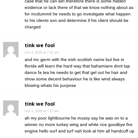
case that he can win therefore there is some hidden
evidence or lack there of that we know nothing about as
for mcdummit he needs to go investigate what happen
to his clients son and determine if his client should be
charged
tink we fool
Oct 4, 2009 at 7:32 am
and mc germ with the irish scottish name but live in
florida will learn the hard way that bahamians dont tap
dance fa tea he needs to get that gel out he hair and
show some decent behaviour he is like wind always
blowing whats his purpose
tink we fool
Oct 4, 2009 at 7:27 am
ah my poor lightbourne he mussy say he was on to a
winner no more turkey wing and white rice goodbye fire
engine hello surf and turf nah look at him all handcuff up