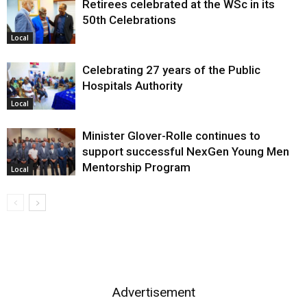
Retirees celebrated at the WSc in its
50th Celebrations
Local
Celebrating 27 years of the Public
Hospitals Authority
Local
Minister Glover-Rolle continues to
support successful NexGen Young Men
Mentorship Program
Local
Advertisement