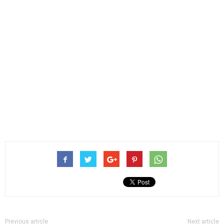
Previous article
Next article