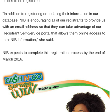
offices to be registered.
“In addition to registering or updating their information in our
database, NIB is encouraging all of our registrants to provide us
with an email address so that they can take advantage of our
Registrant Self-Service portal that allows them online access to
their NIB information,” she said.
NIB expects to complete this registration process by the end of
March 2016.