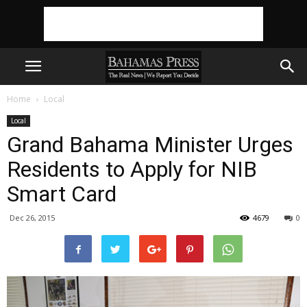
Home
Local
Local
Grand Bahama Minister Urges
Residents to Apply for NIB
Smart Card
Dec 26, 2015
4679
0