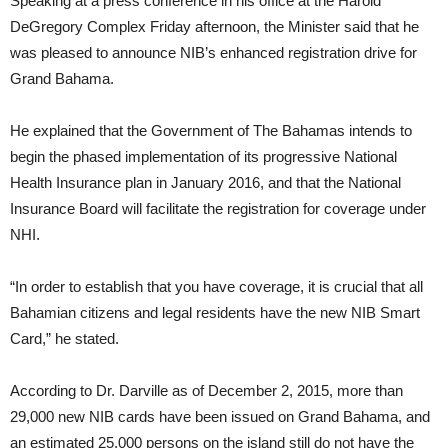
Speaking at a press conference in his office at the Harold
DeGregory Complex Friday afternoon, the Minister said that he
was pleased to announce NIB’s enhanced registration drive for
Grand Bahama.
He explained that the Government of The Bahamas intends to
begin the phased implementation of its progressive National
Health Insurance plan in January 2016, and that the National
Insurance Board will facilitate the registration for coverage under
NHI.
“In order to establish that you have coverage, it is crucial that all
Bahamian citizens and legal residents have the new NIB Smart
Card,” he stated.
According to Dr. Darville as of December 2, 2015, more than
29,000 new NIB cards have been issued on Grand Bahama, and
an estimated 25,000 persons on the island still do not have the