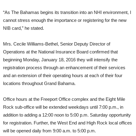
“As The Bahamas begins its transition into an NHI environment, I
cannot stress enough the importance or registering for the new
NIB card,” he stated.
Mrs. Cecile Williams-Bethel, Senior Deputy Director of
Operations at the National Insurance Board confirmed that
beginning Monday, January 18, 2016 they will intensify the
registration process through an enhancement of their services
and an extension of their operating hours at each of their four
locations throughout Grand Bahama.
Office hours at the Freeport Office complex and the Eight Mile
Rock sub-office will be extended weekdays until 7:00 p.m., in
addition to adding a 12:00 noon to 5:00 p.m. Saturday opportunity
for registration. Further, the West End and High Rock local offices
will be opened daily from 9:00 a.m. to 5:00 p.m.