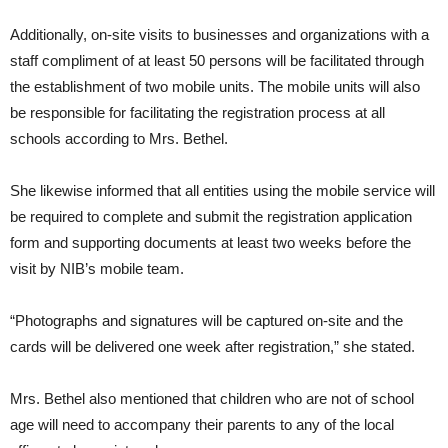
Additionally, on-site visits to businesses and organizations with a
staff compliment of at least 50 persons will be facilitated through
the establishment of two mobile units. The mobile units will also
be responsible for facilitating the registration process at all
schools according to Mrs. Bethel.
She likewise informed that all entities using the mobile service will
be required to complete and submit the registration application
form and supporting documents at least two weeks before the
visit by NIB’s mobile team.
“Photographs and signatures will be captured on-site and the
cards will be delivered one week after registration,” she stated.
Mrs. Bethel also mentioned that children who are not of school
age will need to accompany their parents to any of the local