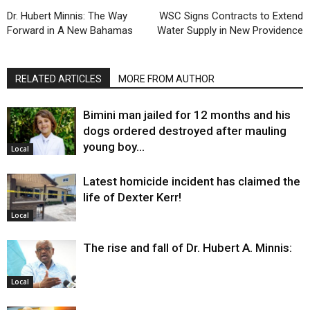
Dr. Hubert Minnis: The Way
WSC Signs Contracts to Extend
Forward in A New Bahamas
Water Supply in New Providence
RELATED ARTICLES
MORE FROM AUTHOR
Bimini man jailed for 12 months and his
dogs ordered destroyed after mauling
young boy…
Local
Latest homicide incident has claimed the
life of Dexter Kerr!
Local
The rise and fall of Dr. Hubert A. Minnis:
Local