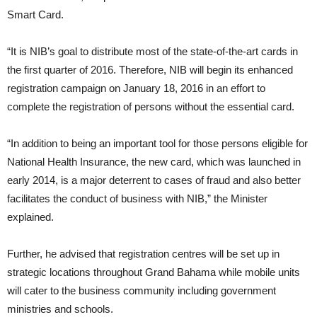
Smart Card.
“It is NIB’s goal to distribute most of the state-of-the-art cards in
the first quarter of 2016. Therefore, NIB will begin its enhanced
registration campaign on January 18, 2016 in an effort to
complete the registration of persons without the essential card.
“In addition to being an important tool for those persons eligible for
National Health Insurance, the new card, which was launched in
early 2014, is a major deterrent to cases of fraud and also better
facilitates the conduct of business with NIB,” the Minister
explained.
Further, he advised that registration centres will be set up in
strategic locations throughout Grand Bahama while mobile units
will cater to the business community including government
ministries and schools.