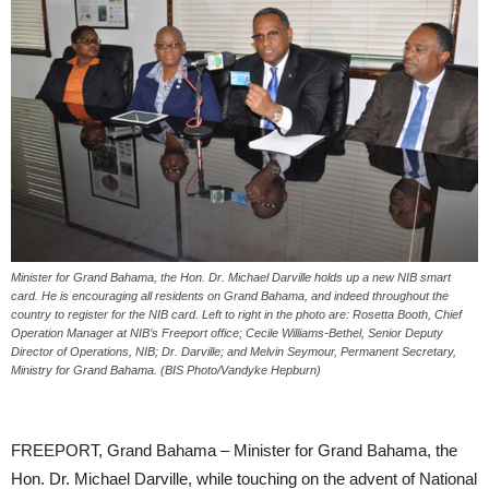
Minister for Grand Bahama, the Hon. Dr. Michael Darville holds up a new NIB smart
card. He is encouraging all residents on Grand Bahama, and indeed throughout the
country to register for the NIB card. Left to right in the photo are: Rosetta Booth, Chief
Operation Manager at NIB’s Freeport office; Cecile Williams-Bethel, Senior Deputy
Director of Operations, NIB; Dr. Darville; and Melvin Seymour, Permanent Secretary,
Ministry for Grand Bahama. (BIS Photo/Vandyke Hepburn)
FREEPORT, Grand Bahama – Minister for Grand Bahama, the
Hon. Dr. Michael Darville, while touching on the advent of National