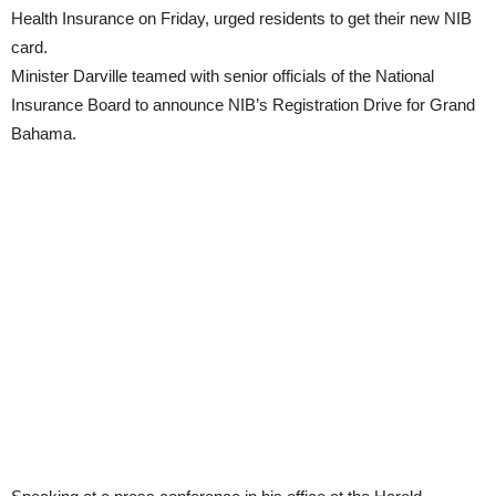
Health Insurance on Friday, urged residents to get their new NIB
card.
Minister Darville teamed with senior officials of the National
Insurance Board to announce NIB’s Registration Drive for Grand
Bahama.