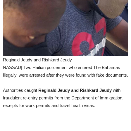
Reginald Jeudy and Rishkard Jeudy
NASSAU| Two Haitian policemen, who entered The Bahamas
illegally, were arrested after they were found with fake documents.
Authorities caught
Reginald Jeudy and Rishkard Jeudy
with
fraudulent re-entry permits from the Department of Immigration,
receipts for work permits and travel health visas.