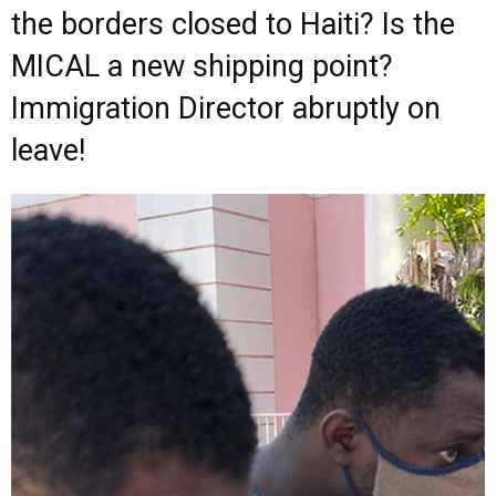
the borders closed to Haiti? Is the
MICAL a new shipping point?
Immigration Director abruptly on
leave!