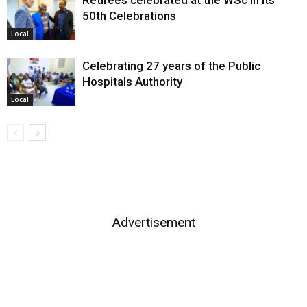
50th Celebrations
Local
Celebrating 27 years of the Public
Hospitals Authority
Local
Advertisement