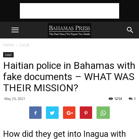
Home
Local
Local
Haitian police in Bahamas with
fake documents – WHAT WAS
THEIR MISSION?
May 25, 2021
5254
0
How did they get into Inagua with