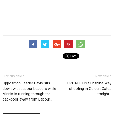
Previous article
Next article
Opposition Leader Davis sits
UPDATE ON Sunshine Way
down with Labour Leaders while
shooting in Golden Gates
Minnis is running through the
tonight…
backdoor away from Labour…