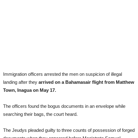
Immigration officers arrested the men on suspicion of illegal
landing after they
arrived on a Bahamasair flight from Matthew
Town, Inagua on May 17.
The officers found the bogus documents in an envelope while
searching their bags, the court heard.
The Jeudys pleaded guilty to three counts of possession of forged