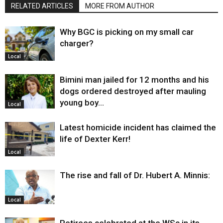
RELATED ARTICLES
MORE FROM AUTHOR
Why BGC is picking on my small car
charger?
Local
Bimini man jailed for 12 months and his
dogs ordered destroyed after mauling
young boy…
Local
Latest homicide incident has claimed the
life of Dexter Kerr!
Local
The rise and fall of Dr. Hubert A. Minnis:
Local
Retirees celebrated at the WSc in its