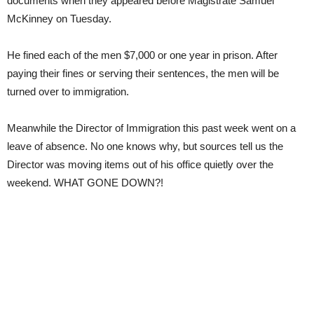
documents when they appeared before Magistrate Samuel
McKinney on Tuesday.
He fined each of the men $7,000 or one year in prison. After
paying their fines or serving their sentences, the men will be
turned over to immigration.
Meanwhile the Director of Immigration this past week went on a
leave of absence. No one knows why, but sources tell us the
Director was moving items out of his office quietly over the
weekend. WHAT GONE DOWN?!