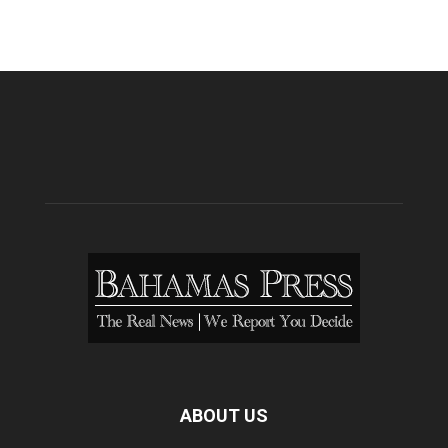
ABOUT US