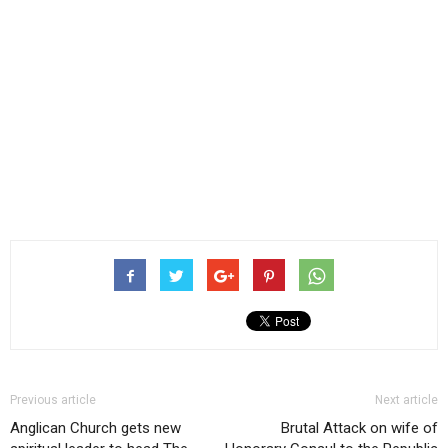
Previous article
Next article
Anglican Church gets new
Brutal Attack on wife of