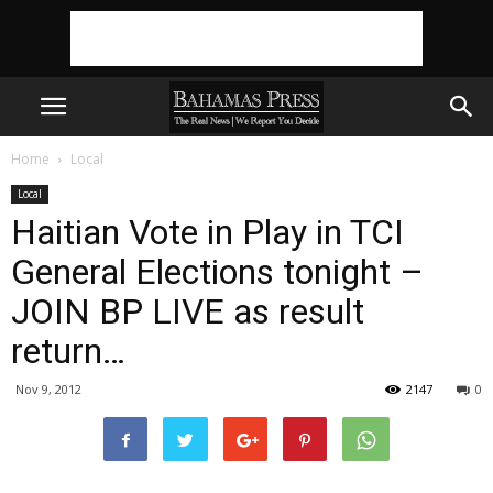
Home
Local
Local
Haitian Vote in Play in TCI
General Elections tonight –
JOIN BP LIVE as result
return…
Nov 9, 2012
2147
0