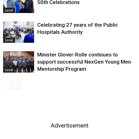
50th Celebrations
Local
Celebrating 27 years of the Public
Hospitals Authority
Local
Minister Glover-Rolle continues to
support successful NexGen Young Men
Mentorship Program
Local
Advertisement