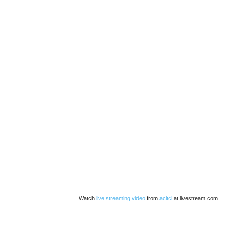
Watch
live streaming video
from
acltci
at livestream.com