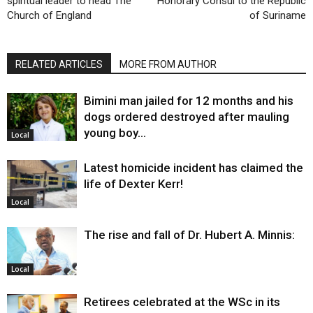
spiritual leader to head The
Honorary Consul to the Republic
Church of England
of Suriname
RELATED ARTICLES
MORE FROM AUTHOR
Bimini man jailed for 12 months and his
dogs ordered destroyed after mauling
young boy…
Local
Latest homicide incident has claimed the
life of Dexter Kerr!
Local
The rise and fall of Dr. Hubert A. Minnis:
Local
Retirees celebrated at the WSc in its