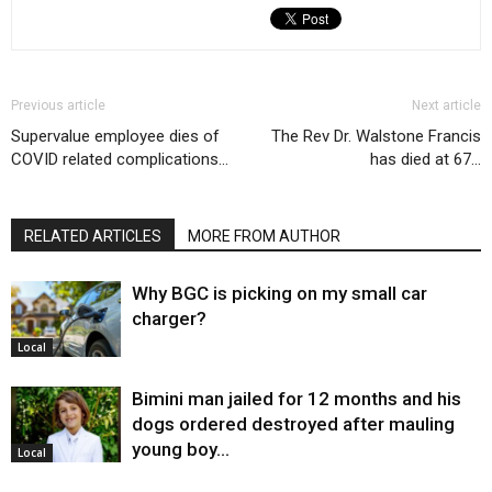
Previous article
Next article
Supervalue employee dies of
The Rev Dr. Walstone Francis
COVID related complications…
has died at 67…
RELATED ARTICLES
MORE FROM AUTHOR
Why BGC is picking on my small car
charger?
Local
Bimini man jailed for 12 months and his
dogs ordered destroyed after mauling
young boy…
Local