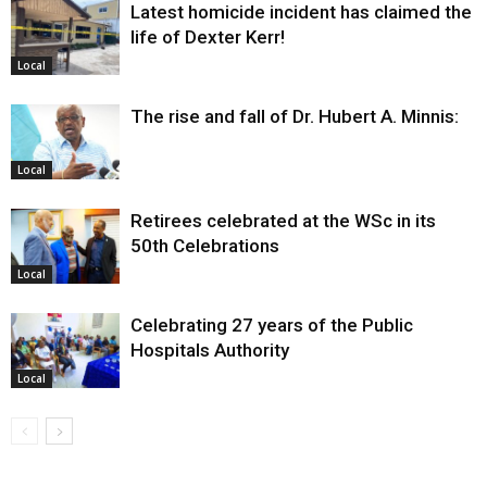
Latest homicide incident has claimed the
life of Dexter Kerr!
Local
The rise and fall of Dr. Hubert A. Minnis:
Local
Retirees celebrated at the WSc in its
50th Celebrations
Local
Celebrating 27 years of the Public
Hospitals Authority
Local