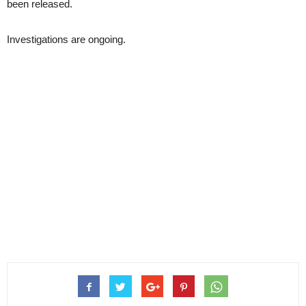
been released.
Investigations are ongoing.