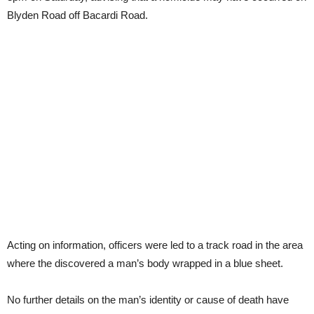
Blyden Road off Bacardi Road.
Acting on information, officers were led to a track road in the area
where the discovered a man’s body wrapped in a blue sheet.
No further details on the man’s identity or cause of death have