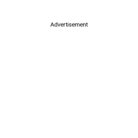
Advertisement