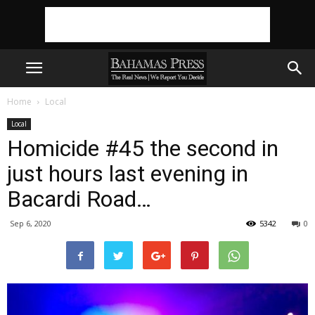
Home
Local
Local
Homicide #45 the second in
just hours last evening in
Bacardi Road…
Sep 6, 2020
5342
0