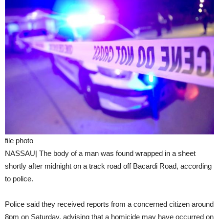
file photo
NASSAU| The body of a man was found wrapped in a sheet
shortly after midnight on a track road off Bacardi Road, according
to police.
Police said they received reports from a concerned citizen around
8pm on Saturday, advising that a homicide may have occurred on