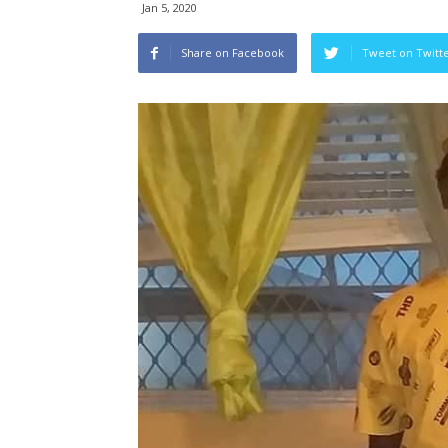
Jan 5, 2020
Share on Facebook
Tweet on Twitt