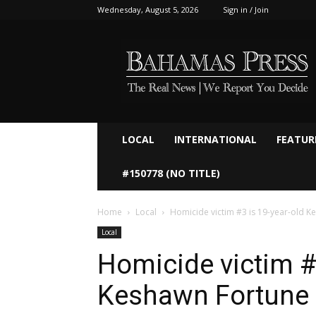
Wednesday, August 5, 2026
Sign in / Join
Bahamaspress.com
LOCAL
INTERNATIONAL
FEATUR
#150778 (NO TITLE)
Home
Local
Homicide victim #3 is 19-year-old 
Local
Homicide victim #
Keshawn Fortune