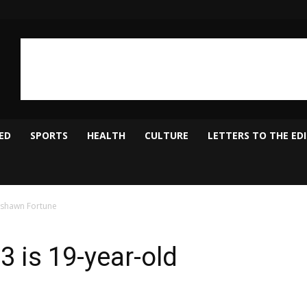
ED
SPORTS
HEALTH
CULTURE
LETTERS TO THE ED
Keshawn Fortune
3 is 19-year-old