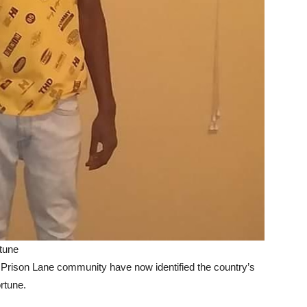
tune
rison Lane community have now identified the country’s
rtune.