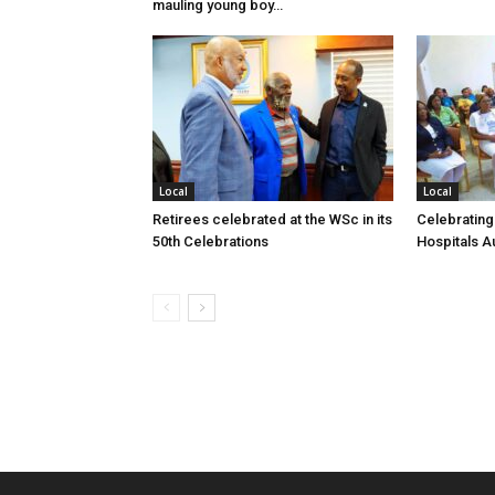
mauling young boy…
Local
Local
Retirees celebrated at the WSc in its
Celebrating
50th Celebrations
Hospitals Au