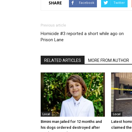
SHARE
Facebook
Twitter
Previous article
Homicide #3 reported a short while ago on
Prison Lane
RELATED ARTICLES
MORE FROM AUTHOR
Local
Local
Bimini man jailed for 12 months and
Latest homi
his dogs ordered destroyed after
claimed the 