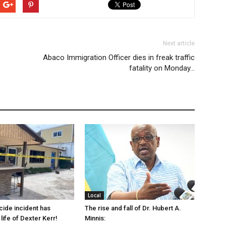
Next article
Abaco Immigration Officer dies in freak traffic
fatality on Monday…
Local
cide incident has
The rise and fall of Dr. Hubert A.
life of Dexter Kerr!
Minnis: