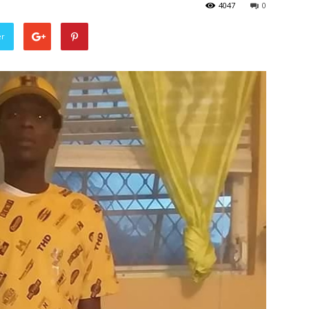
4047
0
er