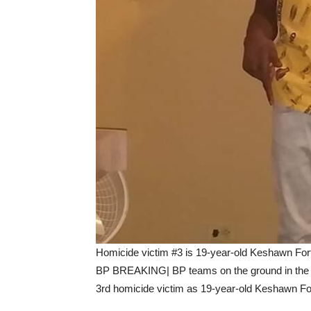
Homicide victim #3 is 19-year-old Keshawn For
BP BREAKING| BP teams on the ground in the P
3rd homicide victim as 19-year-old Keshawn Fo