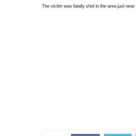
The victim was fatally shot in the area just nea