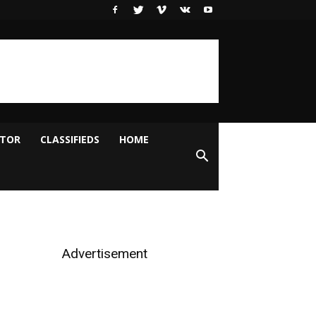
ITOR
CLASSIFIEDS
HOME
Advertisement