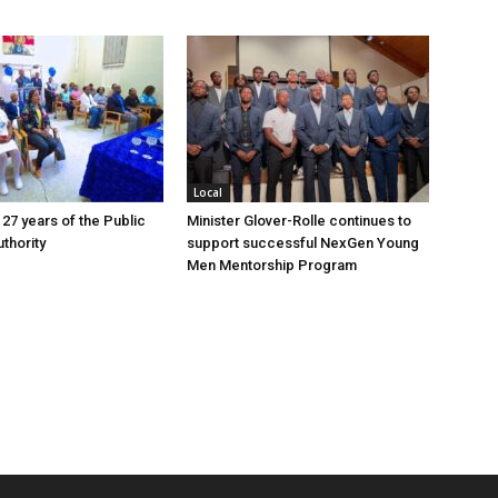
Local
 27 years of the Public
Minister Glover-Rolle continues to
thority
support successful NexGen Young
Men Mentorship Program