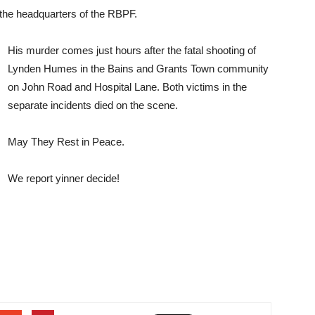
r the headquarters of the RBPF.
His murder comes just hours after the fatal shooting of
Lynden Humes in the Bains and Grants Town community
on John Road and Hospital Lane. Both victims in the
separate incidents died on the scene.
May They Rest in Peace.
We report yinner decide!