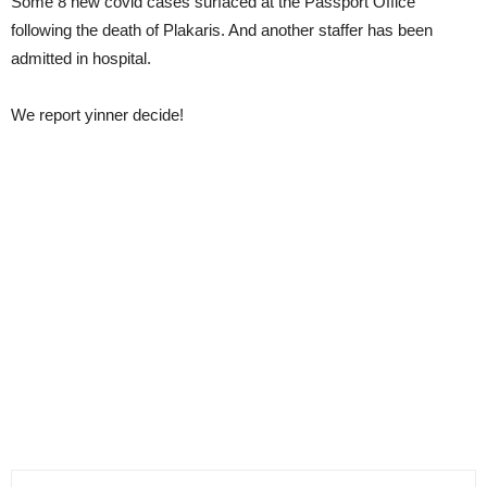
Some 8 new covid cases surfaced at the Passport Office
following the death of Plakaris. And another staffer has been
admitted in hospital.
We report yinner decide!