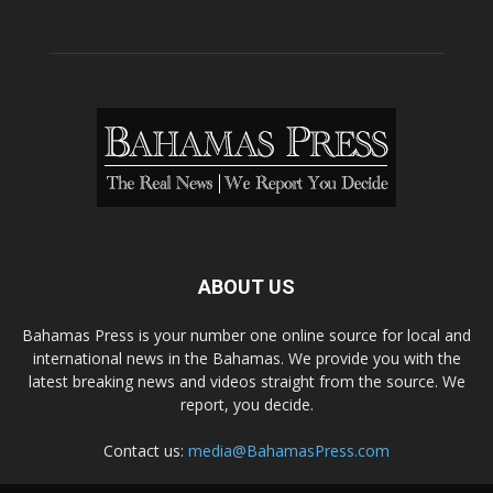
ABOUT US
Bahamas Press is your number one online source for local and
international news in the Bahamas. We provide you with the
latest breaking news and videos straight from the source. We
report, you decide.
Contact us:
media@BahamasPress.com