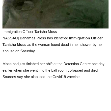
Immigration Officer Tanisha Moss
NASSAU| Bahamas Press has identified
Immigration Officer
Tanisha Moss
as the woman found dead in her shower by her
spouse on Saturday.
Moss had just finished her shift at the Detention Centre one day
earlier when she went into the bathroom collapsed and died.
Sources say she also took the Covid19 vaccine.