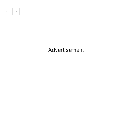
Advertisement