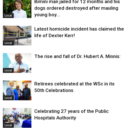
Bimini man jailed for 12 months and his
dogs ordered destroyed after mauling
young boy…
Local
Latest homicide incident has claimed the
life of Dexter Kerr!
Local
The rise and fall of Dr. Hubert A. Minnis:
Local
Retirees celebrated at the WSc in its
50th Celebrations
Local
Celebrating 27 years of the Public
Hospitals Authority
Local