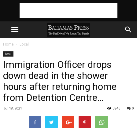
Home
Local
Local
Immigration Officer drops
down dead in the shower
hours after returning home
from Detention Centre…
Jul 18, 2021
3846
0