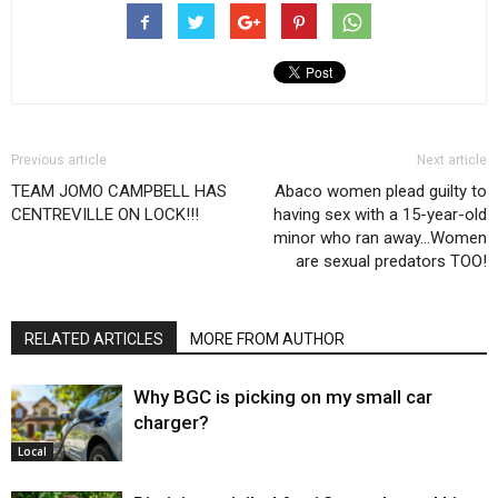
Previous article
Next article
TEAM JOMO CAMPBELL HAS
Abaco women plead guilty to
CENTREVILLE ON LOCK!!!
having sex with a 15-year-old
minor who ran away…Women
are sexual predators TOO!
RELATED ARTICLES
MORE FROM AUTHOR
Why BGC is picking on my small car
charger?
Local