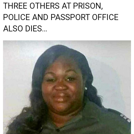
THREE OTHERS AT PRISON,
POLICE AND PASSPORT OFFICE
ALSO DIES…