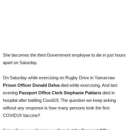
She becomes the third Government employee to die in just hours
apart on Saturday.
On Saturday while exercising on Rugby Drive in Yamacraw
Prison Officer Donald Delva
died while exercising. And last
evening
Passport Office Clerk Stephanie Paklaris
died in
hospital after battling Covid19. The question we keep asking
without any response is how many persons took the first
COVID19 Vaccine?