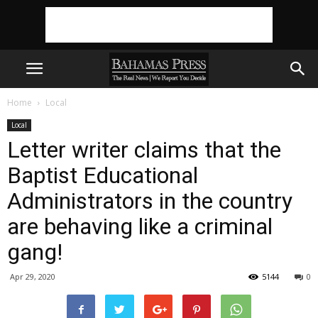
Home
Local
Local
Letter writer claims that the
Baptist Educational
Administrators in the country
are behaving like a criminal
gang!
Apr 29, 2020
5144
0