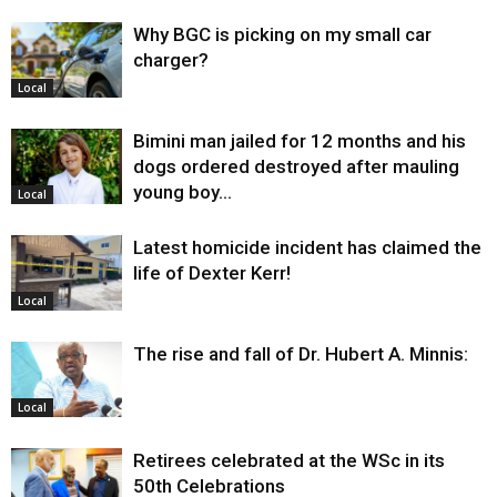
Why BGC is picking on my small car
charger?
Local
Bimini man jailed for 12 months and his
dogs ordered destroyed after mauling
young boy…
Local
Latest homicide incident has claimed the
life of Dexter Kerr!
Local
The rise and fall of Dr. Hubert A. Minnis:
Local
Retirees celebrated at the WSc in its
50th Celebrations