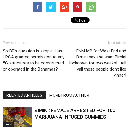
Previous article
Next article
So BP’s question is simple: Has
FNM MP for West End and
URCA granted permission to any
Bimini say she want Bimini
5G structures to be constructed
lockdown for two weeks! I tell
or operated in the Bahamas?
yall these people don’t like
yinner!
RELATED ARTICLES
MORE FROM AUTHOR
BIMINI: FEMALE ARRESTED FOR 100
MARIJUANA-INFUSED GUMMIES
Local