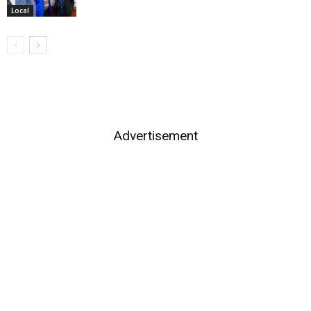
Local
Advertisement