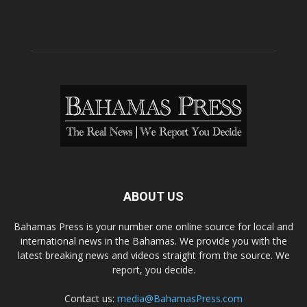
ABOUT US
Bahamas Press is your number one online source for local and
international news in the Bahamas. We provide you with the
latest breaking news and videos straight from the source. We
report, you decide.
Contact us:
media@BahamasPress.com