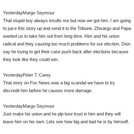
YesterdayMargo Seymour
That stupid boy always insults me but now we got him. I am going
to juice this story up and send it to the Tribune. Zhivargo and Papa
wanted us to take him out from long time. Him and his union
radical and they causing too much problems for our election. Dion
say he trying to get their case push back after elections because
they look like they could win.
YesterdayPeter T. Carey
That story on Fox News was a big scandal we have to try
discredit him before he causes more damage.
YesterdayMargo Seymour
Just make his union and he plp lose trust in him and they will
leave him on his own. Lets see how big and bad he is by himself.