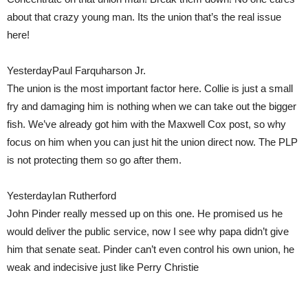
about that crazy young man. Its the union that’s the real issue
here!
YesterdayPaul Farquharson Jr.
The union is the most important factor here. Collie is just a small
fry and damaging him is nothing when we can take out the bigger
fish. We’ve already got him with the Maxwell Cox post, so why
focus on him when you can just hit the union direct now. The PLP
is not protecting them so go after them.
YesterdayIan Rutherford
John Pinder really messed up on this one. He promised us he
would deliver the public service, now I see why papa didn’t give
him that senate seat. Pinder can’t even control his own union, he
weak and indecisive just like Perry Christie