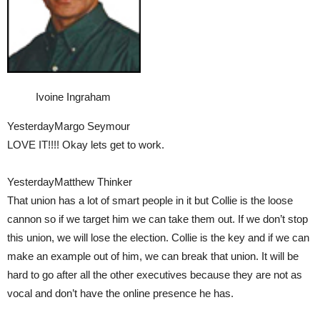
Ivoine Ingraham
YesterdayMargo Seymour
LOVE IT!!!! Okay lets get to work.
YesterdayMatthew Thinker
That union has a lot of smart people in it but Collie is the loose
cannon so if we target him we can take them out. If we don’t stop
this union, we will lose the election. Collie is the key and if we can
make an example out of him, we can break that union. It will be
hard to go after all the other executives because they are not as
vocal and don’t have the online presence he has.