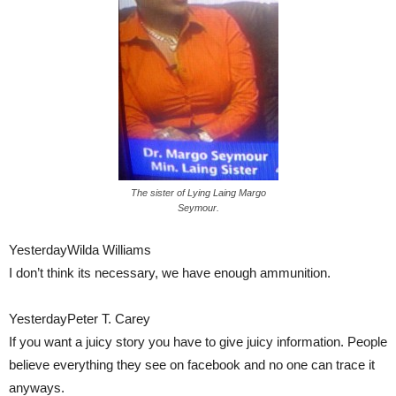
The sister of Lying Laing Margo
Seymour.
YesterdayWilda Williams
I don’t think its necessary, we have enough ammunition.
YesterdayPeter T. Carey
If you want a juicy story you have to give juicy information. People
believe everything they see on facebook and no one can trace it
anyways.