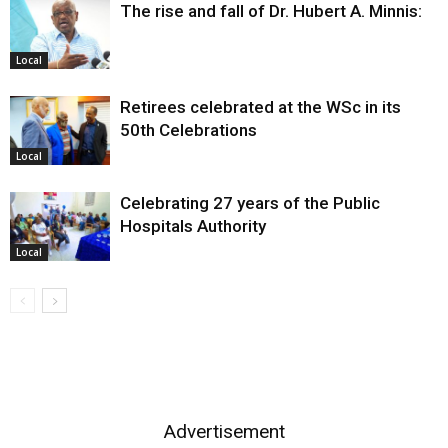
The rise and fall of Dr. Hubert A. Minnis:
Local
Retirees celebrated at the WSc in its
50th Celebrations
Local
Celebrating 27 years of the Public
Hospitals Authority
Local
Advertisement