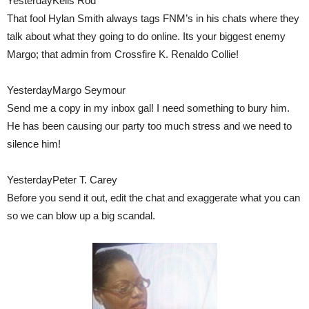
YesterdayKells Rod
That fool Hylan Smith always tags FNM’s in his chats where they
talk about what they going to do online. Its your biggest enemy
Margo; that admin from Crossfire K. Renaldo Collie!
YesterdayMargo Seymour
Send me a copy in my inbox gal! I need something to bury him.
He has been causing our party too much stress and we need to
silence him!
YesterdayPeter T. Carey
Before you send it out, edit the chat and exaggerate what you can
so we can blow up a big scandal.