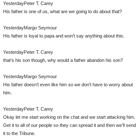
YesterdayPeter T. Carey
His father is one of us, what are we going to do about that?
YesterdayMargo Seymour
His father is loyal to papa and won’t say anything about this.
YesterdayPeter T. Carey
that’s his son though, why would a father abandon his son?
YesterdayMargo Seymour
His father doesn’t even like him so we don’t have to worry about
him.
YesterdayPeter T. Carey
Okay let me start working on the chat and we start attacking him.
Get it to all of our people so they can spread it and then we’ll send
it to the Tribune.