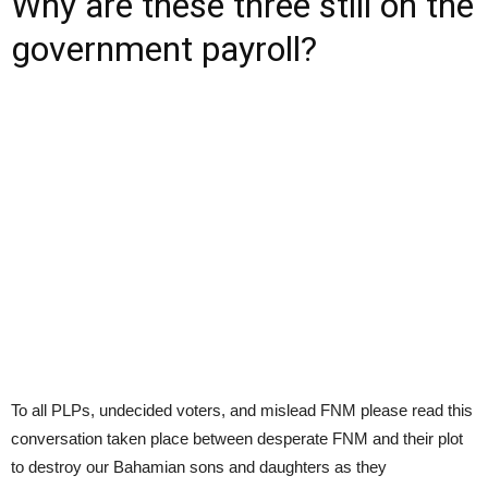
Why are these three still on the
government payroll?
To all PLPs, undecided voters, and mislead FNM please read this
conversation taken place between desperate FNM and their plot
to destroy our Bahamian sons and daughters as they