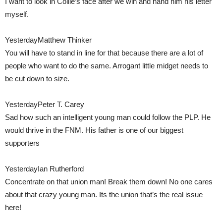
I want to look in Collie’s face after we win and hand him his letter
myself.
YesterdayMatthew Thinker
You will have to stand in line for that because there are a lot of
people who want to do the same. Arrogant little midget needs to
be cut down to size.
YesterdayPeter T. Carey
Sad how such an intelligent young man could follow the PLP. He
would thrive in the FNM. His father is one of our biggest
supporters
YesterdayIan Rutherford
Concentrate on that union man! Break them down! No one cares
about that crazy young man. Its the union that’s the real issue
here!