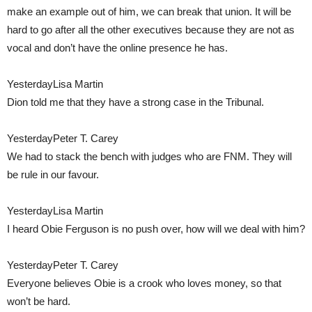
make an example out of him, we can break that union. It will be
hard to go after all the other executives because they are not as
vocal and don’t have the online presence he has.
YesterdayLisa Martin
Dion told me that they have a strong case in the Tribunal.
YesterdayPeter T. Carey
We had to stack the bench with judges who are FNM. They will
be rule in our favour.
YesterdayLisa Martin
I heard Obie Ferguson is no push over, how will we deal with him?
YesterdayPeter T. Carey
Everyone believes Obie is a crook who loves money, so that
won’t be hard.