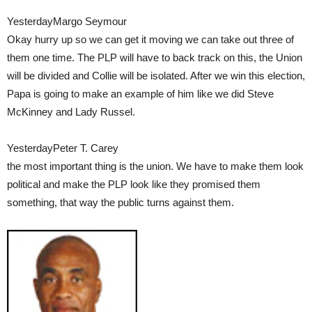
YesterdayMargo Seymour
Okay hurry up so we can get it moving we can take out three of
them one time. The PLP will have to back track on this, the Union
will be divided and Collie will be isolated. After we win this election,
Papa is going to make an example of him like we did Steve
McKinney and Lady Russel.
YesterdayPeter T. Carey
the most important thing is the union. We have to make them look
political and make the PLP look like they promised them
something, that way the public turns against them.