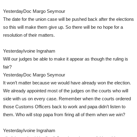
YesterdayDoc Margo Seymour
The date for the union case will be pushed back after the elections
so this will make them give up. So there will be no hope for a
resolution of their matters.
YesterdayIvoine Ingraham
Will our judges be able to make it appear as though the ruling is
fair?
YesterdayDoc Margo Seymour
It won’t matter because we would have already won the election.
We already appointed most of the judges on the courts who will
side with us on every case. Remember when the courts ordered
those Customs Officers back to work and papa didn’t listen to
them. Who will stop papa from firing all of them when we win?
YesterdayIvoine Ingraham