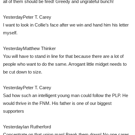
all of them should be fired! Greedy and ungrateful bunch!
YesterdayPeter T. Carey
I want to look in Collie’s face after we win and hand him his letter
myself.
YesterdayMatthew Thinker
You will have to stand in line for that because there are a lot of
people who want to do the same. Arrogant little midget needs to
be cut down to size.
YesterdayPeter T. Carey
Sad how such an intelligent young man could follow the PLP. He
would thrive in the FNM. His father is one of our biggest
supporters
YesterdayIan Rutherford
Concentrate on that union man! Break them down! No one cares