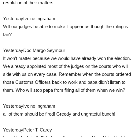
resolution of their matters.
YesterdayIvoine Ingraham
Will our judges be able to make it appear as though the ruling is
fair?
YesterdayDoc Margo Seymour
It won’t matter because we would have already won the election.
We already appointed most of the judges on the courts who will
side with us on every case. Remember when the courts ordered
those Customs Officers back to work and papa didn’t listen to
them. Who will stop papa from firing all of them when we win?
YesterdayIvoine Ingraham
all of them should be fired! Greedy and ungrateful bunch!
YesterdayPeter T. Carey