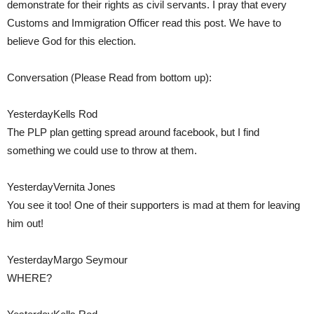
demonstrate for their rights as civil servants. I pray that every
Customs and Immigration Officer read this post. We have to
believe God for this election.
Conversation (Please Read from bottom up):
YesterdayKells Rod
The PLP plan getting spread around facebook, but I find
something we could use to throw at them.
YesterdayVernita Jones
You see it too! One of their supporters is mad at them for leaving
him out!
YesterdayMargo Seymour
WHERE?