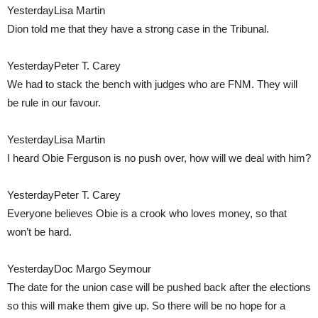
YesterdayLisa Martin
Dion told me that they have a strong case in the Tribunal.
YesterdayPeter T. Carey
We had to stack the bench with judges who are FNM. They will
be rule in our favour.
YesterdayLisa Martin
I heard Obie Ferguson is no push over, how will we deal with him?
YesterdayPeter T. Carey
Everyone believes Obie is a crook who loves money, so that
won’t be hard.
YesterdayDoc Margo Seymour
The date for the union case will be pushed back after the elections
so this will make them give up. So there will be no hope for a