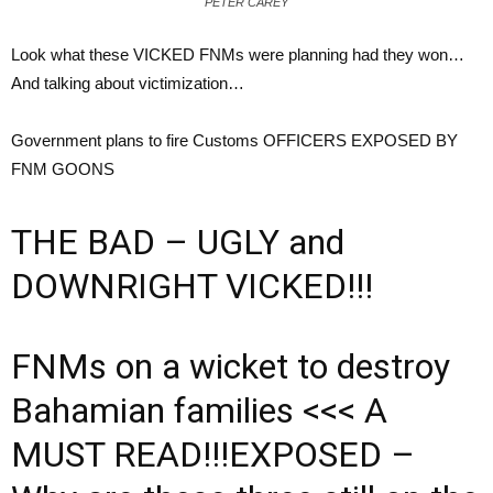
PETER CAREY
Look what these VICKED FNMs were planning had they won…
And talking about victimization…
Government plans to fire Customs OFFICERS EXPOSED BY
FNM GOONS
THE BAD – UGLY and
DOWNRIGHT VICKED!!!
FNMs on a wicket to destroy
Bahamian families <<< A
MUST READ!!!EXPOSED –