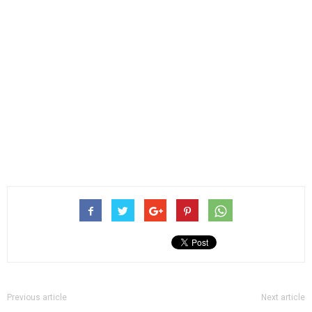
Previous article
Next article