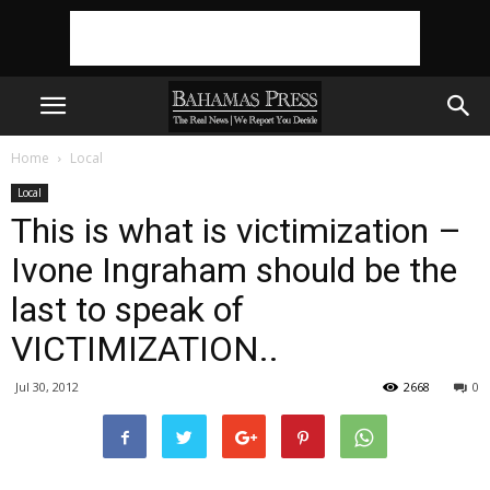
Home
Local
Local
This is what is victimization –
Ivone Ingraham should be the
last to speak of
VICTIMIZATION..
Jul 30, 2012
2668
0