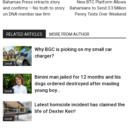
Bahamas Press retracts story
New BTC Platform Allows
and confirms – No truth to story
Bahamians to Send 3.3 Million
on DNA member law firm
Penny Texts Over Weekend
RELATED ARTICLES
MORE FROM AUTHOR
Why BGC is picking on my small car
charger?
Local
Bimini man jailed for 12 months and his
dogs ordered destroyed after mauling
young boy…
Local
Latest homicide incident has claimed the
life of Dexter Kerr!
Local