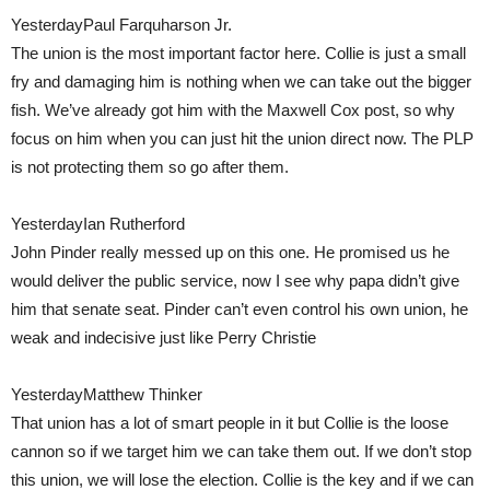
YesterdayPaul Farquharson Jr.
The union is the most important factor here. Collie is just a small
fry and damaging him is nothing when we can take out the bigger
fish. We’ve already got him with the Maxwell Cox post, so why
focus on him when you can just hit the union direct now. The PLP
is not protecting them so go after them.
YesterdayIan Rutherford
John Pinder really messed up on this one. He promised us he
would deliver the public service, now I see why papa didn’t give
him that senate seat. Pinder can’t even control his own union, he
weak and indecisive just like Perry Christie
YesterdayMatthew Thinker
That union has a lot of smart people in it but Collie is the loose
cannon so if we target him we can take them out. If we don’t stop
this union, we will lose the election. Collie is the key and if we can