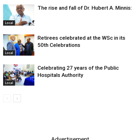
The rise and fall of Dr. Hubert A. Minnis:
Local
Retirees celebrated at the WSc in its
50th Celebrations
Local
Celebrating 27 years of the Public
Hospitals Authority
Local
Advertisement