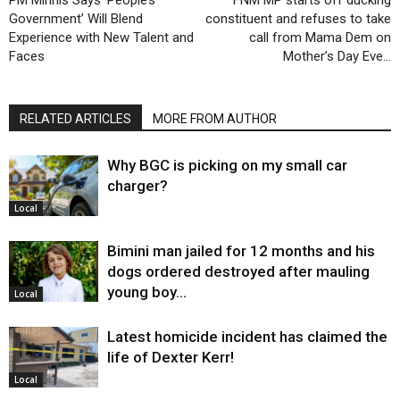
Government’ Will Blend
constituent and refuses to take
Experience with New Talent and
call from Mama Dem on
Faces
Mother’s Day Eve…
RELATED ARTICLES
MORE FROM AUTHOR
Why BGC is picking on my small car
charger?
Local
Bimini man jailed for 12 months and his
dogs ordered destroyed after mauling
young boy…
Local
Latest homicide incident has claimed the
life of Dexter Kerr!
Local