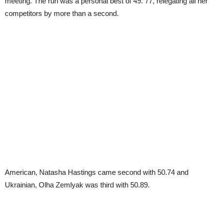
meeting. The run was a personal best of 49. 77, relegating all her
competitors by more than a second.
American, Natasha Hastings came second with 50.74 and
Ukrainian, Olha Zemlyak was third with 50.89.