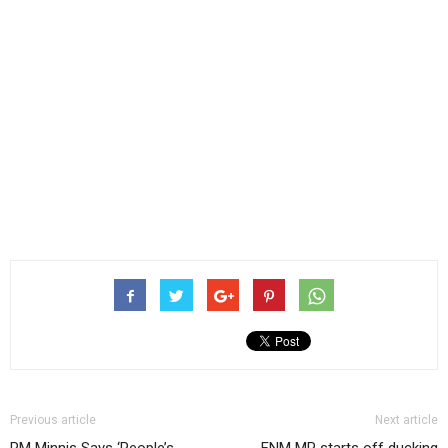
Previous article
Next article
PM Minnis Says ‘People’s
FNM MP starts off ducking