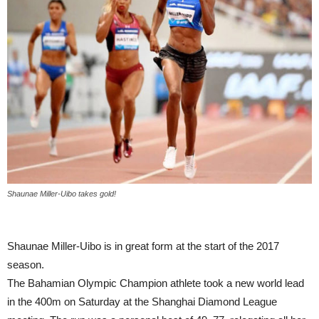
Shaunae Miller-Uibo takes gold!
Shaunae Miller-Uibo is in great form at the start of the 2017
season.
The Bahamian Olympic Champion athlete took a new world lead
in the 400m on Saturday at the Shanghai Diamond League