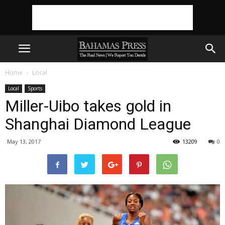
Home
Local
Local
Sports
Miller-Uibo takes gold in
Shanghai Diamond League
May 13, 2017
13209
0