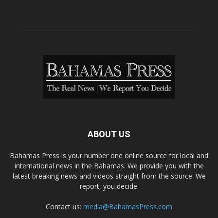
ABOUT US
Bahamas Press is your number one online source for local and
international news in the Bahamas. We provide you with the
latest breaking news and videos straight from the source. We
report, you decide.
Contact us:
media@BahamasPress.com