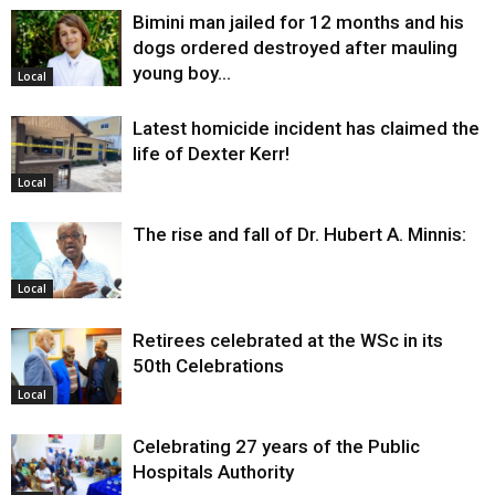
Bimini man jailed for 12 months and his
dogs ordered destroyed after mauling
young boy…
Local
Latest homicide incident has claimed the
life of Dexter Kerr!
Local
The rise and fall of Dr. Hubert A. Minnis:
Local
Retirees celebrated at the WSc in its
50th Celebrations
Local
Celebrating 27 years of the Public
Hospitals Authority