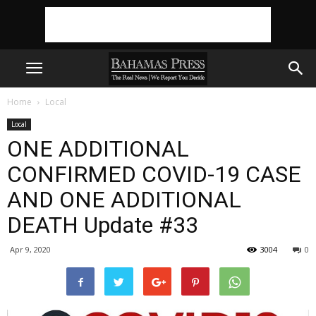
Home
Local
Local
ONE ADDITIONAL
CONFIRMED COVID-19 CASE
AND ONE ADDITIONAL
DEATH Update #33
Apr 9, 2020
3004
0