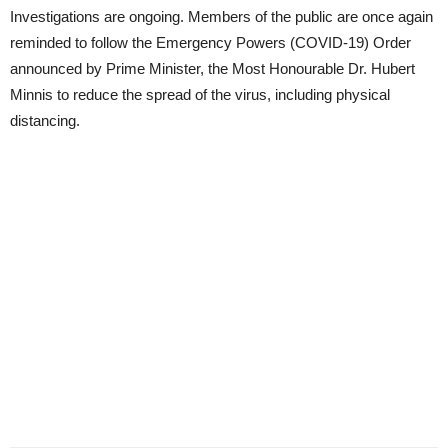
Investigations are ongoing. Members of the public are once again
reminded to follow the Emergency Powers (COVID-19) Order
announced by Prime Minister, the Most Honourable Dr. Hubert
Minnis to reduce the spread of the virus, including physical
distancing.