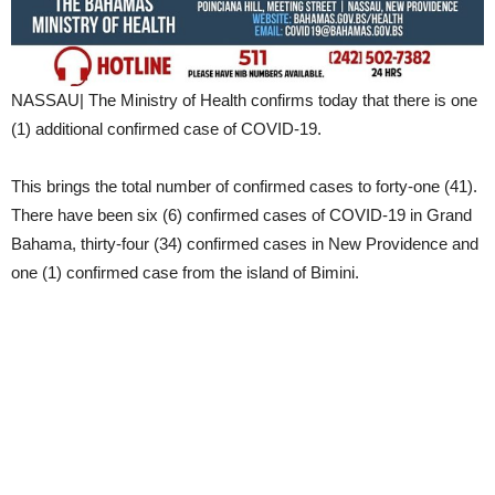
NASSAU| The Ministry of Health confirms today that there is one
(1) additional confirmed case of COVID-19.
This brings the total number of confirmed cases to forty-one (41).
There have been six (6) confirmed cases of COVID-19 in Grand
Bahama, thirty-four (34) confirmed cases in New Providence and
one (1) confirmed case from the island of Bimini.