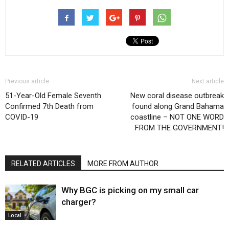
Previous article
Next article
51-Year-Old Female Seventh
New coral disease outbreak
Confirmed 7th Death from
found along Grand Bahama
COVID-19
coastline – NOT ONE WORD
FROM THE GOVERNMENT!
RELATED ARTICLES
MORE FROM AUTHOR
Why BGC is picking on my small car
charger?
Local