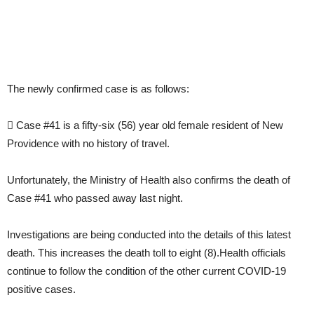
The newly confirmed case is as follows:
 Case #41 is a fifty-six (56) year old female resident of New
Providence with no history of travel.
Unfortunately, the Ministry of Health also confirms the death of
Case #41 who passed away last night.
Investigations are being conducted into the details of this latest
death. This increases the death toll to eight (8).Health officials
continue to follow the condition of the other current COVID-19
positive cases.