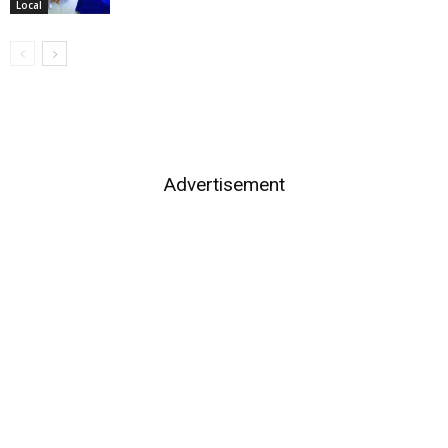
Local
Advertisement