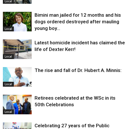
Local
Bimini man jailed for 12 months and his
dogs ordered destroyed after mauling
young boy…
Local
Latest homicide incident has claimed the
life of Dexter Kerr!
Local
The rise and fall of Dr. Hubert A. Minnis:
Local
Retirees celebrated at the WSc in its
50th Celebrations
Local
Celebrating 27 years of the Public