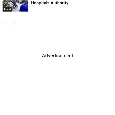
Hospitals Authority
Local
Advertisement