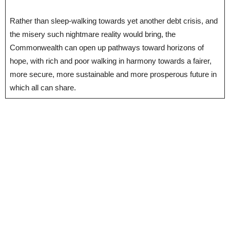
Rather than sleep-walking towards yet another debt crisis, and
the misery such nightmare reality would bring, the
Commonwealth can open up pathways toward horizons of
hope, with rich and poor walking in harmony towards a fairer,
more secure, more sustainable and more prosperous future in
which all can share.