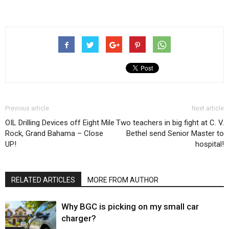
Previous article
Next article
OIL Drilling Devices off Eight Mile
Two teachers in big fight at C. V.
Rock, Grand Bahama – Close
Bethel send Senior Master to
UP!
hospital!
RELATED ARTICLES
MORE FROM AUTHOR
Why BGC is picking on my small car
charger?