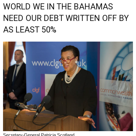
WORLD WE IN THE BAHAMAS
NEED OUR DEBT WRITTEN OFF BY
AS LEAST 50%
Secretary-General Patricia Scotland