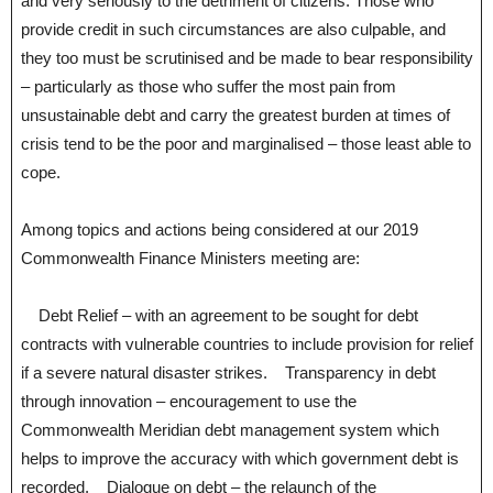
and very seriously to the detriment of citizens. Those who
provide credit in such circumstances are also culpable, and
they too must be scrutinised and be made to bear responsibility
– particularly as those who suffer the most pain from
unsustainable debt and carry the greatest burden at times of
crisis tend to be the poor and marginalised – those least able to
cope.
Among topics and actions being considered at our 2019
Commonwealth Finance Ministers meeting are:
Debt Relief – with an agreement to be sought for debt
contracts with vulnerable countries to include provision for relief
if a severe natural disaster strikes. Transparency in debt
through innovation – encouragement to use the
Commonwealth Meridian debt management system which
helps to improve the accuracy with which government debt is
recorded. Dialogue on debt – the relaunch of the