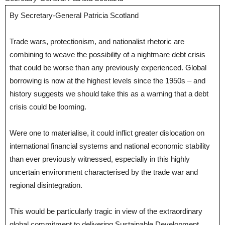
By Secretary-General Patricia Scotland
Trade wars, protectionism, and nationalist rhetoric are
combining to weave the possibility of a nightmare debt crisis
that could be worse than any previously experienced. Global
borrowing is now at the highest levels since the 1950s – and
history suggests we should take this as a warning that a debt
crisis could be looming.
Were one to materialise, it could inflict greater dislocation on
international financial systems and national economic stability
than ever previously witnessed, especially in this highly
uncertain environment characterised by the trade war and
regional disintegration.
This would be particularly tragic in view of the extraordinary
global commitment to delivering Sustainable Development