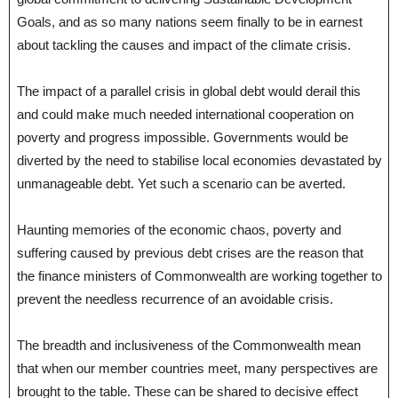
Goals, and as so many nations seem finally to be in earnest
about tackling the causes and impact of the climate crisis.
The impact of a parallel crisis in global debt would derail this
and could make much needed international cooperation on
poverty and progress impossible. Governments would be
diverted by the need to stabilise local economies devastated by
unmanageable debt. Yet such a scenario can be averted.
Haunting memories of the economic chaos, poverty and
suffering caused by previous debt crises are the reason that
the finance ministers of Commonwealth are working together to
prevent the needless recurrence of an avoidable crisis.
The breadth and inclusiveness of the Commonwealth mean
that when our member countries meet, many perspectives are
brought to the table. These can be shared to decisive effect