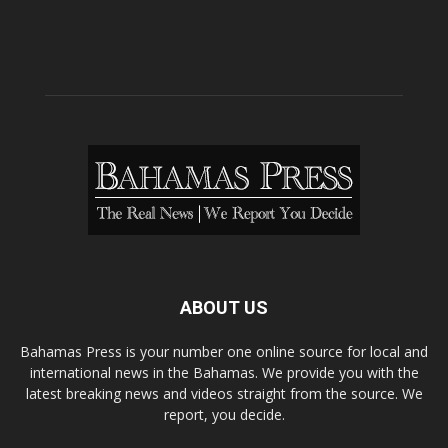
ABOUT US
Bahamas Press is your number one online source for local and
international news in the Bahamas. We provide you with the
latest breaking news and videos straight from the source. We
report, you decide.