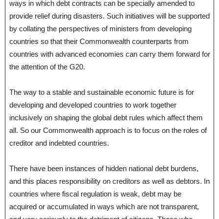
ways in which debt contracts can be specially amended to
provide relief during disasters. Such initiatives will be supported
by collating the perspectives of ministers from developing
countries so that their Commonwealth counterparts from
countries with advanced economies can carry them forward for
the attention of the G20.
The way to a stable and sustainable economic future is for
developing and developed countries to work together
inclusively on shaping the global debt rules which affect them
all. So our Commonwealth approach is to focus on the roles of
creditor and indebted countries.
There have been instances of hidden national debt burdens,
and this places responsibility on creditors as well as debtors. In
countries where fiscal regulation is weak, debt may be
acquired or accumulated in ways which are not transparent,