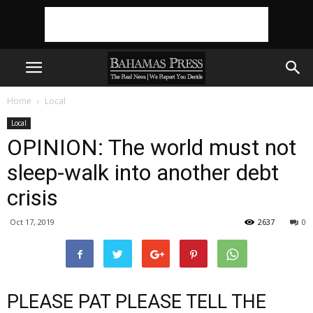
Home
Local
Local
OPINION: The world must not
sleep-walk into another debt
crisis
Oct 17, 2019
2637
0
PLEASE PAT PLEASE TELL THE