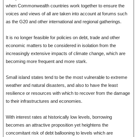
when Commonwealth countries work together to ensure the
voices and views of all are taken into account at forums such
as the G20 and other international and regional gatherings.
It is no longer feasible for policies on debt, trade and other
economic matters to be considered in isolation from the
increasingly extensive impacts of climate change, which are
becoming more frequent and more stark.
Small island states tend to be the most vulnerable to extreme
weather and natural disasters, and also to have the least
resilience or resources with which to recover from the damage
to their infrastructures and economies.
With interest rates at historically low levels, borrowing
becomes an attractive proposition yet heightens the
concomitant risk of debt ballooning to levels which are