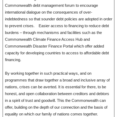
Commonwealth debt management forum to encourage
international dialogue on the consequences of over-
indebtedness so that sounder debt policies are adopted in order
to prevent crises. Easier access to financing to reduce debt
burdens – through mechanisms and facilities such as the
Commonwealth Climate Finance Access Hub and
Commonwealth Disaster Finance Portal which offer added
capacity for developing countries to access to affordable debt
financing.
By working together in such practical ways, and on
programmes that draw together a broad and inclusive array of
nations, crises can be averted. It is essential for there, to be
honest, and open collaboration between creditors and debtors
in a spirit of trust and goodwill. This the Commonwealth can
offer, building on the depth of our connection and the basis of
equality on which our family of nations comes together.