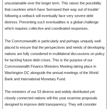
unsustainable over the longer term. This raises the possibility
that countries which have ‘borrowed their way out of trouble’
following a setback will eventually face very severe debt
distress. Preventing such eventualities is a global challenge
which requires collective and coordinated responses.
The Commonwealth is particularly and perhaps uniquely well-
placed to ensure that the perspectives and needs of developing
nations are fully considered in multilateral discussions on policy
for tackling future debt crises. This is the purpose of our
Commonwealth Finance Ministers Meeting taking place in
Washington DC alongside the annual meetings of the World
Bank and International Monetary Fund.
The ministers of our 53 diverse and widely distributed yet
closely connected nations will this year examine proposals
designed to improve debt transparency. They will consider